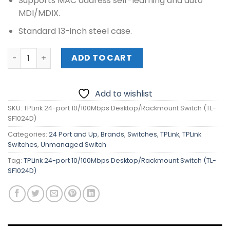
Supports MAC address self-learning and auto
MDI/MDIX.
Standard 13-inch steel case.
TPLink 24-port 10/100Mbps Desktop/Rackmount Switch (
ADD TO CART
Add to wishlist
SKU:
TPLink 24-port 10/100Mbps Desktop/Rackmount Switch (TL-
SF1024D)
Categories:
24 Port and Up
,
Brands
,
Switches
,
TPLink
,
TPLink
Switches
,
Unmanaged Switch
Tag:
TPLink 24-port 10/100Mbps Desktop/Rackmount Switch (TL-
SF1024D)