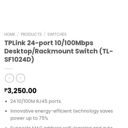
HOME
/
PRODUCTS
/
SWITCHES
TPLink 24-port 10/100Mbps
Desktop/Rackmount Switch (TL-
SF1024D)
3,250.00
₱
24 10/100M RJ45 ports.
Innovative energy-efficient technology saves
power up to 75%