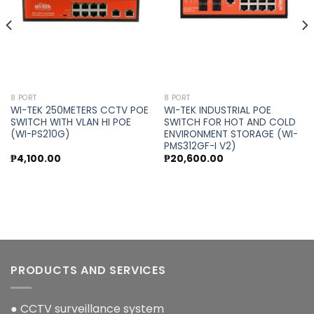
8 PORT
8 PORT
WI-TEK 250METERS CCTV POE
WI-TEK INDUSTRIAL POE
SWITCH WITH VLAN HI POE
SWITCH FOR HOT AND COLD
(WI-PS210G)
ENVIRONMENT STORAGE (WI-
PMS312GF-I V2)
₱
4,100.00
₱
20,600.00
PRODUCTS AND SERVICES
● CCTV surveillance system