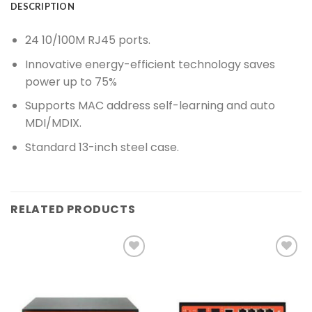
DESCRIPTION
24 10/100M RJ45 ports.
Innovative energy-efficient technology saves
power up to 75%
Supports MAC address self-learning and auto
MDI/MDIX.
Standard 13-inch steel case.
RELATED PRODUCTS
Add to
Add to
wishlist
wishlist