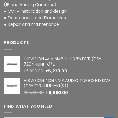
(IP and Analog Cameras)
● CCTV installation and design
● Door access and Biometrics
● Repair and maintenance
PRODUCTS
HIKVISION 4ch 5MP 1U H.265 DVR (DS-
7204HUHI-K1/E)
Original
Current
₱
5,900.00
₱
5,270.00
price
price
HIKVISION 4CH 5MP AUDIO TURBO HD DVR
was:
is:
(DS-7204HUHI-K1(S))
₱5,900.00.
₱5,270.00.
Original
Current
₱
6,540.00
₱
5,850.00
price
price
was:
is:
FIND WHAT YOU NEED
₱6,540.00.
₱5,850.00.