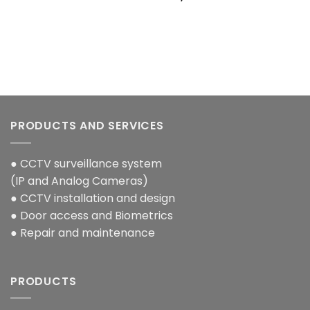
0.00.
PRODUCTS AND SERVICES
● CCTV surveillance system
(IP and Analog Cameras)
● CCTV installation and design
● Door access and Biometrics
● Repair and maintenance
PRODUCTS