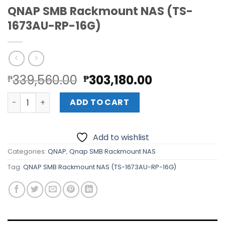
QNAP SMB Rackmount NAS (TS-
1673AU-RP-16G)
Original
Current
339,560.00
303,180.00
₱
₱
price
price
QNAP SMB Rackmount NAS (TS-1673AU-RP-16G) quantit
was:
is:
ADD TO CART
₱339,560.00.
₱303,180.00
Add to wishlist
Categories:
QNAP
,
Qnap SMB Rackmount NAS
Tag:
QNAP SMB Rackmount NAS (TS-1673AU-RP-16G)