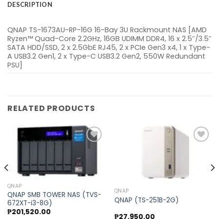
DESCRIPTION
QNAP TS-1673AU-RP-16G 16-Bay 3U Rackmount NAS [AMD
Ryzen™ Quad-Core 2.2GHz, 16GB UDIMM DDR4, 16 x 2.5″/3.5″
SATA HDD/SSD, 2 x 2.5GbE RJ45, 2 x PCIe Gen3 x4, 1 x Type-
A USB3.2 Gen1, 2 x Type-C USB3.2 Gen2, 550W Redundant
PSU]
RELATED PRODUCTS
Add to
Add to
wishlist
wishlist
QNAP
QNAP
QNAP SMB TOWER NAS (TVS-
QNAP (TS-251B-2G)
672XT-i3-8G)
₱
201,520.00
₱
27,950.00
nt