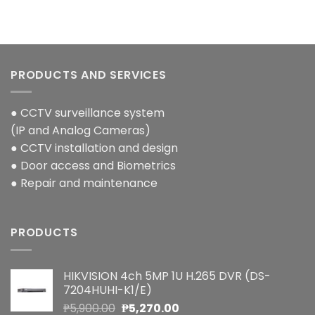
PRODUCTS AND SERVICES
● CCTV surveillance system
(IP and Analog Cameras)
● CCTV installation and design
● Door access and Biometrics
● Repair and maintenance
PRODUCTS
HIKVISION 4ch 5MP 1U H.265 DVR (DS-
7204HUHI-K1/E)
Original
Current
₱
5,900.00
₱
5,270.00