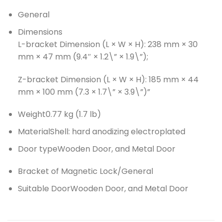
General
Dimensions
L-bracket Dimension (L × W × H): 238 mm × 30
mm × 47 mm (9.4″ × 1.2\” × 1.9\”);
Z-bracket Dimension (L × W × H): 185 mm × 44
mm × 100 mm (7.3 × 1.7\” × 3.9\”)”
Weight
0.77 kg (1.7 lb)
Material
Shell: hard anodizing electroplated
Door type
Wooden Door, and Metal Door
Bracket of Magnetic Lock/General
Suitable Door
Wooden Door, and Metal Door