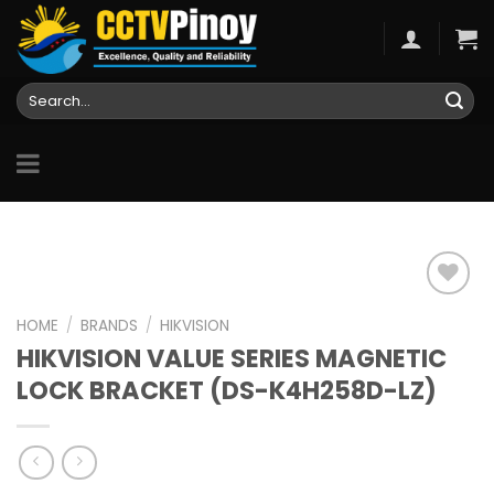
Skip
to
content
Search
for:
HOME
/
BRANDS
/
HIKVISION
HIKVISION VALUE SERIES MAGNETIC
Add to
wishlist
LOCK BRACKET (DS-K4H258D-LZ)