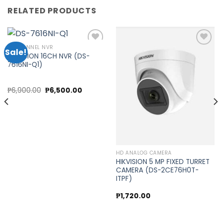
RELATED PRODUCTS
16 CHANNEL NVR
Sale!
HIKVISION 16CH NVR (DS-
7616NI-Q1)
Add to
Add to
wishlist
wishlist
nt
Original
Current
₱
6,900.00
₱
6,500.00
price
price
was:
is:
0.00.
₱6,900.00.
₱6,500.00.
HD ANALOG CAMERA
HIKVISION 5 MP FIXED TURRET
CAMERA (DS-2CE76H0T-
ITPF)
₱
1,720.00