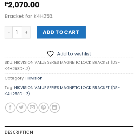
2,070.00
₱
Bracket for K4H258.
HIKVISION VALUE SERIES MAGNETIC LOCK BRACKET (DS-K4
ADD TO CART
Add to wishlist
SKU:
HIKVISION VALUE SERIES MAGNETIC LOCK BRACKET (DS-
K4H258D-LZ)
Category:
Hikvision
Tag:
HIKVISION VALUE SERIES MAGNETIC LOCK BRACKET (DS-
K4H258D-LZ)
DESCRIPTION