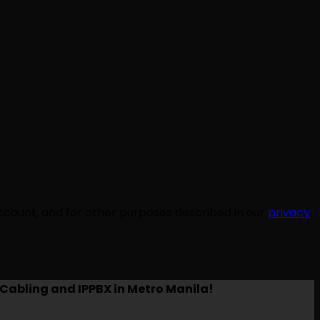
ccount, and for other purposes described in our
privacy
Cabling and IPPBX in Metro Manila!