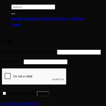
Search
for:
Assign a menu in Theme Options > Menus
Login
Login
Username or email address
*
Password
*
Remember me
Log in
Lost your password?