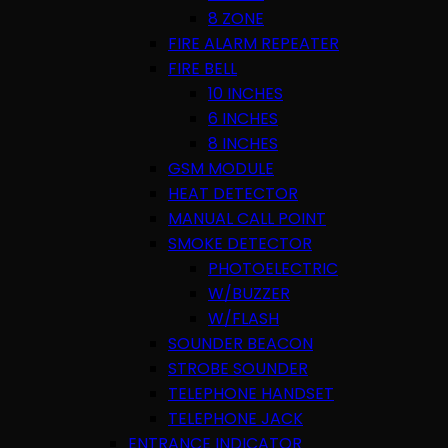
8 ZONE
FIRE ALARM REPEATER
FIRE BELL
10 INCHES
6 INCHES
8 INCHES
GSM MODULE
HEAT DETECTOR
MANUAL CALL POINT
SMOKE DETECTOR
PHOTOELECTRIC
W/BUZZER
W/FLASH
SOUNDER BEACON
STROBE SOUNDER
TELEPHONE HANDSET
TELEPHONE JACK
ENTRANCE INDICATOR