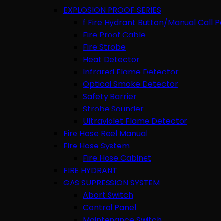
EXPLOSION PROOF SERIES
f Fire Hydrant Button/Manual Call P
Fire Proof Cable
Fire Strobe
Heat Detector
Infrared Flame Detector
Optical Smoke Detector
Safety Barrier
Strobe Sounder
Ultraviolet Flame Detector
Fire Hose Reel Manual
Fire Hose System
Fire Hose Cabinet
FIRE HYDRANT
GAS SUPRESSION SYSTEM
Abort Switch
Control Panel
Maintenance Switch