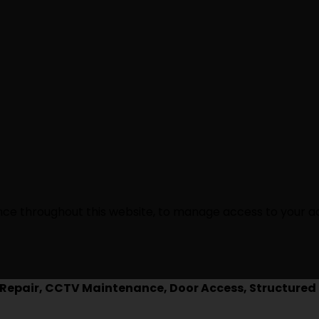
ence throughout this website, to manage access to your a
epair, CCTV Maintenance, Door Access, Structured 