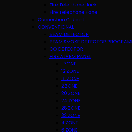
Fire Telephone Jack
Fire Telephone Panel
Connection Cabinet
CONVENTIONAL
BEAM DETECTOR
BEAM SMOKE DETECTOR PROGRAM
CO DETECTOR
FIRE ALARM PANEL
1 ZONE
12 ZONE
16 ZONE
2 ZONE
20 ZONE
24 ZONE
28 ZONE
32 ZONE
4 ZONE
6 ZONE