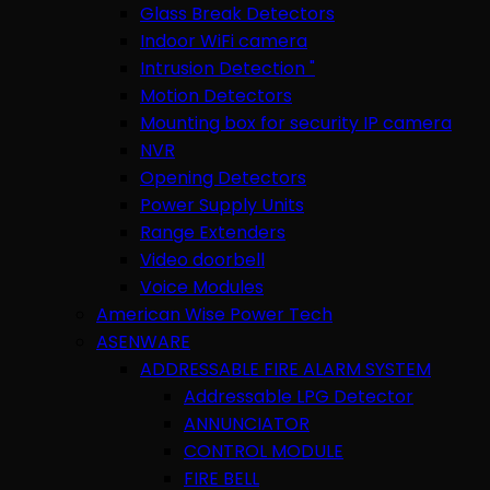
Glass Break Detectors
Indoor WiFi camera
Intrusion Detection "
Motion Detectors
Mounting box for security IP camera
NVR
Opening Detectors
Power Supply Units
Range Extenders
Video doorbell
Voice Modules
American Wise Power Tech
ASENWARE
ADDRESSABLE FIRE ALARM SYSTEM
Addressable LPG Detector
ANNUNCIATOR
CONTROL MODULE
FIRE BELL