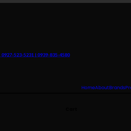
 | 0927-523-5231 | 0939-835-4580
Home
About
Brands
Pr
Cart