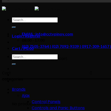
content
Search
for:
EMAIL: info@cctvpinoy.com
Login / Register
08:00 - 17:00
(02) 7505-3764 | (02) 7092-9339 | 0917-309-1657
Cart /
₱
0.00
Search
No products in the cart.
for:
Cart
categories
Brands
Ajax
Control Panels
No products in the cart.
Controls and Panic Buttons