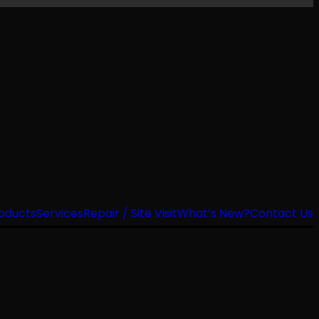
oducts
Services
Repair / Site Visit
What’s New?
Contact Us