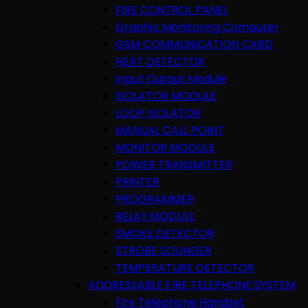
FIRE CONTROL PANEL
Graphic Monitoring Computer
GSM COMMUNICATION CARD
HEAT DETECTOR
Input Output Module
ISOLATOR MODULE
LOOP ISOLATOR
MANUAL CALL POINT
MONITOR MODULE
POWER TRANSMITTER
PRINTER
PROGRAMMER
RELAY MODULE
SMOKE DETECTOR
STROBE SOUNDER
TEMPERATURE DETECTOR
ADDRESSABLE FIRE TELEPHONE SYSTEM
Fire Telephone Handset