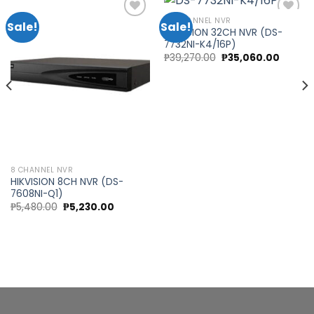
32 CHANNEL NVR
Sale!
Sale!
HIKVISION 32CH NVR (DS-
7732NI-K4/16P)
Add to
Add to
t
Original
Curren
₱
39,270.00
₱
35,060.00
wishlist
wishlist
price
price
was:
is:
.00.
₱39,270.00.
₱35,060
8 CHANNEL NVR
HIKVISION 8CH NVR (DS-
7608NI-Q1)
Original
Current
₱
5,480.00
₱
5,230.00
price
price
was:
is:
₱5,480.00.
₱5,230.00.