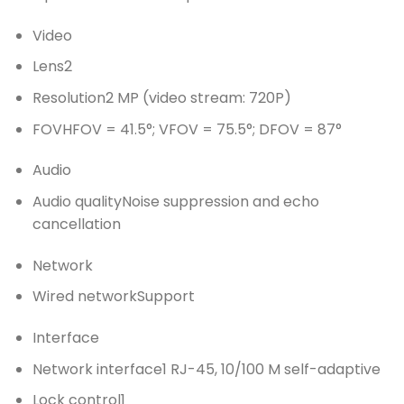
Video
Lens
2
Resolution
2 MP (video stream: 720P)
FOV
HFOV = 41.5°; VFOV = 75.5°; DFOV = 87°
Audio
Audio quality
Noise suppression and echo
cancellation
Network
Wired network
Support
Interface
Network interface
1 RJ-45, 10/100 M self-adaptive
Lock control
1