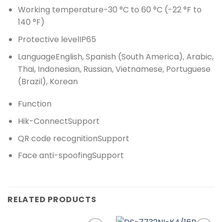
Working temperature
-30 °C to 60 °C (-22 °F to
140 °F)
Protective level
IP65
Language
English, Spanish (South America), Arabic,
Thai, Indonesian, Russian, Vietnamese, Portuguese
(Brazil), Korean
Function
Hik-Connect
Support
QR code recognition
Support
Face anti-spoofing
Support
RELATED PRODUCTS