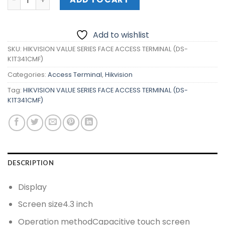
Add to wishlist
SKU:
HIKVISION VALUE SERIES FACE ACCESS TERMINAL (DS-
K1T341CMF)
Categories:
Access Terminal
,
Hikvision
Tag:
HIKVISION VALUE SERIES FACE ACCESS TERMINAL (DS-
K1T341CMF)
DESCRIPTION
Display
Screen size
4.3 inch
Operation method
Capacitive touch screen