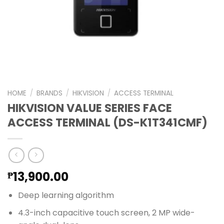
HOME
/
BRANDS
/
HIKVISION
/
ACCESS TERMINAL
HIKVISION VALUE SERIES FACE
ACCESS TERMINAL (DS-K1T341CMF)
13,900.00
₱
Deep learning algorithm
4.3-inch capacitive touch screen, 2 MP wide-