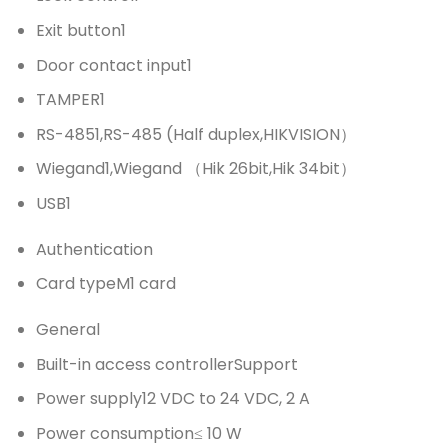
Exit button
1
Door contact input
1
TAMPER
1
RS-485
1,RS-485 (Half duplex,HIKVISION）
Wiegand
1,Wiegand （Hik 26bit,Hik 34bit）
USB
1
Authentication
Card type
M1 card
General
Built-in access controller
Support
Power supply
12 VDC to 24 VDC, 2 A
Power consumption
≤ 10 W