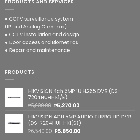
PRODUCTS AND SERVICES
● CCTV surveillance system
(IP and Analog Cameras)
● CCTV installation and design
● Door access and Biometrics
● Repair and maintenance
PRODUCTS
HIKVISION 4ch 5MP 1U H.265 DVR (DS-
7204HUHI-K1/E)
Original
Current
₱
5,900.00
₱
5,270.00
price
price
HIKVISION 4CH 5MP AUDIO TURBO HD DVR
was:
is:
(DS-7204HUHI-K1(S))
₱5,900.00.
₱5,270.00.
Original
Current
₱
6,540.00
₱
5,850.00
price
price