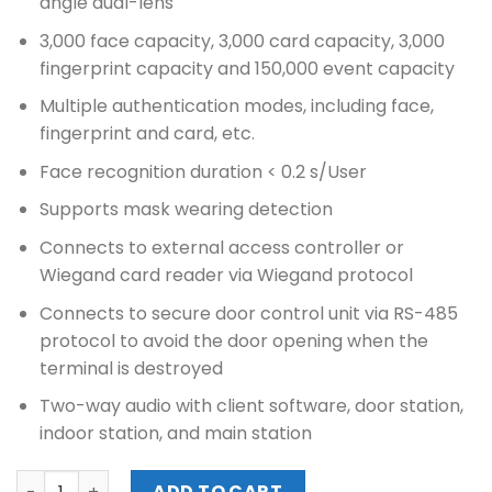
angle dual-lens
3,000 face capacity, 3,000 card capacity, 3,000
fingerprint capacity and 150,000 event capacity
Multiple authentication modes, including face,
fingerprint and card, etc.
Face recognition duration < 0.2 s/User
Supports mask wearing detection
Connects to external access controller or
Wiegand card reader via Wiegand protocol
Connects to secure door control unit via RS-485
protocol to avoid the door opening when the
terminal is destroyed
Two-way audio with client software, door station,
indoor station, and main station
HIKVISION VALUE SERIES FACE ACCESS TERMINAL (DS-K1T3
ADD TO CART