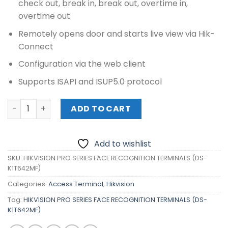
check out, break in, break out, overtime in,
overtime out
Remotely opens door and starts live view via Hik-
Connect
Configuration via the web client
Supports ISAPI and ISUP5.0 protocol
HIKVISION PRO SERIES FACE RECOGNITION TERMINALS (DS
ADD TO CART
Add to wishlist
SKU:
HIKVISION PRO SERIES FACE RECOGNITION TERMINALS (DS-
K1T642MF)
Categories:
Access Terminal
,
Hikvision
Tag:
HIKVISION PRO SERIES FACE RECOGNITION TERMINALS (DS-
K1T642MF)