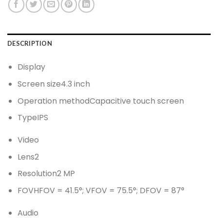
DESCRIPTION
Display
Screen size
4.3 inch
Operation method
Capacitive touch screen
Type
IPS
Video
Lens
2
Resolution
2 MP
FOV
HFOV = 41.5°; VFOV = 75.5°; DFOV = 87°
Audio