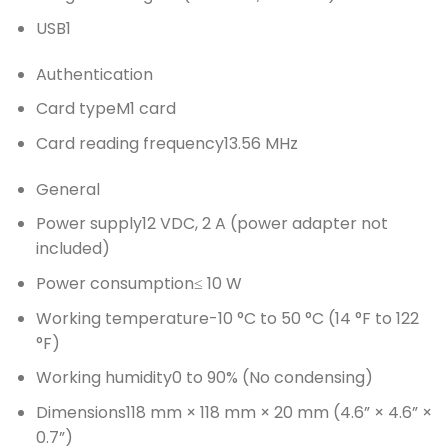
USB
1
Authentication
Card type
M1 card
Card reading frequency
13.56 MHz
General
Power supply
12 VDC, 2 A (power adapter not
included)
Power consumption
≤ 10 W
Working temperature
-10 °C to 50 °C (14 °F to 122
°F)
Working humidity
0 to 90% (No condensing)
Dimensions
118 mm × 118 mm × 20 mm (4.6” × 4.6” ×
0.7”)