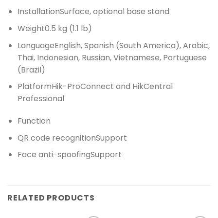
Installation
Surface, optional base stand
Weight
0.5 kg (1.1 lb)
Language
English, Spanish (South America), Arabic,
Thai, Indonesian, Russian, Vietnamese, Portuguese
(Brazil)
Platform
Hik-ProConnect and HikCentral
Professional
Function
QR code recognition
Support
Face anti-spoofing
Support
RELATED PRODUCTS