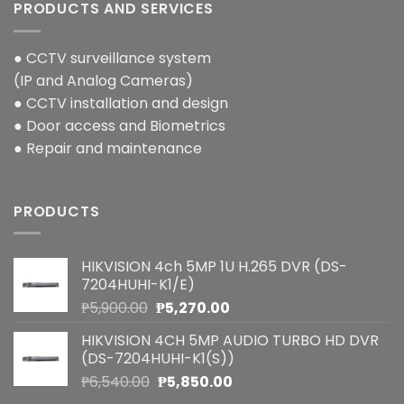
PRODUCTS AND SERVICES
● CCTV surveillance system
(IP and Analog Cameras)
● CCTV installation and design
● Door access and Biometrics
● Repair and maintenance
PRODUCTS
HIKVISION 4ch 5MP 1U H.265 DVR (DS-
7204HUHI-K1/E)
Original
Current
₱
5,900.00
₱
5,270.00
price
price
HIKVISION 4CH 5MP AUDIO TURBO HD DVR
was:
is:
(DS-7204HUHI-K1(S))
₱5,900.00.
₱5,270.00.
Original
Current
₱
6,540.00
₱
5,850.00
price
price