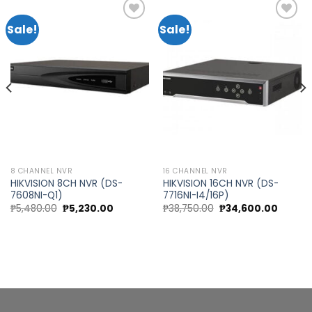
Sale!
Sale!
Add to
Add to
wishlist
wishlist
8 CHANNEL NVR
16 CHANNEL NVR
HIKVISION 8CH NVR (DS-
HIKVISION 16CH NVR (DS-
7608NI-Q1)
7716NI-I4/16P)
t
Original
Current
Original
Curren
₱
5,480.00
₱
5,230.00
₱
38,750.00
₱
34,600.00
price
price
price
price
was:
is:
was:
is:
0.00.
₱5,480.00.
₱5,230.00.
₱38,750.00.
₱34,60