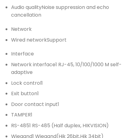
Audio quality
Noise suppression and echo
cancellation
Network
Wired network
Support
Interface
Network interface
1 RJ-45, 10/100/1000 M self-
adaptive
Lock control
1
Exit button
1
Door contact input
1
TAMPER
1
RS-485
1 RS-485 (Half duplex, HIKVISION)
Wiegand
1 Wiegand(Hik 26bit,Hik 34bit)