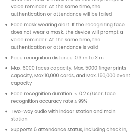
voice reminder. At the same time, the
authentication or attendance will be failed
Face mask wearing alert: If the recognizing face
does not wear a mask, the device will prompt a
voice reminder. At the same time, the
authentication or attendance is valid
Face recognition distance: 0.3 m to 3 m
Max. 6000 faces capacity, Max. 5000 fingerprints
capacity, Max.10,000 cards, and Max. 150,000 event
capacity
Face recognition duration ＜ 0.2 s/User; face
recognition accuracy rate ≥ 99%
Two-way audio with indoor station and main
station
Supports 6 attendance status, including check in,