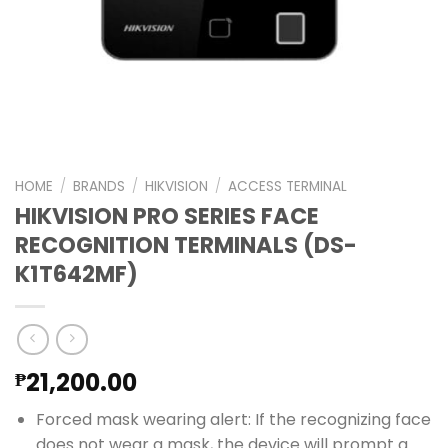
HOME
/
BRANDS
/
HIKVISION
/
ACCESS TERMINAL
HIKVISION PRO SERIES FACE
RECOGNITION TERMINALS (DS-
K1T642MF)
21,200.00
₱
Forced mask wearing alert: If the recognizing face
does not wear a mask, the device will prompt a