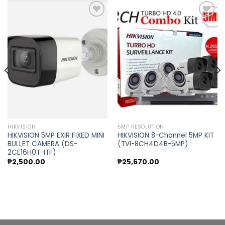
Add to
Add to
wishlist
wishlist
HIKVISION
5MP RESOLUTION
HIKVISION 5MP EXIR FIXED MINI
HIKVISION 8-Channel 5MP KIT
BULLET CAMERA (DS-
(TVI-8CH4D4B-5MP)
2CE16H0T-ITF)
t
₱
2,500.00
₱
25,670.00
.00.