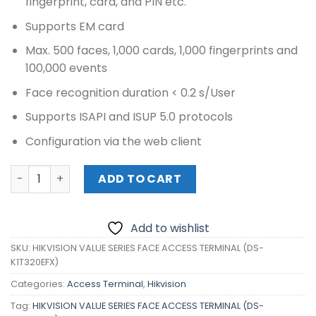
fingerprint, card, and PIN etc.
Supports EM card
Max. 500 faces, 1,000 cards, 1,000 fingerprints and
100,000 events
Face recognition duration < 0.2 s/User
Supports ISAPI and ISUP 5.0 protocols
Configuration via the web client
HIKVISION VALUE SERIES FACE ACCESS TERMINAL (DS-K1T3
ADD TO CART
Add to wishlist
SKU:
HIKVISION VALUE SERIES FACE ACCESS TERMINAL (DS-
K1T320EFX)
Categories:
Access Terminal
,
Hikvision
Tag:
HIKVISION VALUE SERIES FACE ACCESS TERMINAL (DS-