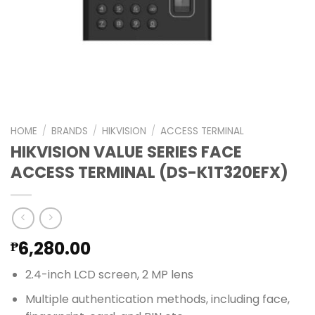
HOME
/
BRANDS
/
HIKVISION
/
ACCESS TERMINAL
HIKVISION VALUE SERIES FACE
ACCESS TERMINAL (DS-K1T320EFX)
6,280.00
₱
2.4-inch LCD screen, 2 MP lens
Multiple authentication methods, including face,