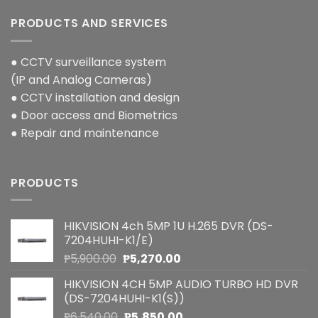
PRODUCTS AND SERVICES
● CCTV surveillance system
(IP and Analog Cameras)
● CCTV installation and design
● Door access and Biometrics
● Repair and maintenance
PRODUCTS
HIKVISION 4ch 5MP 1U H.265 DVR (DS-
7204HUHI-K1/E)
Original
Current
₱
5,900.00
₱
5,270.00
price
price
HIKVISION 4CH 5MP AUDIO TURBO HD DVR
was:
is:
(DS-7204HUHI-K1(S))
₱5,900.00.
₱5,270.00.
Original
Current
₱
6,540.00
₱
5,850.00