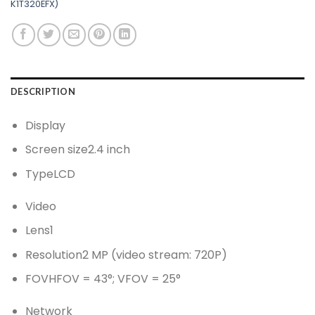
K1T320EFX)
DESCRIPTION
Display
Screen size
2.4 inch
Type
LCD
Video
Lens
1
Resolution
2 MP (video stream: 720P)
FOV
HFOV = 43°; VFOV = 25°
Network