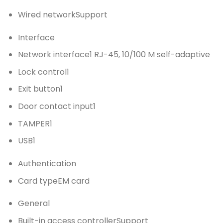
Wired network
Support
Interface
Network interface
1 RJ-45, 10/100 M self-adaptive
Lock control
1
Exit button
1
Door contact input
1
TAMPER
1
USB
1
Authentication
Card type
EM card
General
Built-in access controller
Support