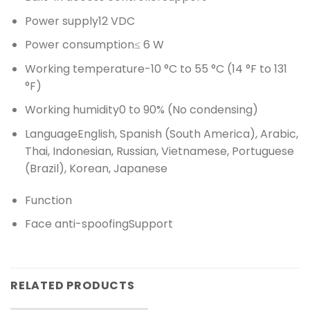
Power supply
12 VDC
Power consumption
≤ 6 W
Working temperature
-10 °C to 55 °C (14 °F to 131
°F)
Working humidity
0 to 90% (No condensing)
Language
English, Spanish (South America), Arabic,
Thai, Indonesian, Russian, Vietnamese, Portuguese
(Brazil), Korean, Japanese
Function
Face anti-spoofing
Support
RELATED PRODUCTS