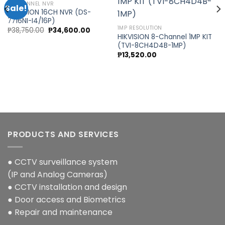
16 CHANNEL NVR
Sale!
HIKVISION 16CH NVR (DS-
7716NI-I4/16P)
Add to
Add to
1MP RESOLUTION
Original
Current
₱
38,750.00
₱
34,600.00
wishlist
wishlist
price
price
HIKVISION 8-Channel 1MP KIT
was:
is:
(TVI-8CH4D4B-1MP)
0.
₱38,750.00.
₱34,600.00.
₱
13,520.00
PRODUCTS AND SERVICES
● CCTV surveillance system
(IP and Analog Cameras)
● CCTV installation and design
● Door access and Biometrics
● Repair and maintenance