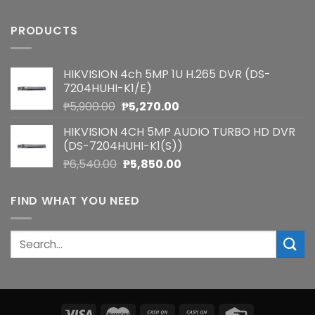
PRODUCTS
HIKVISION 4ch 5MP 1U H.265 DVR (DS-
7204HUHI-K1/E)
Original
Current
₱
5,900.00
₱
5,270.00
price
price
HIKVISION 4CH 5MP AUDIO TURBO HD DVR
was:
is:
(DS-7204HUHI-K1(S))
₱5,900.00.
₱5,270.00.
Original
Current
₱
6,540.00
₱
5,850.00
price
price
was:
is:
FIND WHAT YOU NEED
₱6,540.00.
₱5,850.00.
Search
for: