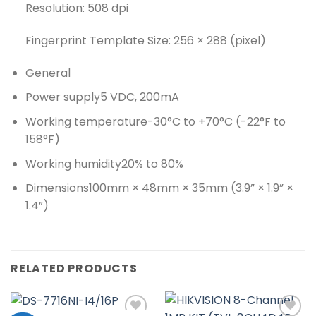
Resolution: 508 dpi
Fingerprint Template Size: 256 × 288 (pixel)
General
Power supply
5 VDC, 200mA
Working temperature
-30°C to +70°C (-22°F to
158°F)
Working humidity
20% to 80%
Dimensions
100mm × 48mm × 35mm (3.9” × 1.9” ×
1.4”)
RELATED PRODUCTS