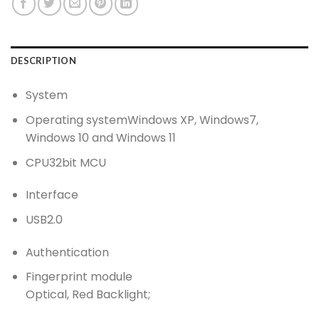
DESCRIPTION
System
Operating system
Windows XP, Windows7,
Windows 10 and Windows 11
CPU
32bit MCU
Interface
USB
2.0
Authentication
Fingerprint module
Optical, Red Backlight;