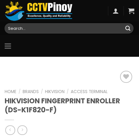
Skip
to
content
Search
for:
HOME
/
BRANDS
/
HIKVISION
/
ACCESS TERMINAL
HIKVISION FINGERPRINT ENROLLER
Add to
wishlist
(DS-K1F820-F)