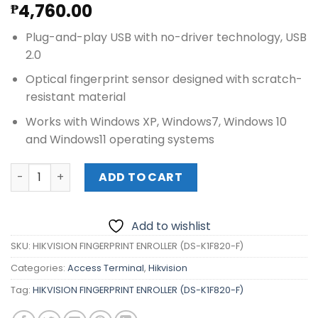
4,760.00
₱
Plug-and-play USB with no-driver technology, USB
2.0
Optical fingerprint sensor designed with scratch-
resistant material
Works with Windows XP, Windows7, Windows 10
and Windows11 operating systems
HIKVISION FINGERPRINT ENROLLER (DS-K1F820-F) quantit
ADD TO CART
Add to wishlist
SKU:
HIKVISION FINGERPRINT ENROLLER (DS-K1F820-F)
Categories:
Access Terminal
,
Hikvision
Tag:
HIKVISION FINGERPRINT ENROLLER (DS-K1F820-F)