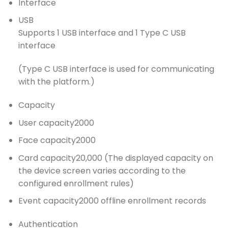
Interface
USB
Supports 1 USB interface and 1 Type C USB
interface
(Type C USB interface is used for communicating
with the platform.)
Capacity
User capacity
2000
Face capacity
2000
Card capacity
20,000 (The displayed capacity on
the device screen varies according to the
configured enrollment rules)
Event capacity
2000 offline enrollment records
Authentication