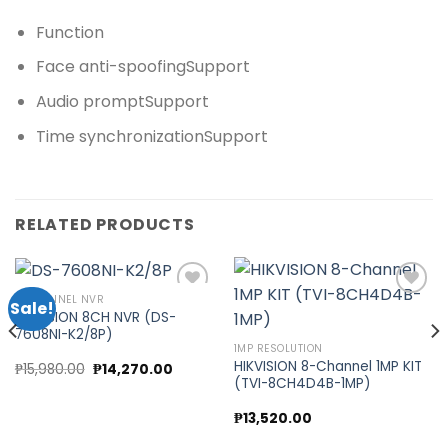
Function
Face anti-spoofing
Support
Audio prompt
Support
Time synchronization
Support
RELATED PRODUCTS
8 CHANNEL NVR
Sale!
HIKVISION 8CH NVR (DS-
7608NI-K2/8P)
Add to
Add to
1MP RESOLUTION
wishlist
wishlist
HIKVISION 8-Channel 1MP KIT
Original
Current
₱
15,980.00
₱
14,270.00
price
price
(TVI-8CH4D4B-1MP)
was:
is:
00.
₱15,980.00.
₱14,270.00.
₱
13,520.00