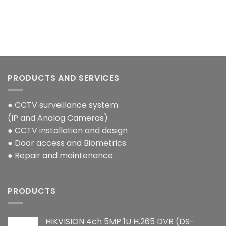
PRODUCTS AND SERVICES
● CCTV surveillance system
(IP and Analog Cameras)
● CCTV installation and design
● Door access and Biometrics
● Repair and maintenance
PRODUCTS
HIKVISION 4ch 5MP 1U H.265 DVR (DS-