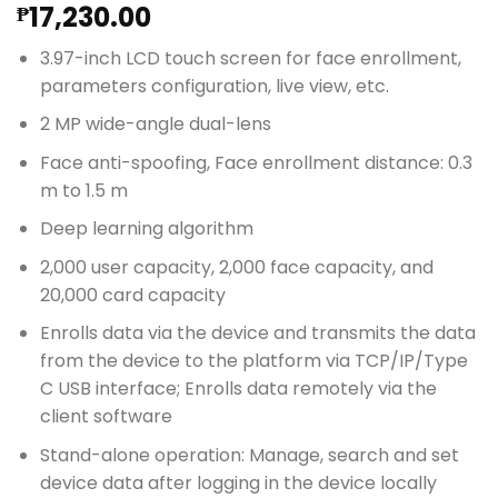
17,230.00
₱
3.97-inch LCD touch screen for face enrollment,
parameters configuration, live view, etc.
2 MP wide-angle dual-lens
Face anti-spoofing, Face enrollment distance: 0.3
m to 1.5 m
Deep learning algorithm
2,000 user capacity, 2,000 face capacity, and
20,000 card capacity
Enrolls data via the device and transmits the data
from the device to the platform via TCP/IP/Type
C USB interface; Enrolls data remotely via the
client software
Stand-alone operation: Manage, search and set
device data after logging in the device locally