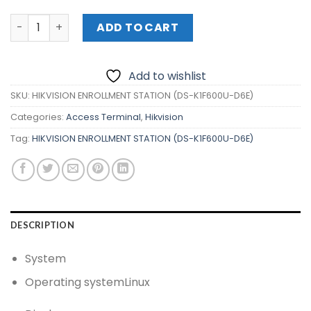
HIKVISION ENROLLMENT STATION (DS-K1F600U-D6E) quan
ADD TO CART
Add to wishlist
SKU:
HIKVISION ENROLLMENT STATION (DS-K1F600U-D6E)
Categories:
Access Terminal
,
Hikvision
Tag:
HIKVISION ENROLLMENT STATION (DS-K1F600U-D6E)
DESCRIPTION
System
Operating system
Linux