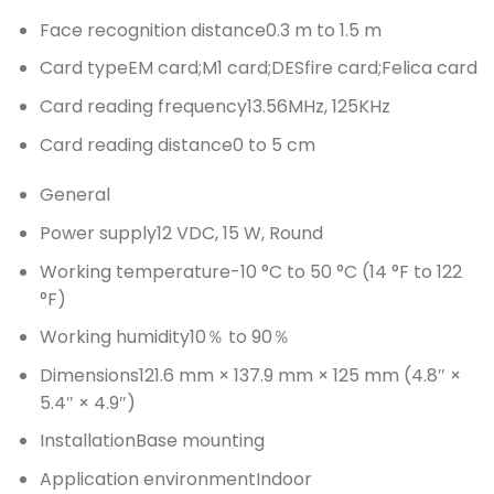
Face recognition distance
0.3 m to 1.5 m
Card type
EM card;M1 card;DESfire card;Felica card
Card reading frequency
13.56MHz, 125KHz
Card reading distance
0 to 5 cm
General
Power supply
12 VDC, 15 W, Round
Working temperature
-10 °C to 50 °C (14 °F to 122
°F)
Working humidity
10％ to 90％
Dimensions
121.6 mm × 137.9 mm × 125 mm (4.8″ ×
5.4″ × 4.9″)
Installation
Base mounting
Application environment
Indoor