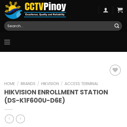
Skip
to
content
Search
for:
HOME
/
BRANDS
/
HIKVISION
/
ACCESS TERMINAL
HIKVISION ENROLLMENT STATION
Add to
wishlist
(DS-K1F600U-D6E)