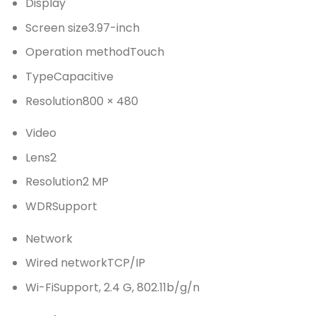
Display
Screen size
3.97-inch
Operation method
Touch
Type
Capacitive
Resolution
800 × 480
Video
Lens
2
Resolution
2 MP
WDR
Support
Network
Wired network
TCP/IP
Wi-Fi
Support, 2.4 G, 802.11b/g/n