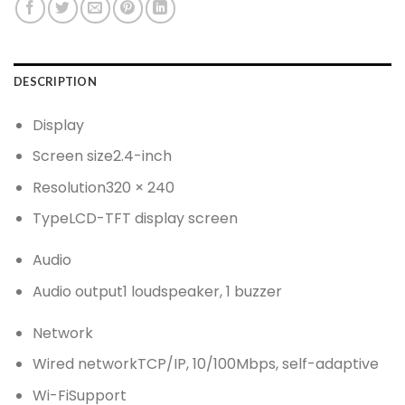
DESCRIPTION
Display
Screen size
2.4-inch
Resolution
320 × 240
Type
LCD-TFT display screen
Audio
Audio output
1 loudspeaker, 1 buzzer
Network
Wired network
TCP/IP, 10/100Mbps, self-adaptive
Wi-Fi
Support