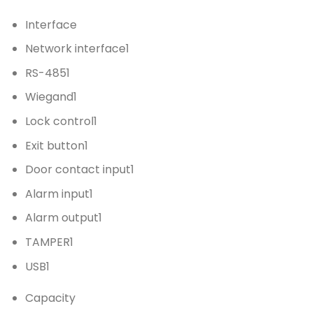
Interface
Network interface
1
RS-485
1
Wiegand
1
Lock control
1
Exit button
1
Door contact input
1
Alarm input
1
Alarm output
1
TAMPER
1
USB
1
Capacity