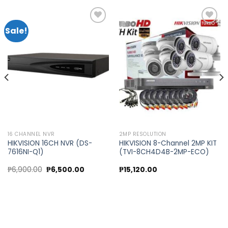
Sale!
Add to
Add to
wishlist
wishlist
16 CHANNEL NVR
2MP RESOLUTION
HIKVISION 16CH NVR (DS-
HIKVISION 8-Channel 2MP KIT
7616NI-Q1)
(TVI-8CH4D4B-2MP-ECO)
t
Original
Current
₱
6,900.00
₱
6,500.00
₱
15,120.00
price
price
was:
is:
0.00.
₱6,900.00.
₱6,500.00.