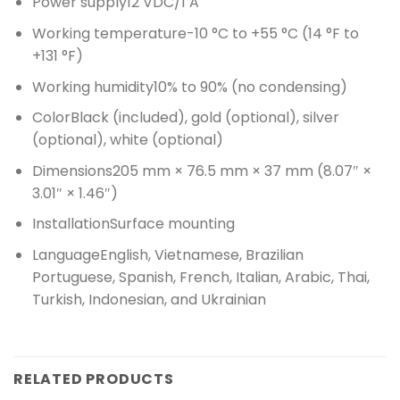
Power supply
12 VDC/1 A
Working temperature
-10 °C to +55 °C (14 °F to
+131 °F)
Working humidity
10% to 90% (no condensing)
Color
Black (included), gold (optional), silver
(optional), white (optional)
Dimensions
205 mm × 76.5 mm × 37 mm (8.07″ ×
3.01″ × 1.46″)
Installation
Surface mounting
Language
English, Vietnamese, Brazilian
Portuguese, Spanish, French, Italian, Arabic, Thai,
Turkish, Indonesian, and Ukrainian
RELATED PRODUCTS