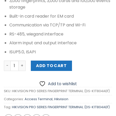
3,000 fingerprints, 3,000 cards and 100,000 events
storage
Built-in card reader for EM card
Communication via TCP/TP and Wi-Fi
RS-485, wiegand interface
Alarm input and output interface
ISUP5.0, ISAPI
HIKVISION PRO SERIES FINGERPRINT TERMINAL (DS-K1T804
ADD TO CART
Add to wishlist
SKU:
HIKVISION PRO SERIES FINGERPRINT TERMINAL (DS-K1T804AEF)
Categories:
Access Terminal
,
Hikvision
Tag:
HIKVISION PRO SERIES FINGERPRINT TERMINAL (DS-K1T804AEF)