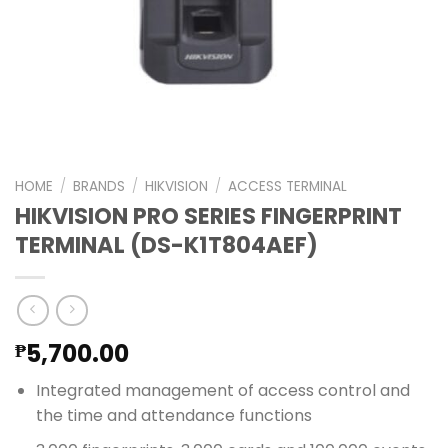
HOME
/
BRANDS
/
HIKVISION
/
ACCESS TERMINAL
HIKVISION PRO SERIES FINGERPRINT
TERMINAL (DS-K1T804AEF)
5,700.00
₱
Integrated management of access control and
the time and attendance functions