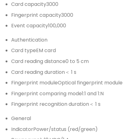
Card capacity
3000
Fingerprint capacity
3000
Event capacity
100,000
Authentication
Card type
EM card
Card reading distance
0 to 5 cm
Card reading duration
＜ 1 s
Fingerprint module
Optical fingerprint module
Fingerprint comparing mode
1:1 and 1:N
Fingerprint recognition duration
＜ 1 s
General
Indicator
Power/status (red/green)