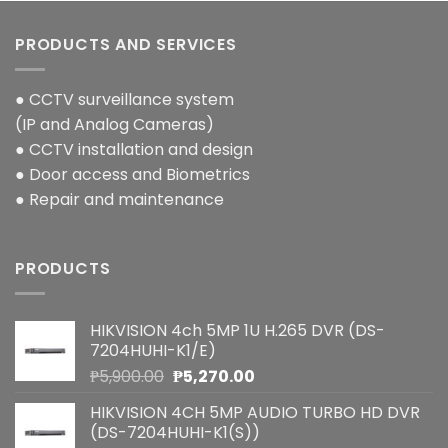
PRODUCTS AND SERVICES
● CCTV surveillance system
(IP and Analog Cameras)
● CCTV installation and design
● Door access and Biometrics
● Repair and maintenance
PRODUCTS
HIKVISION 4ch 5MP 1U H.265 DVR (DS-
7204HUHI-K1/E)
Original
Current
₱
5,900.00
₱
5,270.00
price
price
HIKVISION 4CH 5MP AUDIO TURBO HD DVR
was:
is:
(DS-7204HUHI-K1(S))
₱5,900.00.
₱5,270.00.