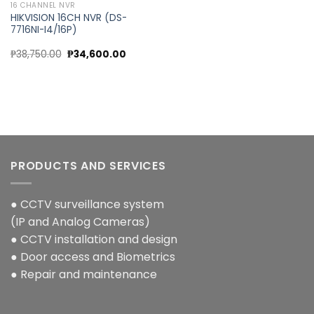
16 CHANNEL NVR
HIKVISION 16CH NVR (DS-
7716NI-I4/16P)
Original
Current
₱
38,750.00
₱
34,600.00
price
price
was:
is:
₱38,750.00.
₱34,600.00.
PRODUCTS AND SERVICES
● CCTV surveillance system
(IP and Analog Cameras)
● CCTV installation and design
● Door access and Biometrics
● Repair and maintenance