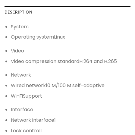
DESCRIPTION
System
Operating system
Linux
Video
Video compression standard
H.264 and H.265
Network
Wired network
10 M/100 M self-adaptive
Wi-Fi
Support
Interface
Network interface
1
Lock control
1