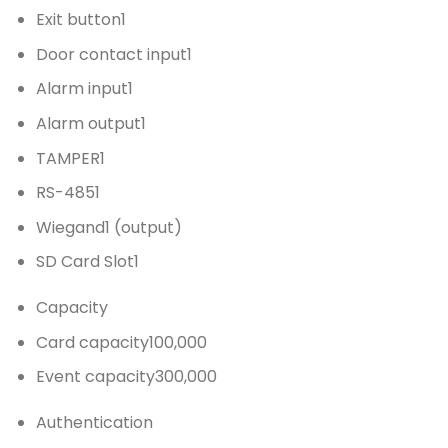
Exit button
1
Door contact input
1
Alarm input
1
Alarm output
1
TAMPER
1
RS-485
1
Wiegand
1 (output)
SD Card Slot
1
Capacity
Card capacity
100,000
Event capacity
300,000
Authentication