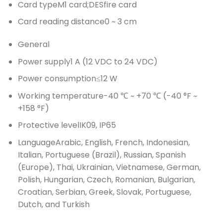
Card type
M1 card;DESfire card
Card reading distance
0 ~ 3 cm
General
Power supply
1 A (12 VDC to 24 VDC)
Power consumption
≤12 W
Working temperature
-40 ℃ ~ +70 ℃ (-40 °F ~
+158 °F)
Protective level
IK09, IP65
Language
Arabic, English, French, Indonesian,
Italian, Portuguese (Brazil), Russian, Spanish
(Europe), Thai, Ukrainian, Vietnamese, German,
Polish, Hungarian, Czech, Romanian, Bulgarian,
Croatian, Serbian, Greek, Slovak, Portuguese,
Dutch, and Turkish