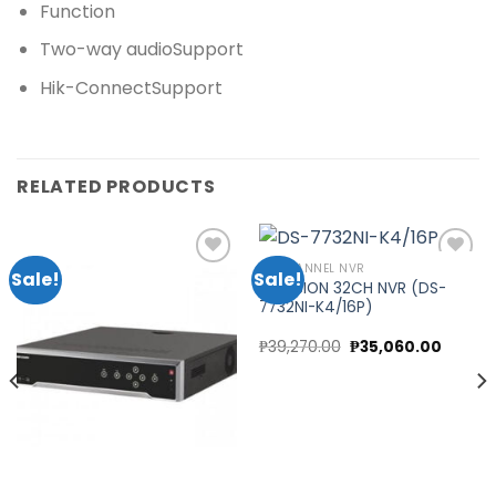
Function
Two-way audio
Support
Hik-Connect
Support
RELATED PRODUCTS
32 CHANNEL NVR
Sale!
Sale!
HIKVISION 32CH NVR (DS-
7732NI-K4/16P)
Add to
Add to
wishlist
wishlist
t
Original
Curren
₱
39,270.00
₱
35,060.00
price
price
was:
is:
0.00.
₱39,270.00.
₱35,060