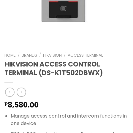
HOME
/
BRANDS
/
HIKVISION
/
ACCESS TERMINAL
HIKVISION ACCESS CONTROL
TERMINAL (DS-K1T502DBWX)
8,580.00
₱
Manage access control and intercom functions in
one device