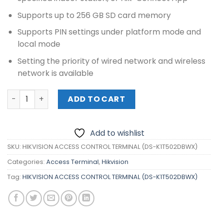
Supports up to 256 GB SD card memory
Supports PIN settings under platform mode and
local mode
Setting the priority of wired network and wireless
network is available
HIKVISION ACCESS CONTROL TERMINAL (DS-K1T502DBWX)
ADD TO CART
Add to wishlist
SKU:
HIKVISION ACCESS CONTROL TERMINAL (DS-K1T502DBWX)
Categories:
Access Terminal
,
Hikvision
Tag:
HIKVISION ACCESS CONTROL TERMINAL (DS-K1T502DBWX)