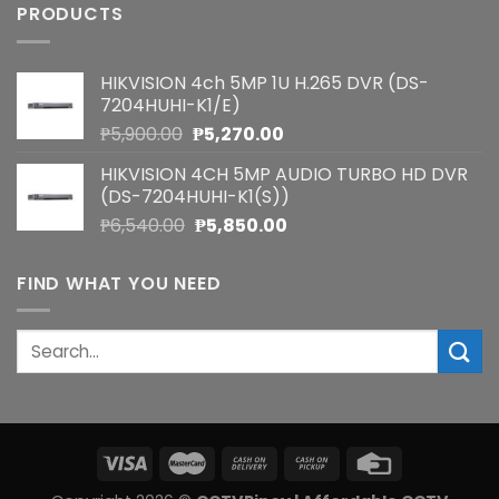
PRODUCTS
HIKVISION 4ch 5MP 1U H.265 DVR (DS-
7204HUHI-K1/E)
Original
Current
₱
5,900.00
₱
5,270.00
price
price
HIKVISION 4CH 5MP AUDIO TURBO HD DVR
was:
is:
(DS-7204HUHI-K1(S))
₱5,900.00.
₱5,270.00.
Original
Current
₱
6,540.00
₱
5,850.00
price
price
was:
is:
FIND WHAT YOU NEED
₱6,540.00.
₱5,850.00.
Search
for: