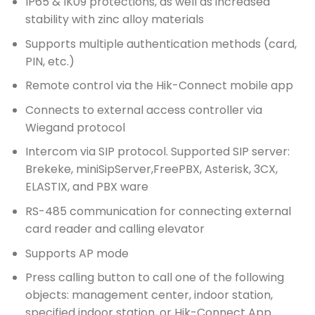
IP65 & IK09 protections, as well as increased
stability with zinc alloy materials
Supports multiple authentication methods (card,
PIN, etc.)
Remote control via the Hik-Connect mobile app
Connects to external access controller via
Wiegand protocol
Intercom via SIP protocol. Supported SIP server:
Brekeke, miniSipServer,FreePBX, Asterisk, 3CX,
ELASTIX, and PBX ware
RS-485 communication for connecting external
card reader and calling elevator
Supports AP mode
Press calling button to call one of the following
objects: management center, indoor station,
specified indoor station, or Hik-Connect App