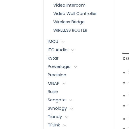
Video Intercom
Video Wall Controller
Wireless Bridge
WIRELESS ROUTER
IMOU
ITC Audio
KStar
DE
Powerlogic
Precision
QNAP
Ruijie
Seagate
Synology
Tiandy
TPLink