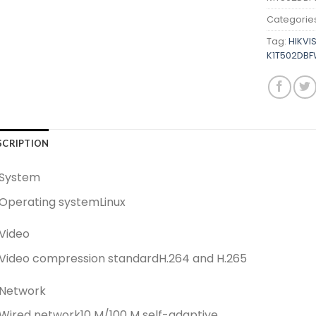
Categorie
Tag:
HIKVI
K1T502DBF
SCRIPTION
System
Operating system
Linux
Video
Video compression standard
H.264 and H.265
Network
Wired network
10 M/100 M self-adaptive