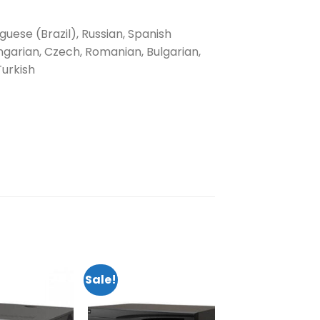
uguese (Brazil), Russian, Spanish
ngarian, Czech, Romanian, Bulgarian,
Turkish
Sale!
Add to
Add to
wishlist
wishlist