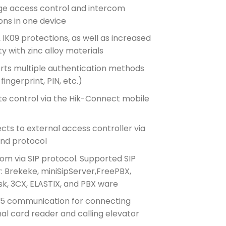
e access control and intercom
ons in one device
 IK09 protections, as well as increased
ity with zinc alloy materials
rts multiple authentication methods
 fingerprint, PIN, etc.)
e control via the Hik-Connect mobile
ts to external access controller via
nd protocol
om via SIP protocol. Supported SIP
: Brekeke, miniSipServer,FreePBX,
sk, 3CX, ELASTIX, and PBX ware
5 communication for connecting
al card reader and calling elevator