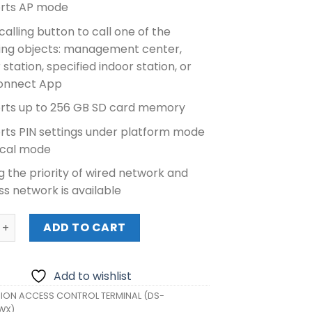
rts AP mode
calling button to call one of the
wing objects: management center,
 station, specified indoor station, or
onnect App
rts up to 256 GB SD card memory
rts PIN settings under platform mode
ocal mode
g the priority of wired network and
ss network is available
N ACCESS CONTROL TERMINAL (DS-K1T502DBFWX) quantity
ADD TO CART
Add to wishlist
SION ACCESS CONTROL TERMINAL (DS-
WX)