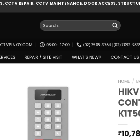
, CCTV REPAIR, CCTV MAINTENANCE, DOOR ACCESS, STRUCTUR
Search
for:
CCTVPINOY.COM
08:00 - 17:00
(02) 7505-3764 | (02) 7092-93
ERVICES
REPAIR / SITE VISIT
WHAT’S NEW?
CONTACT US
HOME
/
B
HIKV
CONT
Add to
K1T
wishlist
10,7
₱