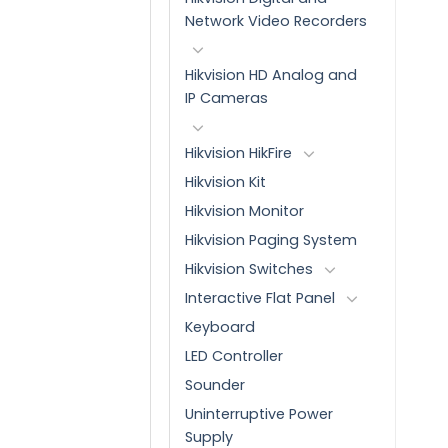
Network Video Recorders
Hikvision HD Analog and
IP Cameras
Hikvision HikFire
Hikvision Kit
Hikvision Monitor
Hikvision Paging System
Hikvision Switches
Interactive Flat Panel
Keyboard
LED Controller
Sounder
Uninterruptive Power
Supply