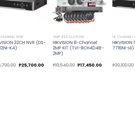
CHANNEL NVR
2MP RESOLUTION
16 CHANNEL
KVISION 32CH NVR (DS-
HIKVISION 8-Channel
HIKVISION 
32NI-K4)
2MP KIT (TVI-8CH4D4B-
7716NI-I4)
2MP)
Original
Current
Original
Current
8,790.00
₱
25,700.00
₱
19,540.00
₱
17,450.00
₱
30,100.00
price
price
price
price
was:
is:
was:
is:
00.
₱28,790.00.
₱25,700.00.
₱19,540.00.
₱17,450.00.