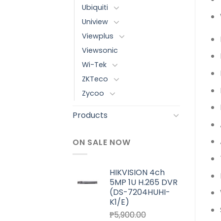
Ubiquiti
Uniview
Viewplus
Viewsonic
Wi-Tek
ZKTeco
Zycoo
Products
ON SALE NOW
HIKVISION 4ch
5MP 1U H.265 DVR
(DS-7204HUHI-
K1/E)
₱
5,900.00