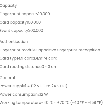
Capacity
Fingerprint capacity
10,000
Card capacity
100,000
Event capacity
300,000
Authentication
Fingerprint module
Capacitive fingerprint recognition
Card type
M1 card;DESfire card
Card reading distance
0 ~ 3 cm
General
Power supply
1 A (12 VDC to 24 VDC)
Power consumption
≤12 W
Working temperature
-40 ℃ ~ +70 ℃ (-40 °F ~ +158 °F)