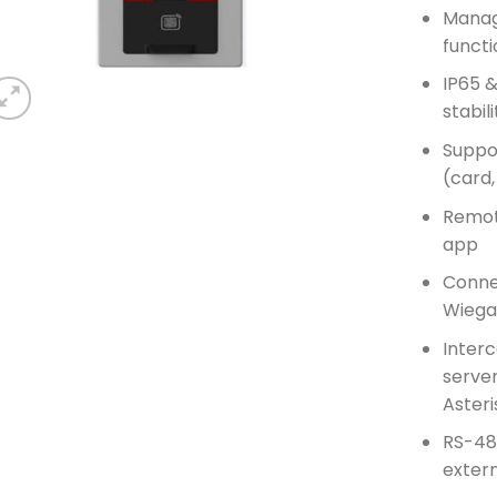
Manag
functi
IP65 &
stabil
Suppo
(card,
Remot
app
Connec
Wiega
Interc
server
Asteri
RS-48
extern