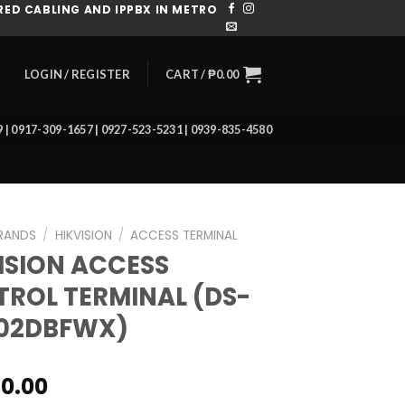
ED CABLING AND IPPBX IN METRO
CART /
₱
0.00
LOGIN / REGISTER
39 | 0917-309-1657 | 0927-523-5231 | 0939-835-4580
RANDS
/
HIKVISION
/
ACCESS TERMINAL
ISION ACCESS
ROL TERMINAL (DS-
502DBFWX)
80.00