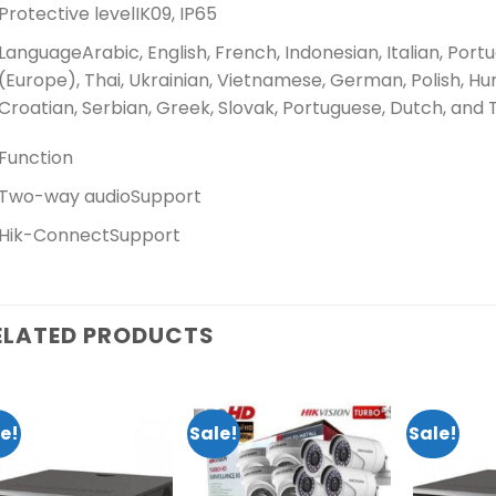
Protective level
IK09, IP65
Language
Arabic, English, French, Indonesian, Italian, Port
(Europe), Thai, Ukrainian, Vietnamese, German, Polish, Hu
Croatian, Serbian, Greek, Slovak, Portuguese, Dutch, and 
Function
Two-way audio
Support
Hik-Connect
Support
ELATED PRODUCTS
e!
Sale!
Sale!
Add to
Add to
wishlist
wishlist