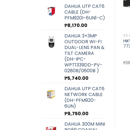
DAHUA UTP CAT6
CABLE (DH-
PFM920I-6UN1-C)
₱
8,170.00
DAHUA 3+3MP
8 CHANNEL NVR
8 CHANNEL NVR
32 
HIKVISION 8CH NVR (DS-
HIKVISION 8CH NVR (DS-
HI
OUTDOOR WI-FI
7608NI-K2)
7608NI-I2)
77
DUAL-LENS PAN &
TILT CAMERA
)
(DH-IPC-
Original
Current
Original
Current
₱
10,200.00
₱
9,100.00
₱
15,700.00
₱
14,020.00
₱
2
WPT1339DD-PV-
price
price
price
price
0280B/0600B )
was:
is:
was:
is:
₱10,200.00.
₱9,100.00.
₱15,700.00.
₱14,020.
₱
5,740.00
DAHUA UTP CAT6
NETWORK CABLE
(DH-PFM920-
6UN)
₱
9,750.00
DAHUA 300M MINI
RG59 COAXIAL