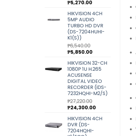
Original
Current
₱
5,270.00
price
price
HIKVISION 4CH
was:
is:
5MP AUDIO
₱5,900.00.
₱5,270.00.
TURBO HD DVR
(DS-7204HUHI-
K1(S))
₱
6,540.00
Original
Current
₱
5,850.00
price
price
HIKVISION 32-CH
was:
is:
1080P 1U H.265
₱6,540.00.
₱5,850.00.
ACUSENSE
DIGITAL VIDEO
RECORDER (iDS-
7232HQHI-M2/S)
₱
27,220.00
Original
Current
₱
24,300.00
price
price
HIKVISION 4CH
was:
is:
DVR (DS-
₱27,220.00.
₱24,300.00.
7204HQHI-