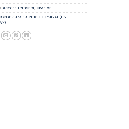
s:
Access Terminal
,
Hikvision
SION ACCESS CONTROL TERMINAL (DS-
WX)