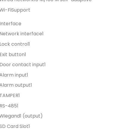
Wi-Fi
Support
Interface
Network interface
1
Lock control
1
Exit button
1
Door contact input
1
Alarm input
1
Alarm output
1
TAMPER
1
RS-485
1
Wiegand
1 (output)
SD Card Slot
1