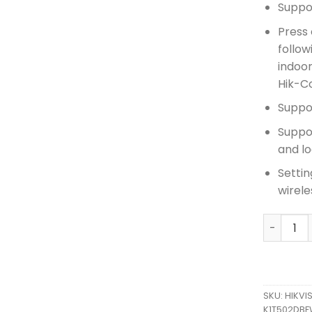
Suppo
Press 
follo
indoor
Hik-C
Suppo
Suppo
and l
Settin
wirele
HIKVISIO
SKU:
HIKVI
K1T502DBF