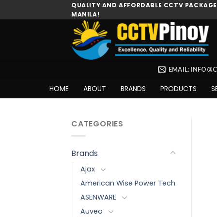
Skip
QUALITY AND AFFORDABLE CCTV PACKAGES
MANILA!
to
content
EMAIL: INFO@
HOME
ABOUT
BRANDS
PRODUCTS
S
CATEGORIES
Brands
Ajax
American Wise Power Tech
ASENWARE
Auveo