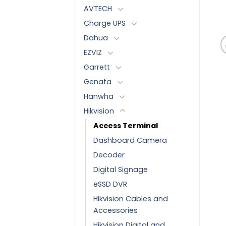
AVTECH
Charge UPS
Dahua
EZVIZ
Garrett
Genata
Hanwha
Hikvision
Access Terminal
Dashboard Camera
Decoder
Digital Signage
eSSD DVR
Hikvision Cables and
Accessories
Hikvision Digital and