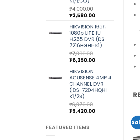
K1/ECO)
₱
4,000.00
Original
Current
₱
3,580.00
price
price
HIKVISION 16ch
was:
is:
1080p LITE 1U
₱4,000.00.
₱3,580.00.
H.265 DVR (DS-
7216HGHI-K1)
₱
7,000.00
Original
Current
₱
6,250.00
price
price
HIKVISION
was:
is:
ACUSENSE 4MP 4
₱7,000.00.
₱6,250.00.
CHANNEL DVR
(iDS-7204HQHI-
R
K1/2S)
₱
6,070.00
Original
Current
₱
5,420.00
price
price
Sale!
Sale!
Sal
was:
is:
FEATURED ITEMS
₱6,070.00.
₱5,420.00.
Add to
Add to
wishlist
wishlist