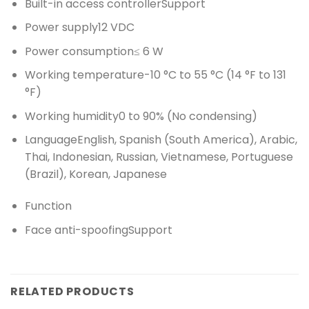
Built-in access controller
Support
Power supply
12 VDC
Power consumption
≤ 6 W
Working temperature
-10 °C to 55 °C (14 °F to 131
°F)
Working humidity
0 to 90% (No condensing)
Language
English, Spanish (South America), Arabic,
Thai, Indonesian, Russian, Vietnamese, Portuguese
(Brazil), Korean, Japanese
Function
Face anti-spoofing
Support
RELATED PRODUCTS