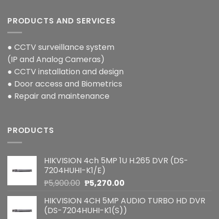
PRODUCTS AND SERVICES
● CCTV surveillance system
(IP and Analog Cameras)
● CCTV installation and design
● Door access and Biometrics
● Repair and maintenance
PRODUCTS
HIKVISION 4ch 5MP 1U H.265 DVR (DS-
7204HUHI-K1/E)
Original
Current
₱
5,900.00
₱
5,270.00
price
price
HIKVISION 4CH 5MP AUDIO TURBO HD DVR
was:
is:
(DS-7204HUHI-K1(S))
₱5,900.00.
₱5,270.00.