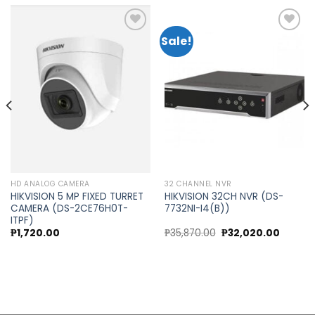
Sale!
Add to
Add to
wishlist
wishlist
HD ANALOG CAMERA
32 CHANNEL NVR
HIKVISION 5 MP FIXED TURRET
HIKVISION 32CH NVR (DS-
CAMERA (DS-2CE76H0T-
7732NI-I4(B))
ITPF)
t
Original
Curren
₱
1,720.00
₱
35,870.00
₱
32,020.00
price
price
was:
is:
0.00.
₱35,870.00.
₱32,020