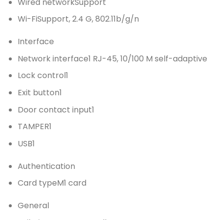
Wired network
Support
Wi-Fi
Support, 2.4 G, 802.11b/g/n
Interface
Network interface
1 RJ-45, 10/100 M self-adaptive
Lock control
1
Exit button
1
Door contact input
1
TAMPER
1
USB
1
Authentication
Card type
M1 card
General