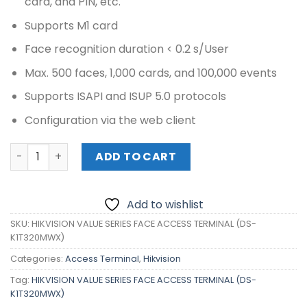
card, and PIN, etc.
Supports M1 card
Face recognition duration < 0.2 s/User
Max. 500 faces, 1,000 cards, and 100,000 events
Supports ISAPI and ISUP 5.0 protocols
Configuration via the web client
HIKVISION VALUE SERIES FACE ACCESS TERMINAL (DS-K1T
ADD TO CART
Add to wishlist
SKU:
HIKVISION VALUE SERIES FACE ACCESS TERMINAL (DS-
K1T320MWX)
Categories:
Access Terminal
,
Hikvision
Tag:
HIKVISION VALUE SERIES FACE ACCESS TERMINAL (DS-
K1T320MWX)