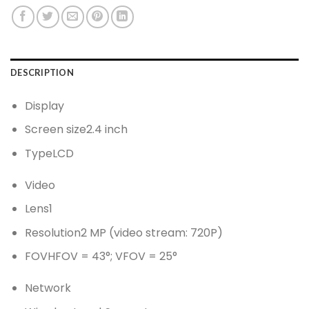
DESCRIPTION
Display
Screen size
2.4 inch
Type
LCD
Video
Lens
1
Resolution
2 MP (video stream: 720P)
FOV
HFOV = 43°; VFOV = 25°
Network