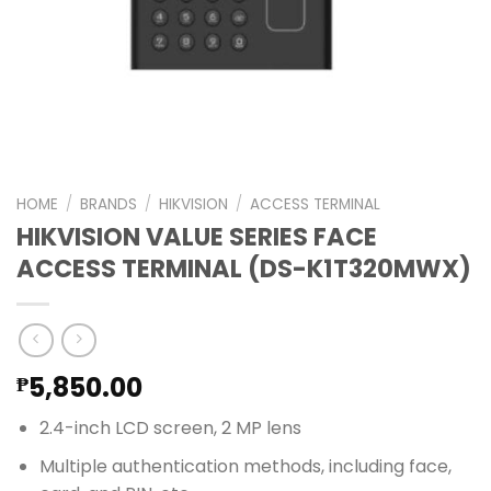
HOME
/
BRANDS
/
HIKVISION
/
ACCESS TERMINAL
HIKVISION VALUE SERIES FACE
ACCESS TERMINAL (DS-K1T320MWX)
5,850.00
₱
2.4-inch LCD screen, 2 MP lens
Multiple authentication methods, including face,