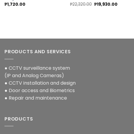
Original
Current
₱
1,720.00
₱
22,320.00
₱
19,930.00
price
price
was:
is:
.
₱22,320.00.
₱19,930.
PRODUCTS AND SERVICES
● CCTV surveillance system
(IP and Analog Cameras)
● CCTV installation and design
● Door access and Biometrics
● Repair and maintenance
PRODUCTS