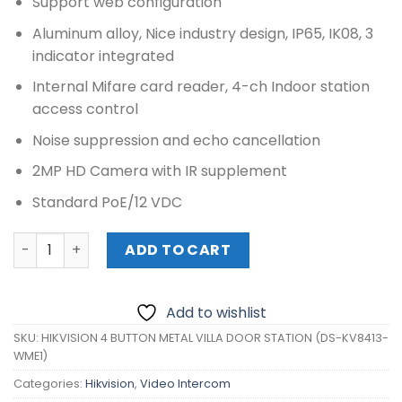
Support web configuration
Aluminum alloy, Nice industry design, IP65, IK08, 3
indicator integrated
Internal Mifare card reader, 4-ch Indoor station
access control
Noise suppression and echo cancellation
2MP HD Camera with IR supplement
Standard PoE/12 VDC
HIKVISION 4 BUTTON METAL VILLA DOOR STATION (DS-KV
ADD TO CART
Add to wishlist
SKU:
HIKVISION 4 BUTTON METAL VILLA DOOR STATION (DS-KV8413-
WME1)
Categories:
Hikvision
,
Video Intercom