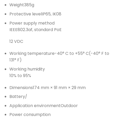
Weight
385g
Protective level
IP65, IK08
Power supply method
IEEE802.3af, standard PoE
12 VDC
Working temperature
-40° C to +55° C(-40° F to
131° F)
Working humidity
10% to 95%
Dimensions
174 mm × 91 mm × 29 mm
Battery
/
Application environment
Outdoor
Power consumption