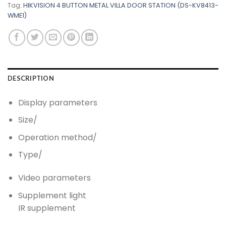
Tag:
HIKVISION 4 BUTTON METAL VILLA DOOR STATION (DS-KV8413-
WME1)
DESCRIPTION
Display parameters
Size
/
Operation method
/
Type
/
Video parameters
Supplement light
IR supplement