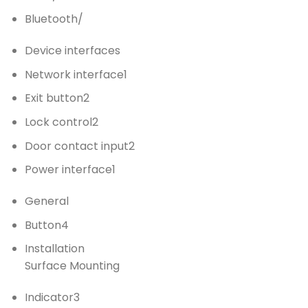
Bluetooth
/
Device interfaces
Network interface
1
Exit button
2
Lock control
2
Door contact input
2
Power interface
1
General
Button
4
Installation
Surface Mounting
Indicator
3