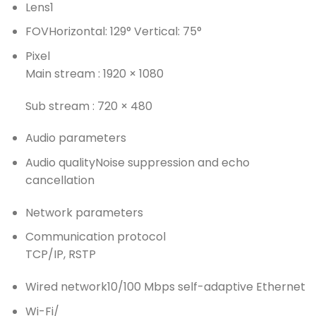
Lens
1
FOV
Horizontal: 129° Vertical: 75°
Pixel
Main stream : 1920 × 1080
Sub stream : 720 × 480
Audio parameters
Audio quality
Noise suppression and echo
cancellation
Network parameters
Communication protocol
TCP/IP, RSTP
Wired network
10/100 Mbps self-adaptive Ethernet
Wi-Fi
/