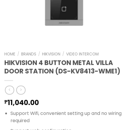
HOME
/
BRANDS
/
HIKVISION
/
VIDEO INTERCOM
HIKVISION 4 BUTTON METAL VILLA
DOOR STATION (DS-KV8413-WME1)
11,040.00
₱
Support Wifi, convenient setting up and no wiring
required