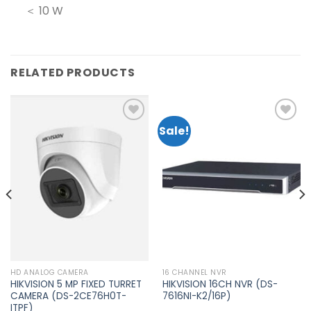
＜ 10 W
RELATED PRODUCTS
Sale!
Add to
Add to
wishlist
wishlist
HD ANALOG CAMERA
16 CHANNEL NVR
HIKVISION 5 MP FIXED TURRET
HIKVISION 16CH NVR (DS-
CAMERA (DS-2CE76H0T-
7616NI-K2/16P)
ITPF)