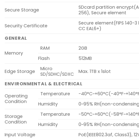
SDcard partition encrypt(
Secure Storage
256), Secure element
Secure element(FIPS 140-3 l
Security Certificate
CC EAL6+)
GENERAL
RAM
2GB
Memory
Flash
512MB
Micro
Edge Storage
Max. 1TB x 1slot
SD/SDHC/SDXC
ENVIRONMENTAL & ELECTRICAL
Temperature
-40°C~+60°C(-40°F~+140°
Operating
Condition
Humidity
0~95% RH(non-condensin
Temperature
-50°C~+60°C(-58°F~+140°
Storage
Condition
Humidity
0~95% RH(non-condensin
Input Voltage
PoE(IEEE802.3af, Class3), 1