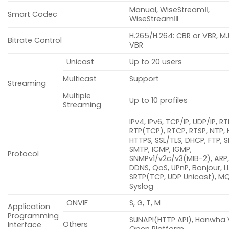
Manual, WiseStreamⅡ,
Smart Codec
WiseStreamⅢ
H.265/H.264: CBR or VBR, M
Bitrate Control
VBR
Unicast
Up to 20 users
Multicast
Support
Streaming
Multiple
Up to 10 profiles
Streaming
IPv4, IPv6, TCP/IP, UDP/IP, R
RTP(TCP), RTCP, RTSP, NTP, 
HTTPS, SSL/TLS, DHCP, FTP, S
SMTP, ICMP, IGMP,
Protocol
SNMPv1/v2c/v3(MIB-2), ARP,
DDNS, QoS, UPnP, Bonjour, L
SRTP(TCP, UDP Unicast), M
Syslog
ONVIF
S, G, T, M
Application
Programming
SUNAPI(HTTP API), Hanwha 
Others
Interface
Open Platform