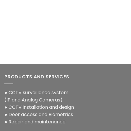
nt
00.00.
PRODUCTS AND SERVICES
● CCTV surveillance system
(IP and Analog Cameras)
● CCTV installation and design
● Door access and Biometrics
● Repair and maintenance