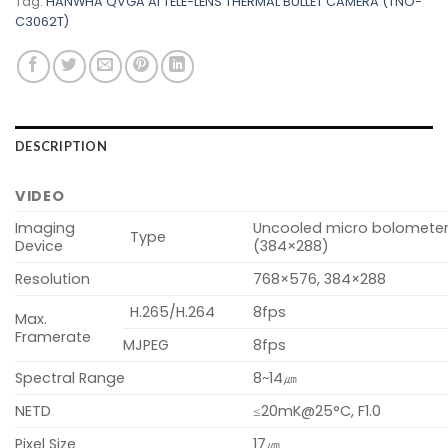
Tag:
HANWHA QVGA AI TELE-LENS THERMAL BULLET CAMERA (TNO-
C3062T)
DESCRIPTION
VIDEO
Imaging
Uncooled micro bolomete
Type
Device
(384×288)
Resolution
768×576, 384×288
H.265/H.264
8fps
Max.
Framerate
MJPEG
8fps
Spectral Range
8~14㎛
NETD
≤20mK@25°C, F1.0
Pixel Size
17㎛