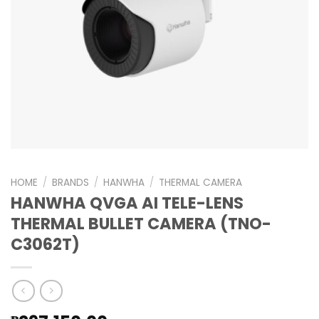
HOME
/
BRANDS
/
HANWHA
/
THERMAL CAMERA
HANWHA QVGA AI TELE-LENS
THERMAL BULLET CAMERA (TNO-
C3062T)