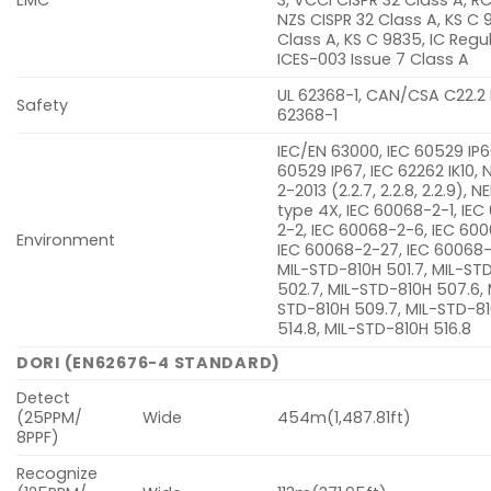
NZS CISPR 32 Class A, KS C 
Class A, KS C 9835, IC Regu
ICES-003 Issue 7 Class A
UL 62368-1, CAN/CSA C22.2
Safety
62368-1
IEC/EN 63000, IEC 60529 IP6
60529 IP67, IEC 62262 IK10,
2-2013 (2.2.7, 2.2.8, 2.2.9),
type 4X, IEC 60068-2-1, IE
2-2, IEC 60068-2-6, IEC 600
Environment
IEC 60068-2-27, IEC 60068
MIL-STD-810H 501.7, MIL-ST
502.7, MIL-STD-810H 507.6, 
STD-810H 509.7, MIL-STD-8
514.8, MIL-STD-810H 516.8
DORI (EN62676-4 STANDARD)
Detect
(25PPM/
Wide
454m(1,487.81ft)
8PPF)
Recognize