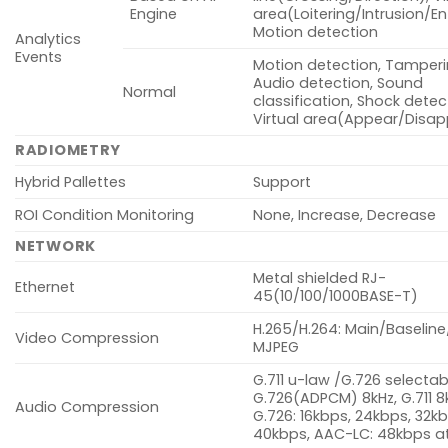
Engine
area(Loitering/Intrusion/Ent
Motion detection
Analytics
Events
Motion detection, Tamperi
Audio detection, Sound
Normal
classification, Shock detec
Virtual area(Appear/Disa
RADIOMETRY
Hybrid Pallettes
Support
ROI Condition Monitoring
None, Increase, Decrease
NETWORK
Metal shielded RJ-
Ethernet
45(10/100/1000BASE-T)
H.265/H.264: Main/Baseline
Video Compression
MJPEG
G.711 u-law /G.726 selectab
G.726(ADPCM) 8kHz, G.711 8
Audio Compression
G.726: 16kbps, 24kbps, 32kb
40kbps, AAC-LC: 48kbps at