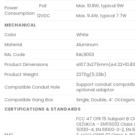
PoE
Max. 10.8W, typical 9W
Power
Consumption
12VDC
Max. 9.4W, typical 7.7W
MECHANICAL
Color
White
Material
Aluminum
RAL Code
RAL9003
Product Dimensions
ø107.3x275mm(ø4.22×10.83
Product Weight
2370g(5.22lb)
Support conduit compatibil
Compatible Conduit Hole
optional adaptor
Compatible Gang Box
Single, Double, 4″ Octagon
CERTIFICATIONS & STANDARDS
FCC 47 CFR 15 Subpart B Cl
CE/UKCA – EN55032 Class A
50130-4, EN 61000-3-2, EN 
EMC
3, VCCI CISPR 32 Class A, R