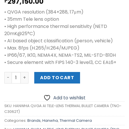
297,150.00
₱
• QVGA resolution (384×288, 17μm)
• 35mm Tele lens option
• High performance thermal sensitivity (NETD
20mK@25°C)
• AI based object classification (person, vehicle)
• Max. 8fps (H.265/H.264/MJPEG)
• IP66/67, IK10, NEMA4X, NEMA-TS2, MIL-STD-810H
• Secure element with FIPS 140-3 level3, CC EAL6+
HANWHA QVGA AI TELE-LENS THERMAL BULLET CAMERA (T
ADD TO CART
Add to wishlist
SKU:
HANWHA QVGA AI TELE-LENS THERMAL BULLET CAMERA (TNO-
C3062T)
Categories:
Brands
,
Hanwha
,
Thermal Camera