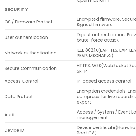
SECURITY
Encrypted firmware, Secur
OS / Firmware Protect
Signed firmware
Digest authentication, Pre
User authentication
brute-force attack
IEEE 802.1X(EAP-TLS, EAP-LE
Network authentication
PEAP, MSCHAPv2)
HTTPS, WSS(WebSocket Sec
Secure Communication
SRTP
Access Control
IP-based access control
Encryption credentials, Enc
Data Protect
compress for live recording
export
Access / System / Event L
Audit
management
Device certificate(Hanwha
Device ID
Root CA)