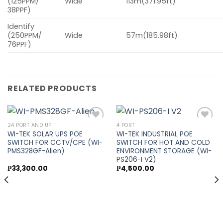
(125PPM/
Wide
113m(371.95ft)
38PPF)
Identify
(250PPM/
Wide
57m(185.98ft)
76PPF)
RELATED PRODUCTS
24 PORT AND UP
4 PORT
WI-TEK SOLAR UPS POE
WI-TEK INDUSTRIAL POE
SWITCH FOR CCTV/CPE (WI-
SWITCH FOR HOT AND COLD
Add to
Add to
PMS328GF-Alien)
ENVIRONMENT STORAGE (WI-
wishlist
wishlist
PS206-I V2)
₱
33,300.00
₱
4,500.00