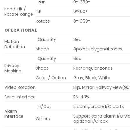
Pan
0°~350°
Pan / Tilt /
Tilt
0°~90°
Rotate Range
Rotate
0°~350°
OPERATIONAL
Quantity
8ea
Motion
Detection
Shape
8point Polygonal zones
Quantity
6ea
Privacy
Shape
Rectangular zones
Masking
Color / Option
Gray, Black, White
Video Rotation
Flip, Mirror, Hallway view(9
Serial Interface
RS-485
In/Out
2 configurable I/O ports
Alarm
Support extra alarm I/O vi
Interface
Others
optional I/O box