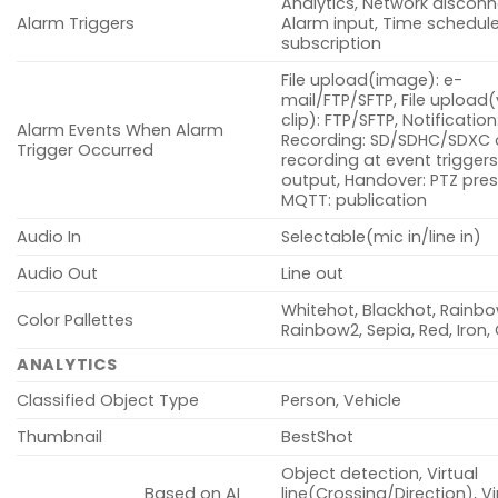
Analytics, Network disconn
Alarm Triggers
Alarm input, Time schedul
subscription
File upload(image): e-
mail/FTP/SFTP, File upload
clip): FTP/SFTP, Notification
Alarm Events When Alarm
Recording: SD/SDHC/SDXC 
Trigger Occurred
recording at event triggers
output, Handover: PTZ pres
MQTT: publication
Audio In
Selectable(mic in/line in)
Audio Out
Line out
Whitehot, Blackhot, Rainbo
Color Pallettes
Rainbow2, Sepia, Red, Iron
ANALYTICS
Classified Object Type
Person, Vehicle
Thumbnail
BestShot
Object detection, Virtual
Based on AI
line(Crossing/Direction), Vi