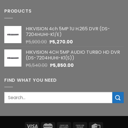
PRODUCTS
HIKVISION 4ch 5MP 1U H.265 DVR (DS-
7204HUHI-K1/E)
Original
Current
₱
5,900.00
₱
5,270.00
price
price
HIKVISION 4CH 5MP AUDIO TURBO HD DVR
was:
is:
(DS-7204HUHI-K1(S))
₱5,900.00.
₱5,270.00.
Original
Current
₱
6,540.00
₱
5,850.00
price
price
was:
is:
FIND WHAT YOU NEED
₱6,540.00.
₱5,850.00.
Search
for: