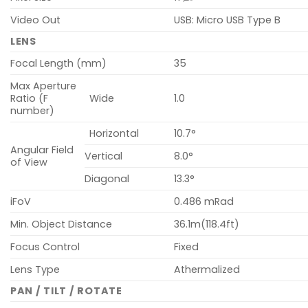
Video Out
USB: Micro USB Type B
LENS
Focal Length (mm)
35
Max Aperture
Ratio (F
Wide
1.0
number)
Horizontal
10.7°
Angular Field
Vertical
8.0°
of View
Diagonal
13.3°
iFoV
0.486 mRad
Min. Object Distance
36.1m(118.4ft)
Focus Control
Fixed
Lens Type
Athermalized
PAN / TILT / ROTATE