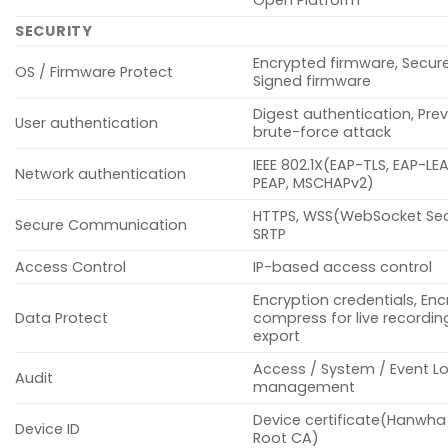
SECURITY
Encrypted firmware, Secur
OS / Firmware Protect
Signed firmware
Digest authentication, Pre
User authentication
brute-force attack
IEEE 802.1X(EAP-TLS, EAP-LE
Network authentication
PEAP, MSCHAPv2)
HTTPS, WSS(WebSocket Sec
Secure Communication
SRTP
Access Control
IP-based access control
Encryption credentials, Enc
Data Protect
compress for live recording
export
Access / System / Event L
Audit
management
Device certificate(Hanwha
Device ID
Root CA)