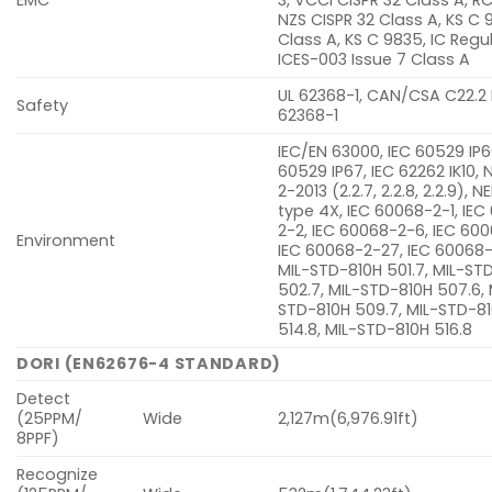
NZS CISPR 32 Class A, KS C 
Class A, KS C 9835, IC Regu
ICES-003 Issue 7 Class A
UL 62368-1, CAN/CSA C22.2
Safety
62368-1
IEC/EN 63000, IEC 60529 IP6
60529 IP67, IEC 62262 IK10,
2-2013 (2.2.7, 2.2.8, 2.2.9),
type 4X, IEC 60068-2-1, IE
2-2, IEC 60068-2-6, IEC 600
Environment
IEC 60068-2-27, IEC 60068
MIL-STD-810H 501.7, MIL-ST
502.7, MIL-STD-810H 507.6, 
STD-810H 509.7, MIL-STD-8
514.8, MIL-STD-810H 516.8
DORI (EN62676-4 STANDARD)
Detect
(25PPM/
Wide
2,127m(6,976.91ft)
8PPF)
Recognize