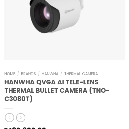
HOME
/
BRANDS
/
HANWHA
/
THERMAL CAMERA
HANWHA QVGA AI TELE-LENS
THERMAL BULLET CAMERA (TNO-
C3080T)