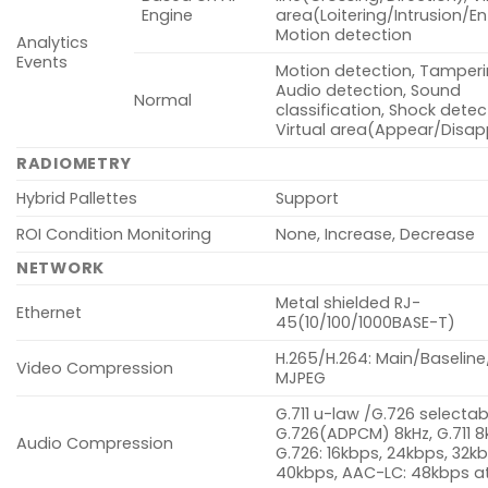
Engine
area(Loitering/Intrusion/Ent
Motion detection
Analytics
Events
Motion detection, Tamperi
Audio detection, Sound
Normal
classification, Shock detec
Virtual area(Appear/Disa
RADIOMETRY
Hybrid Pallettes
Support
ROI Condition Monitoring
None, Increase, Decrease
NETWORK
Metal shielded RJ-
Ethernet
45(10/100/1000BASE-T)
H.265/H.264: Main/Baseline
Video Compression
MJPEG
G.711 u-law /G.726 selectab
G.726(ADPCM) 8kHz, G.711 8
Audio Compression
G.726: 16kbps, 24kbps, 32kb
40kbps, AAC-LC: 48kbps at