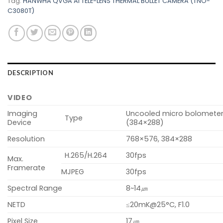
Tag:
HANWHA QVGA AI TELE-LENS THERMAL BULLET CAMERA (TNO-
C3080T)
DESCRIPTION
VIDEO
Imaging
Uncooled micro bolomete
Type
Device
(384×288)
Resolution
768×576, 384×288
H.265/H.264
30fps
Max.
Framerate
MJPEG
30fps
Spectral Range
8~14㎛
NETD
≤20mK@25°C, F1.0
Pixel Size
17㎛