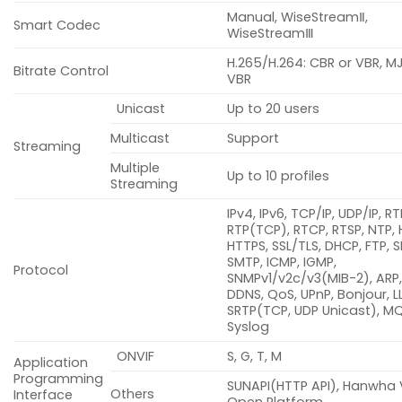
Manual, WiseStreamⅡ,
Smart Codec
WiseStreamⅢ
H.265/H.264: CBR or VBR, M
Bitrate Control
VBR
Unicast
Up to 20 users
Multicast
Support
Streaming
Multiple
Up to 10 profiles
Streaming
IPv4, IPv6, TCP/IP, UDP/IP, R
RTP(TCP), RTCP, RTSP, NTP, 
HTTPS, SSL/TLS, DHCP, FTP, S
SMTP, ICMP, IGMP,
Protocol
SNMPv1/v2c/v3(MIB-2), ARP,
DDNS, QoS, UPnP, Bonjour, L
SRTP(TCP, UDP Unicast), M
Syslog
ONVIF
S, G, T, M
Application
Programming
SUNAPI(HTTP API), Hanwha 
Others
Interface
Open Platform