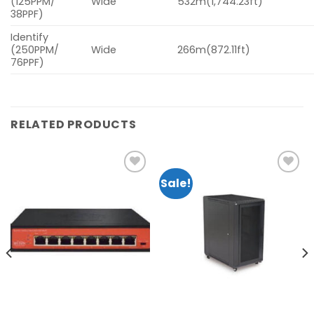
(125PPM/
Wide
532m(1,744.23ft)
38PPF)
Identify
(250PPM/
Wide
266m(872.11ft)
76PPF)
RELATED PRODUCTS
Sale!
Add to
Add to
wishlist
wishlist