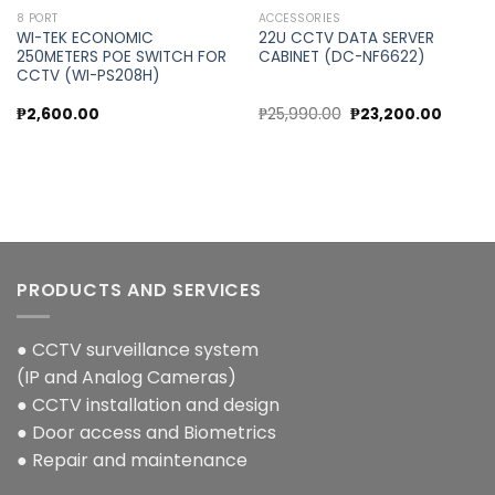
8 PORT
ACCESSORIES
WI-TEK ECONOMIC
22U CCTV DATA SERVER
250METERS POE SWITCH FOR
CABINET (DC-NF6622)
CCTV (WI-PS208H)
Original
Curren
₱
2,600.00
₱
25,990.00
₱
23,200.00
price
price
was:
is:
₱25,990.00.
₱23,200
PRODUCTS AND SERVICES
● CCTV surveillance system
(IP and Analog Cameras)
● CCTV installation and design
● Door access and Biometrics
● Repair and maintenance