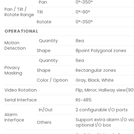
Pan
0°~350°
Pan / Tilt /
Tilt
0°~90°
Rotate Range
Rotate
0°~350°
OPERATIONAL
Quantity
8ea
Motion
Detection
Shape
8point Polygonal zones
Quantity
6ea
Privacy
Shape
Rectangular zones
Masking
Color / Option
Gray, Black, White
Video Rotation
Flip, Mirror, Hallway view(9
Serial Interface
RS-485
In/Out
2 configurable I/O ports
Alarm
Support extra alarm I/O vi
Interface
Others
optional I/O box