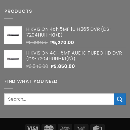
PRODUCTS
HIKVISION 4ch 5MP 1U H.265 DVR (DS-
7204HUHI-K1/E)
Original
Current
₱
5,900.00
₱
5,270.00
price
price
HIKVISION 4CH 5MP AUDIO TURBO HD DVR
was:
is:
(DS-7204HUHI-K1(S))
₱5,900.00.
₱5,270.00.
Original
Current
₱
6,540.00
₱
5,850.00
price
price
was:
is:
FIND WHAT YOU NEED
₱6,540.00.
₱5,850.00.
Search
for: