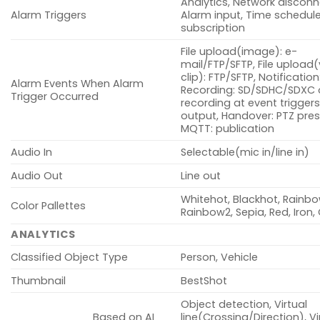
Analytics, Network disconn
Alarm Triggers
Alarm input, Time schedul
subscription
File upload(image): e-
mail/FTP/SFTP, File upload
clip): FTP/SFTP, Notification
Alarm Events When Alarm
Recording: SD/SDHC/SDXC 
Trigger Occurred
recording at event triggers
output, Handover: PTZ pres
MQTT: publication
Audio In
Selectable(mic in/line in)
Audio Out
Line out
Whitehot, Blackhot, Rainbo
Color Pallettes
Rainbow2, Sepia, Red, Iron
ANALYTICS
Classified Object Type
Person, Vehicle
Thumbnail
BestShot
Object detection, Virtual
Based on AI
line(Crossing/Direction), Vi