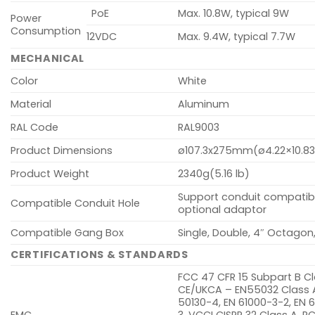
PoE
Max. 10.8W, typical 9W
Power
Consumption
12VDC
Max. 9.4W, typical 7.7W
MECHANICAL
Color
White
Material
Aluminum
RAL Code
RAL9003
Product Dimensions
ø107.3x275mm(ø4.22×10.83
Product Weight
2340g(5.16 lb)
Support conduit compatibil
Compatible Conduit Hole
optional adaptor
Compatible Gang Box
Single, Double, 4″ Octagon
CERTIFICATIONS & STANDARDS
FCC 47 CFR 15 Subpart B Cl
CE/UKCA – EN55032 Class A
50130-4, EN 61000-3-2, EN 
EMC
3, VCCI CISPR 32 Class A, R