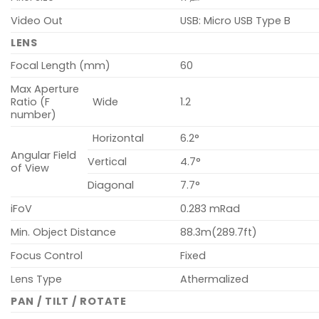
Video Out
USB: Micro USB Type B
LENS
Focal Length (mm)
60
Max Aperture
Ratio (F
Wide
1.2
number)
Horizontal
6.2°
Angular Field
Vertical
4.7°
of View
Diagonal
7.7°
iFoV
0.283 mRad
Min. Object Distance
88.3m(289.7ft)
Focus Control
Fixed
Lens Type
Athermalized
PAN / TILT / ROTATE