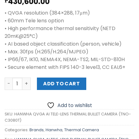
430,600.00
₱
• QVGA resolution (384×288, 17μm)
• 60mm Tele lens option
• High performance thermal sensitivity (NETD
20mK@25°C)
• AI based object classification (person, vehicle)
• Max. 30fps (H.265/H.264/MJPEG)
• IP66/67, IK10, NEMA4X, NEMA-TS2, MIL-STD-810H
• Secure element with FIPS 140-3 level3, CC EAL6+
HANWHA QVGA AI TELE-LENS THERMAL BULLET CAMERA (T
ADD TO CART
Add to wishlist
SKU:
HANWHA QVGA AI TELE-LENS THERMAL BULLET CAMERA (TNO-
C3080T)
Categories:
Brands
,
Hanwha
,
Thermal Camera