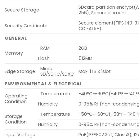
SDcard partition encrypt(
Secure Storage
256), Secure element
Secure element(FIPS 140-3 l
Security Certificate
CC EAL6+)
GENERAL
RAM
2GB
Memory
Flash
512MB
Micro
Edge Storage
Max. 1TB x 1slot
SD/SDHC/SDXC
ENVIRONMENTAL & ELECTRICAL
Temperature
-40°C~+60°C(-40°F~+140°
Operating
Condition
Humidity
0~95% RH(non-condensin
Temperature
-50°C~+60°C(-58°F~+140°
Storage
Condition
Humidity
0~95% RH(non-condensin
Input Voltage
PoE(IEEE802.3af, Class3), 1