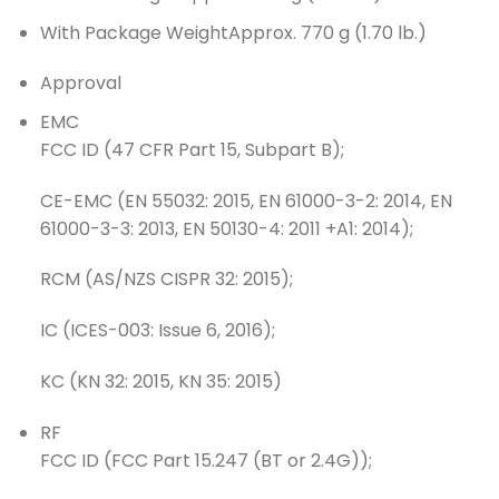
With Package Weight
Approx. 770 g (1.70 lb.)
Approval
EMC
FCC ID (47 CFR Part 15, Subpart B);
CE-EMC (EN 55032: 2015, EN 61000-3-2: 2014, EN
61000-3-3: 2013, EN 50130-4: 2011 +A1: 2014);
RCM (AS/NZS CISPR 32: 2015);
IC (ICES-003: Issue 6, 2016);
KC (KN 32: 2015, KN 35: 2015)
RF
FCC ID (FCC Part 15.247 (BT or 2.4G));