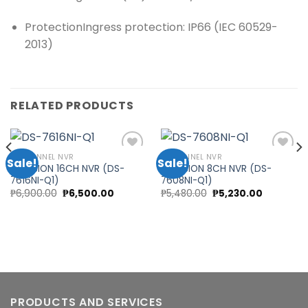
Protection
Ingress protection: IP66 (IEC 60529-
2013)
RELATED PRODUCTS
16 CHANNEL NVR
8 CHANNEL NVR
Sale!
Sale!
HIKVISION 16CH NVR (DS-
HIKVISION 8CH NVR (DS-
7616NI-Q1)
7608NI-Q1)
Add to
Add to
nt
Original
Current
Original
Current
₱
6,900.00
₱
6,500.00
₱
5,480.00
₱
5,230.00
wishlist
wishlist
price
price
price
price
was:
is:
was:
is:
00.00.
₱6,900.00.
₱6,500.00.
₱5,480.00.
₱5,230.00
PRODUCTS AND SERVICES