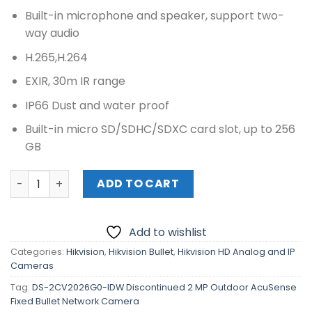
Built-in microphone and speaker, support two-
way audio
H.265,H.264
EXIR, 30m IR range
IP66 Dust and water proof
Built-in micro SD/SDHC/SDXC card slot, up to 256
GB
DS-2CV2026G0-IDW Discontinued 2 MP Outdoor AcuSense
ADD TO CART
Add to wishlist
Categories:
Hikvision
,
Hikvision Bullet
,
Hikvision HD Analog and IP
Cameras
Tag:
DS-2CV2026G0-IDW Discontinued 2 MP Outdoor AcuSense
Fixed Bullet Network Camera