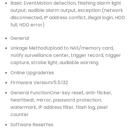
Basic Event
Motion detection, flashing alarm light
output, audible alarm output, exception (network
disconnected, IP address conflict, illegal login, HDD
full, HDD error)
General
Linkage Method
Upload to NAS/memory card,
notify surveillance center, trigger record, trigger
capture, strobe light, audiable warning
Online Upgrade
Yes
Firmware Version
V5.5.132
General Function
One-key reset, anti-flicker,
heartbeat, mirror, password protection,
watermark, IP address filter, flash log, pixel
counter
Software Reset
Yes