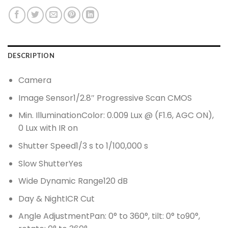
DESCRIPTION
Camera
Image Sensor
1/2.8″ Progressive Scan CMOS
Min. Illumination
Color: 0.009 Lux @ (F1.6, AGC ON),
0 Lux with IR on
Shutter Speed
1/3 s to 1/100,000 s
Slow Shutter
Yes
Wide Dynamic Range
120 dB
Day & Night
ICR Cut
Angle Adjustment
Pan: 0° to 360°, tilt: 0° to90°,