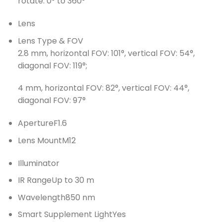
rotate: 0° to 360°
Lens
Lens Type & FOV
2.8 mm, horizontal FOV: 101°, vertical FOV: 54°,
diagonal FOV: 119°;
4 mm, horizontal FOV: 82°, vertical FOV: 44°,
diagonal FOV: 97°
Aperture
F1.6
Lens Mount
M12
Illuminator
IR Range
Up to 30 m
Wavelength
850 nm
Smart Supplement Light
Yes