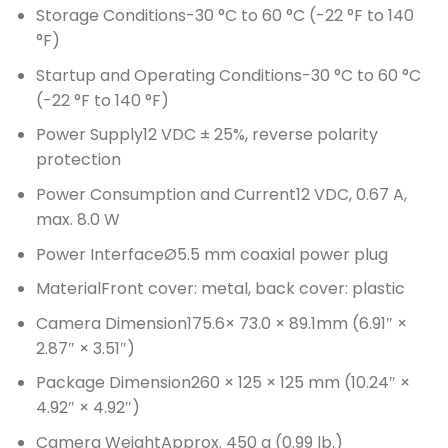
Storage Conditions
-30 °C to 60 °C (-22 °F to 140
°F)
Startup and Operating Conditions
-30 °C to 60 °C
(-22 °F to 140 °F)
Power Supply
12 VDC ± 25%, reverse polarity
protection
Power Consumption and Current
12 VDC, 0.67 A,
max. 8.0 W
Power Interface
Ø5.5 mm coaxial power plug
Material
Front cover: metal, back cover: plastic
Camera Dimension
175.6× 73.0 × 89.1mm (6.91″ ×
2.87″ × 3.51″)
Package Dimension
260 × 125 × 125 mm (10.24″ ×
4.92″ × 4.92″)
Camera Weight
Approx. 450 g (0.99 lb.)