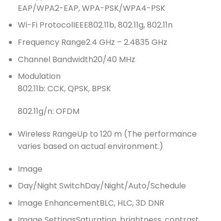
EAP/WPA2-EAP, WPA-PSK/WPA4-PSK
Wi-Fi Protocol
IEEE802.11b, 802.11g, 802.11n
Frequency Range
2.4 GHz – 2.4835 GHz
Channel Bandwidth
20/40 MHz
Modulation
802.11b: CCK, QPSK, BPSK
802.11g/n: OFDM
Wireless Range
Up to 120 m (The performance
varies based on actual environment.)
Image
Day/Night Switch
Day/Night/Auto/Schedule
Image Enhancement
BLC, HLC, 3D DNR
Image Settings
Saturation, brightness, contrast,