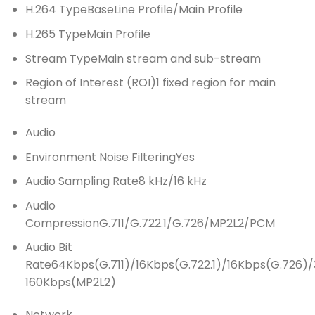
H.264 Type
BaseLine Profile/Main Profile
H.265 Type
Main Profile
Stream Type
Main stream and sub-stream
Region of Interest (ROI)
1 fixed region for main
stream
Audio
Environment Noise Filtering
Yes
Audio Sampling Rate
8 kHz/16 kHz
Audio
Compression
G.711/G.722.1/G.726/MP2L2/PCM
Audio Bit
Rate
64Kbps(G.711)/16Kbps(G.722.1)/16Kbps(G.726)/
160Kbps(MP2L2)
Network