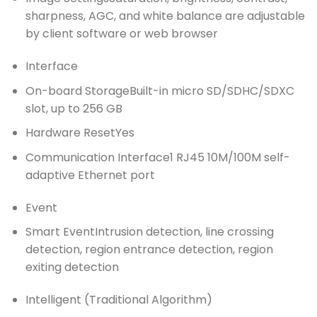
sharpness, AGC, and white balance are adjustable
by client software or web browser
Interface
On-board Storage
Built-in micro SD/SDHC/SDXC
slot, up to 256 GB
Hardware Reset
Yes
Communication Interface
1 RJ45 10M/100M self-
adaptive Ethernet port
Event
Smart Event
Intrusion detection, line crossing
detection, region entrance detection, region
exiting detection
Intelligent (Traditional Algorithm)