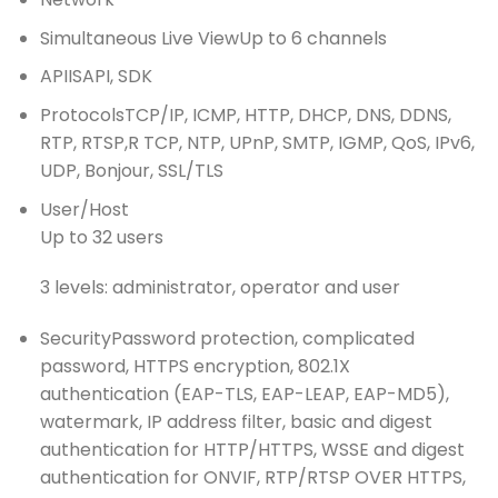
Simultaneous Live View
Up to 6 channels
API
ISAPI, SDK
Protocols
TCP/IP, ICMP, HTTP, DHCP, DNS, DDNS,
RTP, RTSP,R TCP, NTP, UPnP, SMTP, IGMP, QoS, IPv6,
UDP, Bonjour, SSL/TLS
User/Host
Up to 32 users
3 levels: administrator, operator and user
Security
Password protection, complicated
password, HTTPS encryption, 802.1X
authentication (EAP-TLS, EAP-LEAP, EAP-MD5),
watermark, IP address filter, basic and digest
authentication for HTTP/HTTPS, WSSE and digest
authentication for ONVIF, RTP/RTSP OVER HTTPS,