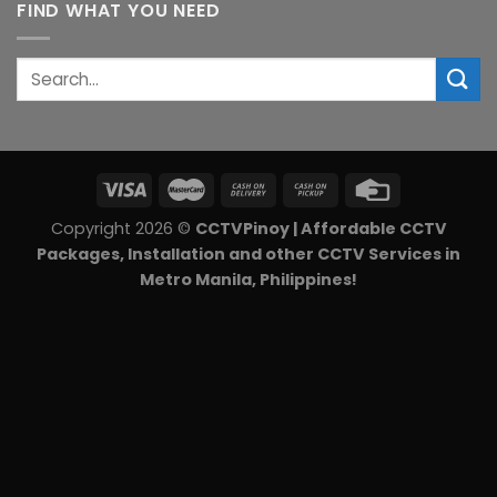
FIND WHAT YOU NEED
₱6,540.00.
₱5,850.00.
Search
for:
Copyright 2026 ©
CCTVPinoy | Affordable CCTV
Packages, Installation and other CCTV Services in
Metro Manila, Philippines!