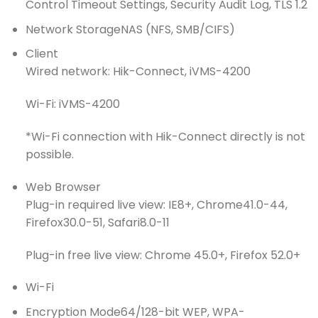
Control Timeout Settings, Security Audit Log, TLS 1.2
Network Storage
NAS (NFS, SMB/CIFS)
Client
Wired network: Hik-Connect, iVMS-4200
Wi-Fi: iVMS-4200
*Wi-Fi connection with Hik-Connect directly is not
possible.
Web Browser
Plug-in required live view: IE8+, Chrome41.0-44,
Firefox30.0-51, Safari8.0-11
Plug-in free live view: Chrome 45.0+, Firefox 52.0+
Wi-Fi
Encryption Mode
64/128-bit WEP, WPA-