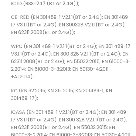
IC ID (RSS-247 (BT or 2.4G));
CE-RED (EN 301489-1 V2.1.1(BT or 2.4G); EN 301489-
17 V3.1.1(BT or 2.4G); EN 300328 V2.1.1(BT or 2.4G);
EN 62311:2008(BT or 2.4G));
WPC (EN 301 489-1 V2.1.1(BT or 2.4G); EN 301 489-17
V3.1.1(BT or 2.4G); EN 300 328 V2.1.1(BT or 2.4G); EN
62311:2008(BT or 2.4G); EN 55032:2015; EN 61000-3-
2:2014; EN 61000-3-3:2013; EN 50130-4:2011
+A1:2014);
KC (KN 32:2015; KN 35: 2015; KN 301489-1; KN
301489-17);
ICASA (EN 301 489-1 V2.1.1(BT or 2.4G); EN 301 489-
17 V3.1.1(BT or 2.4G); EN 300 328 V2.1.1(BT or 2.4G);
EN 62311:2008(BT or 2.4G); EN 55032:2015; EN
61000-3-2:2014; EN 61000-3-3:2013; EN 50130-4:2011