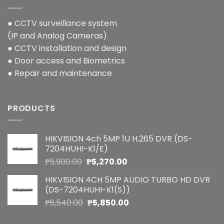
● CCTV surveillance system
(IP and Analog Cameras)
● CCTV installation and design
● Door access and Biometrics
● Repair and maintenance
PRODUCTS
HIKVISION 4ch 5MP 1U H.265 DVR (DS-
7204HUHI-K1/E)
Original
Current
₱
5,900.00
₱
5,270.00
price
price
HIKVISION 4CH 5MP AUDIO TURBO HD DVR
was:
is:
(DS-7204HUHI-K1(S))
₱5,900.00.
₱5,270.00.
Original
Current
₱
6,540.00
₱
5,850.00
price
price
was:
is: