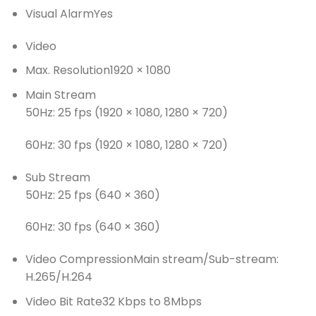
Visual Alarm
Yes
Video
Max. Resolution
1920 × 1080
Main Stream
50Hz: 25 fps (1920 × 1080, 1280 × 720)
60Hz: 30 fps (1920 × 1080, 1280 × 720)
Sub Stream
50Hz: 25 fps (640 × 360)
60Hz: 30 fps (640 × 360)
Video Compression
Main stream/Sub-stream:
H.265/H.264
Video Bit Rate
32 Kbps to 8Mbps