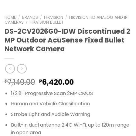
HOME
/
BRANDS
/
HIKVISION
/
HIKVISION HD ANALOG AND IP
CAMERAS
/
HIKVISION BULLET
DS-2CV2026G0-IDW Discontinued 2
MP Outdoor AcuSense Fixed Bullet
Network Camera
Original
Current
7,140.00
6,420.00
₱
₱
price
price
1/2.8″ Progressive Scan 2MP CMOS
was:
is:
₱7,140.00.
₱6,420.00.
Human and Vehicle Classification
Strobe Light and Audible Warning
Built-in dual antenna 2.4G Wi-Fi, up to 120m range
in open area