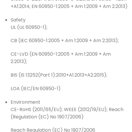
+A1:2014; EN 60950-1:2005 + Am 1:2009 + Am 2:2013)
Safety
UL (UL 60950-1);
CB (IEC 60950-1:2005 + Am 1:2009 + Am 2:2013);
CE-LVD (EN 60950-1:2005 + Am 1:2009 + Am
2:2013);
BIS (IS 13252(Part 1):2010+A1:2013+A2:2015);
LOA (IEC/EN 60950-1)
Environment
CE-RoHS (2011/65/EU); WEEE (2012/19/EU); Reach
(Regulation (EC) No 1907/2006)
Reach Regulation (EC) No 1907/2006