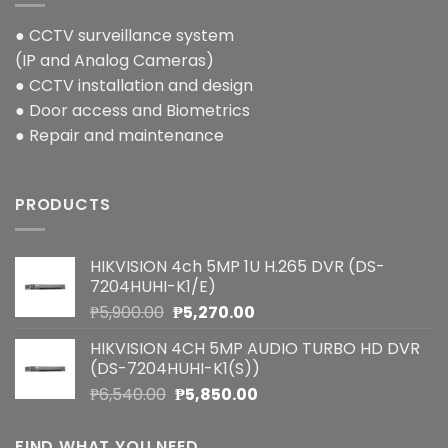
● CCTV surveillance system
(IP and Analog Cameras)
● CCTV installation and design
● Door access and Biometrics
● Repair and maintenance
PRODUCTS
HIKVISION 4ch 5MP 1U H.265 DVR (DS-
7204HUHI-K1/E)
Original
Current
₱
5,900.00
₱
5,270.00
price
price
HIKVISION 4CH 5MP AUDIO TURBO HD DVR
was:
is:
(DS-7204HUHI-K1(S))
₱5,900.00.
₱5,270.00.
Original
Current
₱
6,540.00
₱
5,850.00
price
price
was:
is:
FIND WHAT YOU NEED