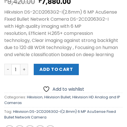
Original
Current
9,420.00
7,880.00
₱
₱
price
price
Hikvision DS-2CD2063G2-I(2.8mm) 6 MP AcuSense
was:
is:
Fixed Bullet Network Camera DS-2CD2063G2-I
₱9,420.00.
₱7,880.00.
with High quality imaging with 6 MP
resolution, Efficient H.265+ compression
technology, Clear imaging against strong backlight
due to 120 dB WDR technology , Focusing on human
and vehicle classification based on deep learning
Hikvision DS-2CD2063G2-I(2.8mm) 6 MP AcuSense Fixed 
ADD TO CART
Add to wishlist
Categories:
Hikvision
,
Hikvision Bullet
,
Hikvision HD Analog and IP
Cameras
Tag:
Hikvision DS-2CD2063G2-I(2.8mm) 6 MP AcuSense Fixed
Bullet Network Camera