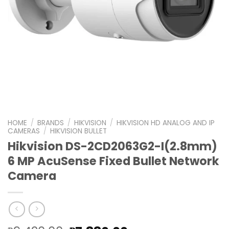
HOME
/
BRANDS
/
HIKVISION
/
HIKVISION HD ANALOG AND IP
CAMERAS
/
HIKVISION BULLET
Hikvision DS-2CD2063G2-I(2.8mm)
6 MP AcuSense Fixed Bullet Network
Camera