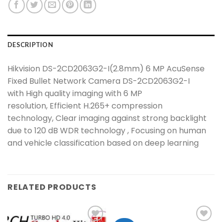
DESCRIPTION
Hikvision DS-2CD2063G2-I(2.8mm) 6 MP AcuSense
Fixed Bullet Network Camera DS-2CD2063G2-I
with High quality imaging with 6 MP
resolution, Efficient H.265+ compression
technology, Clear imaging against strong backlight
due to 120 dB WDR technology , Focusing on human
and vehicle classification based on deep learning
RELATED PRODUCTS