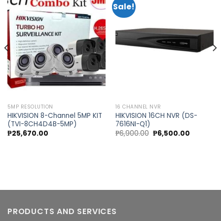
Sale!
Add to
Add to
wishlist
wishlist
5MP RESOLUTION
16 CHANNEL NVR
HIKVISION 8-Channel 5MP KIT
HIKVISION 16CH NVR (DS-
(TVI-8CH4D4B-5MP)
7616NI-Q1)
Original
Current
₱
25,670.00
₱
6,900.00
₱
6,500.00
price
price
was:
is:
.
₱6,900.00.
₱6,500.00
PRODUCTS AND SERVICES