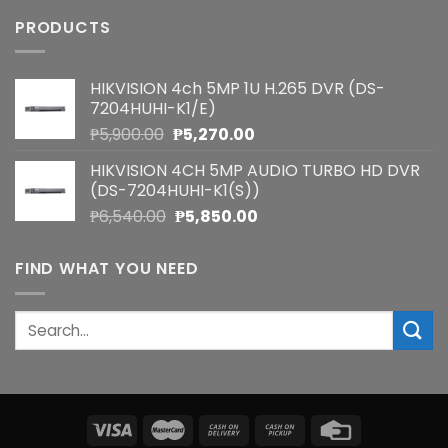
PRODUCTS
HIKVISION 4ch 5MP 1U H.265 DVR (DS-
7204HUHI-K1/E)
Original
Current
₱
5,900.00
₱
5,270.00
price
price
HIKVISION 4CH 5MP AUDIO TURBO HD DVR
was:
is:
(DS-7204HUHI-K1(S))
₱5,900.00.
₱5,270.00.
Original
Current
₱
6,540.00
₱
5,850.00
price
price
was:
is:
FIND WHAT YOU NEED
₱6,540.00.
₱5,850.00.
Search
for: