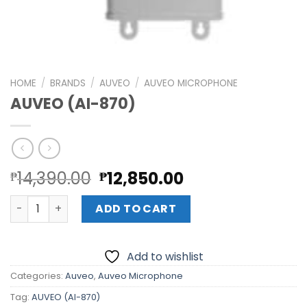
HOME
/
BRANDS
/
AUVEO
/
AUVEO MICROPHONE
AUVEO (AI-870)
Original
Current
14,390.00
12,850.00
₱
₱
price
price
AUVEO (AI-870) quantity
was:
is:
ADD TO CART
₱14,390.00.
₱12,850.00.
Add to wishlist
Categories:
Auveo
,
Auveo Microphone
Tag:
AUVEO (AI-870)