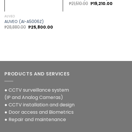
Original
Current
₱
21,510.00
₱
19,210.00
price
price
was:
is:
₱21,510.00.
₱19,210.00
AUVEO
AUVEO (AI-A5006Z)
0.
Original
Current
₱
28,880.00
₱
25,800.00
price
price
was:
is:
₱28,880.00.
₱25,800.00.
PRODUCTS AND SERVICES
● CCTV surveillance system
(IP and Analog Cameras)
● CCTV installation and design
● Door access and Biometrics
● Repair and maintenance