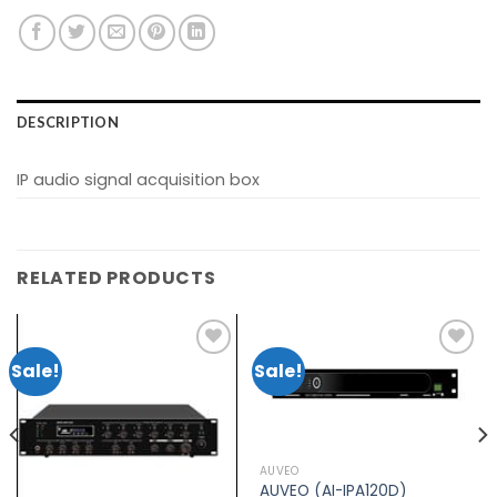
DESCRIPTION
IP audio signal acquisition box
RELATED PRODUCTS
Sale!
Sale!
Add to
Add to
wishlist
wishlist
AUVEO
AUVEO (AI-IPA120D)