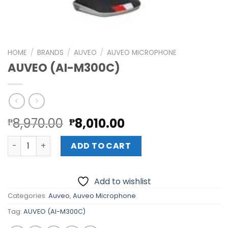
HOME
/
BRANDS
/
AUVEO
/
AUVEO MICROPHONE
AUVEO (AI-M300C)
Original
Current
8,970.00
8,010.00
₱
₱
price
price
AUVEO (AI-M300C) quantity
was:
is:
ADD TO CART
₱8,970.00.
₱8,010.00.
Add to wishlist
Categories:
Auveo
,
Auveo Microphone
Tag:
AUVEO (AI-M300C)