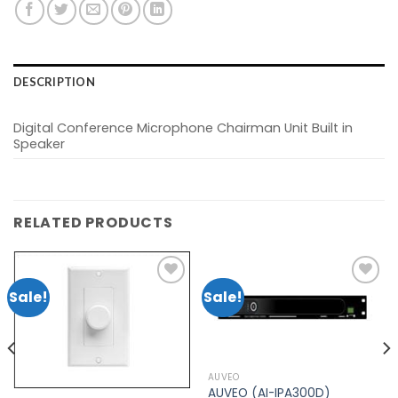
DESCRIPTION
Digital Conference Microphone Chairman Unit Built in
Speaker
RELATED PRODUCTS
Sale!
Sale!
Add to
Add to
wishlist
wishlist
AUVEO
AUVEO (AI-IPA300D)