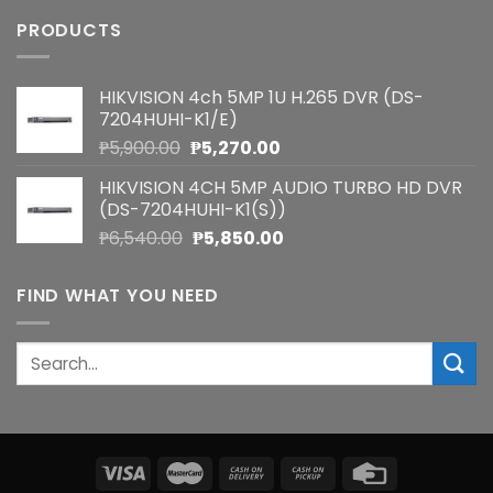
PRODUCTS
HIKVISION 4ch 5MP 1U H.265 DVR (DS-
7204HUHI-K1/E)
Original
Current
₱
5,900.00
₱
5,270.00
price
price
HIKVISION 4CH 5MP AUDIO TURBO HD DVR
was:
is:
(DS-7204HUHI-K1(S))
₱5,900.00.
₱5,270.00.
Original
Current
₱
6,540.00
₱
5,850.00
price
price
was:
is:
FIND WHAT YOU NEED
₱6,540.00.
₱5,850.00.
Search
for: