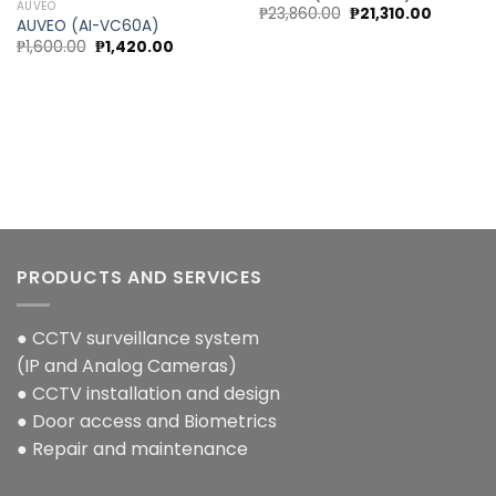
AUVEO
Original
Current
₱
23,860.00
₱
21,310.00
t
AUVEO (AI-VC60A)
price
price
was:
is:
Original
Current
₱
1,600.00
₱
1,420.00
₱23,860.00.
₱21,310.0
price
price
.00.
was:
is:
₱1,600.00.
₱1,420.00.
PRODUCTS AND SERVICES
● CCTV surveillance system
(IP and Analog Cameras)
● CCTV installation and design
● Door access and Biometrics
● Repair and maintenance