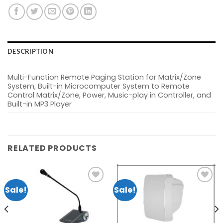
DESCRIPTION
Multi-Function Remote Paging Station for Matrix/Zone
System, Built-in Microcomputer System to Remote
Control Matrix/Zone, Power, Music-play in Controller, and
Built-in MP3 Player
RELATED PRODUCTS
Sale!
Sale!
nt
Add to
Add to
wishlist
wishlist
0.00.