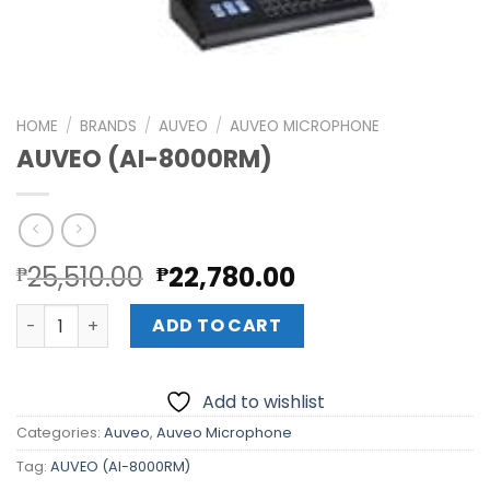
HOME
/
BRANDS
/
AUVEO
/
AUVEO MICROPHONE
AUVEO (AI-8000RM)
Original
Current
25,510.00
22,780.00
₱
₱
price
price
AUVEO (AI-8000RM) quantity
was:
is:
ADD TO CART
₱25,510.00.
₱22,780.00.
Add to wishlist
Categories:
Auveo
,
Auveo Microphone
Tag:
AUVEO (AI-8000RM)