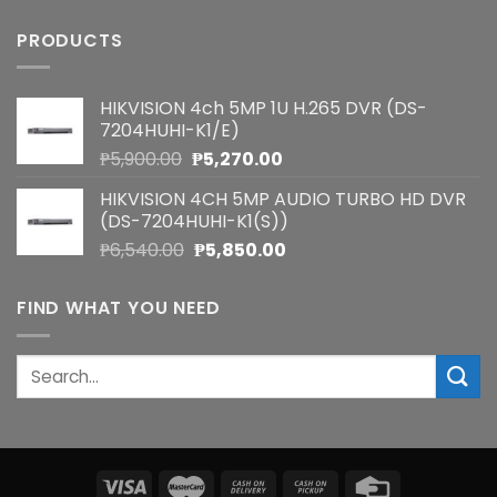
PRODUCTS
HIKVISION 4ch 5MP 1U H.265 DVR (DS-
7204HUHI-K1/E)
Original
Current
₱
5,900.00
₱
5,270.00
price
price
HIKVISION 4CH 5MP AUDIO TURBO HD DVR
was:
is:
(DS-7204HUHI-K1(S))
₱5,900.00.
₱5,270.00.
Original
Current
₱
6,540.00
₱
5,850.00
price
price
was:
is:
FIND WHAT YOU NEED
₱6,540.00.
₱5,850.00.
Search
for: