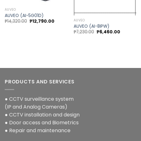
AUVEO
AUVEO (AI-5G01D)
Original
Current
AUVEO
₱
14,320.00
₱
12,790.00
price
price
AUVEO (AI-8IPW)
was:
is:
Original
Current
₱
7,230.00
₱
6,460.00
₱14,320.00.
₱12,790.00.
price
price
was:
is:
₱7,230.00.
₱6,460.00
PRODUCTS AND SERVICES
● CCTV surveillance system
(IP and Analog Cameras)
● CCTV installation and design
● Door access and Biometrics
● Repair and maintenance