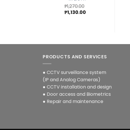
₱
1,270.00
Original
Current
₱
1,130.00
price
price
was:
is:
₱1,270.00.
₱1,130.00.
PRODUCTS AND SERVICES
● CCTV surveillance system
(IP and Analog Cameras)
● CCTV installation and design
● Door access and Biometrics
● Repair and maintenance