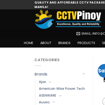
Skip
QUALITY AND AFFORDABLE CCTV PACKAGES
MANILA!
to
content
EMAIL: INFO@
HOME
ABOUT
BRANDS
PRODUCTS
S
CATEGORIES
Sa
Brands
Ajax
American Wise Power Tech
ASENWARE
Auveo