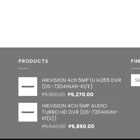
PRODUCTS
FI
Sea
HIKVISION 4ch 5MP 1U H.265 DVR
for:
(DS-7204HUHI-K1/E)
Original
Current
₱
5,900.00
₱
5,270.00
price
price
HIKVISION 4CH 5MP AUDIO
was:
is:
TURBO HD DVR (DS-7204HUHI-
₱5,900.00.
₱5,270.00.
K1(S))
Original
Current
₱
6,540.00
₱
5,850.00
price
price
was:
is: