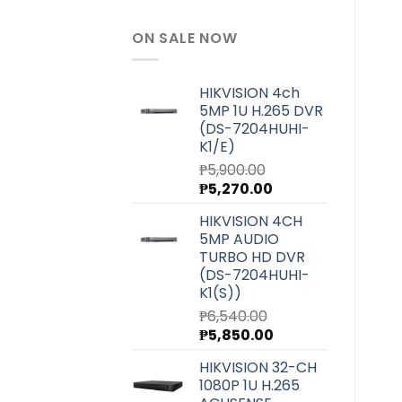
ON SALE NOW
HIKVISION 4ch
5MP 1U H.265 DVR
(DS-7204HUHI-
K1/E)
₱
5,900.00
Original
Current
₱
5,270.00
price
price
HIKVISION 4CH
was:
is:
5MP AUDIO
₱5,900.00.
₱5,270.00.
TURBO HD DVR
(DS-7204HUHI-
K1(S))
₱
6,540.00
Original
Current
₱
5,850.00
price
price
HIKVISION 32-CH
was:
is:
1080P 1U H.265
₱6,540.00.
₱5,850.00.