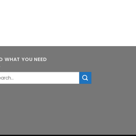
ND WHAT YOU NEED
rch