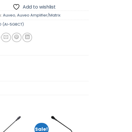
Add to wishlist
s:
Auveo
,
Auveo Amplifier/Matrix
 (AI-5G8CT)
Sale!