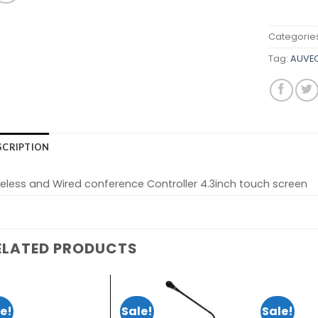
Categorie
Tag:
AUVEO
SCRIPTION
eless and Wired conference Controller 4.3inch touch screen
ELATED PRODUCTS
e!
Sale!
Sale!