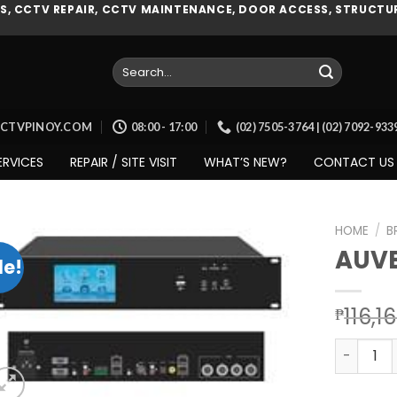
, CCTV REPAIR, CCTV MAINTENANCE, DOOR ACCESS, STRUCTUR
Search
for:
CCTVPINOY.COM
08:00 - 17:00
(02) 7505-3764 | (02) 7092-93
ERVICES
REPAIR / SITE VISIT
WHAT’S NEW?
CONTACT US
HOME
/
B
AUVE
le!
Add to
116,1
₱
wishlist
AUVEO (A