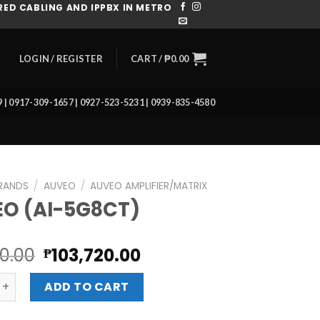
ED CABLING AND IPPBX IN METRO
CART /
₱
0.00
LOGIN / REGISTER
39 | 0917-309-1657 | 0927-523-5231 | 0939-835-4580
RANDS
/
AUVEO
/
AUVEO AMPLIFIER/MATRIX
O (AI-5G8CT)
Original
Current
60.00
103,720.00
₱
price
price
I-5G8CT) quantity
was:
is:
ADD TO CART
₱116,160.00.
₱103,720.00.