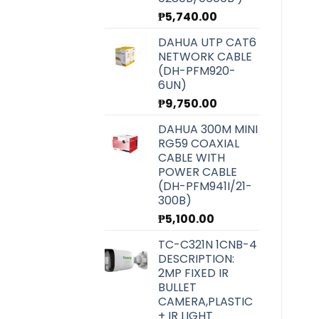
₱
5,740.00
DAHUA UTP CAT6
NETWORK CABLE
(DH-PFM920-
6UN)
₱
9,750.00
DAHUA 300M MINI
RG59 COAXIAL
CABLE WITH
POWER CABLE
(DH-PFM941I/21-
300B)
₱
5,100.00
TC-C321N 1CNB-4
DESCRIPTION:
2MP FIXED IR
BULLET
CAMERA,PLASTIC
+ IR LIGHT