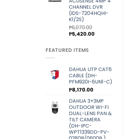
ACUSENSE 4MP 4
₱7,000.00.
₱6,250.00.
CHANNEL DVR
(iDS-7204HQHI-
K1/2S)
₱
6,070.00
Original
Current
₱
5,420.00
price
price
was:
is:
FEATURED ITEMS
₱6,070.00.
₱5,420.00.
DAHUA UTP CAT6
CABLE (DH-
PFM920I-6UN1-C)
₱
8,170.00
DAHUA 3+3MP
OUTDOOR WI-FI
DUAL-LENS PAN &
TILT CAMERA
(DH-IPC-
WPT1339DD-PV-
0280B/0600B )