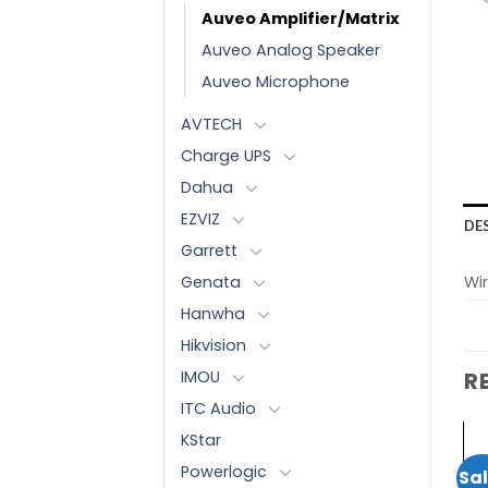
Auveo Amplifier/Matrix
Auveo Analog Speaker
Auveo Microphone
AVTECH
Charge UPS
Dahua
EZVIZ
DE
Garrett
Genata
Wir
Hanwha
Hikvision
IMOU
R
ITC Audio
KStar
AUVEO
AUVEO
Powerlogic
Sale!
Sale!
Sal