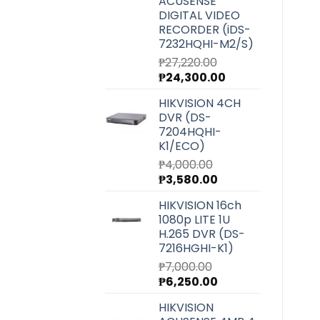
ACUSENSE
DIGITAL VIDEO
RECORDER (iDS-
7232HQHI-M2/S)
₱
27,220.00
Original
Current
₱
24,300.00
price
price
HIKVISION 4CH
was:
is:
DVR (DS-
₱27,220.00.
₱24,300.00.
7204HQHI-
K1/ECO)
₱
4,000.00
Original
Current
₱
3,580.00
price
price
HIKVISION 16ch
was:
is:
1080p LITE 1U
₱4,000.00.
₱3,580.00.
H.265 DVR (DS-
7216HGHI-K1)
₱
7,000.00
Original
Current
₱
6,250.00
price
price
HIKVISION
was:
is: