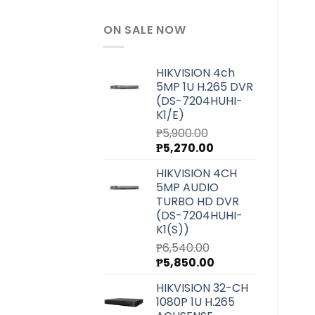
ON SALE NOW
HIKVISION 4ch
5MP 1U H.265 DVR
(DS-7204HUHI-
K1/E)
₱
5,900.00
Original
Current
₱
5,270.00
price
price
HIKVISION 4CH
was:
is:
5MP AUDIO
₱5,900.00.
₱5,270.00.
TURBO HD DVR
(DS-7204HUHI-
K1(S))
₱
6,540.00
Original
Current
₱
5,850.00
price
price
HIKVISION 32-CH
was:
is:
1080P 1U H.265
₱6,540.00.
₱5,850.00.