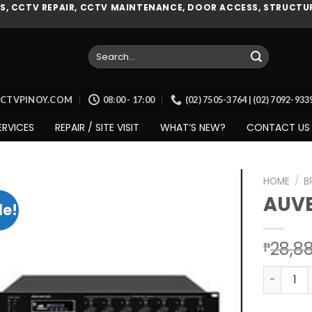
, CCTV REPAIR, CCTV MAINTENANCE, DOOR ACCESS, STRUCTUR
Search
for:
CCTVPINOY.COM
08:00 - 17:00
(02) 7505-3764 | (02) 7092-93
ERVICES
REPAIR / SITE VISIT
WHAT’S NEW?
CONTACT US
HOME
/
B
AUVE
le!
Add to
28,8
₱
wishlist
AUVEO (A