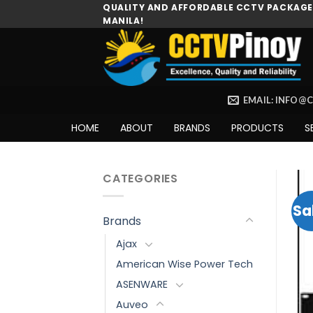
Skip
QUALITY AND AFFORDABLE CCTV PACKAGES
MANILA!
to
content
EMAIL: INFO@
HOME
ABOUT
BRANDS
PRODUCTS
S
CATEGORIES
Sa
Brands
Ajax
American Wise Power Tech
ASENWARE
Auveo