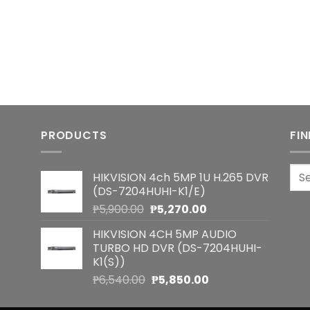
PRODUCTS
FI
Sea
HIKVISION 4ch 5MP 1U H.265 DVR
for:
(DS-7204HUHI-K1/E)
Original
Current
₱
5,900.00
₱
5,270.00
price
price
HIKVISION 4CH 5MP AUDIO
was:
is:
TURBO HD DVR (DS-7204HUHI-
₱5,900.00.
₱5,270.00.
K1(S))
Original
Current
₱
6,540.00
₱
5,850.00
price
price
was:
is: