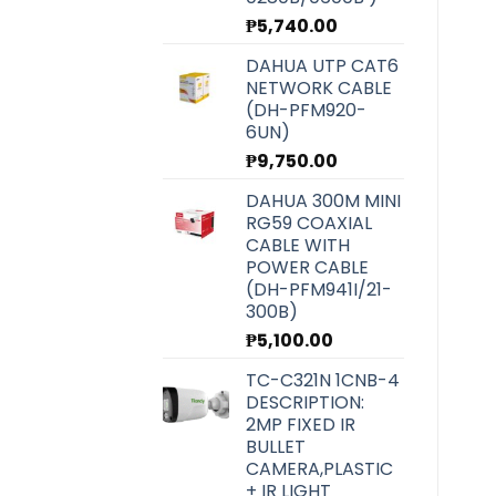
₱
5,740.00
DAHUA UTP CAT6
NETWORK CABLE
(DH-PFM920-
6UN)
₱
9,750.00
DAHUA 300M MINI
RG59 COAXIAL
CABLE WITH
POWER CABLE
(DH-PFM941I/21-
300B)
₱
5,100.00
TC-C321N 1CNB-4
DESCRIPTION:
2MP FIXED IR
BULLET
CAMERA,PLASTIC
+ IR LIGHT