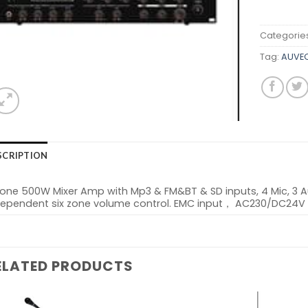
Categorie
Tag:
AUVEO
SCRIPTION
Zone 500W Mixer Amp with Mp3 & FM&BT & SD inputs, 4 Mic, 3 
dependent six zone volume control. EMC input， AC230/DC24V
ELATED PRODUCTS