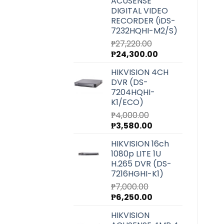
ACUSENSE
DIGITAL VIDEO
RECORDER (iDS-
7232HQHI-M2/S)
₱
27,220.00
Original
Current
₱
24,300.00
price
price
HIKVISION 4CH
was:
is:
DVR (DS-
₱27,220.00.
₱24,300.00.
7204HQHI-
K1/ECO)
₱
4,000.00
Original
Current
₱
3,580.00
price
price
HIKVISION 16ch
was:
is:
1080p LITE 1U
₱4,000.00.
₱3,580.00.
H.265 DVR (DS-
7216HGHI-K1)
₱
7,000.00
Original
Current
₱
6,250.00
price
price
HIKVISION
was:
is: