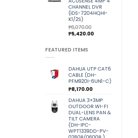
ACUSENSE 4MP 4
₱7,000.00.
₱6,250.00.
CHANNEL DVR
(iDS-7204HQHI-
K1/2S)
₱
6,070.00
Original
Current
₱
5,420.00
price
price
was:
is:
FEATURED ITEMS
₱6,070.00.
₱5,420.00.
DAHUA UTP CAT6
CABLE (DH-
PFM920I-6UN1-C)
₱
8,170.00
DAHUA 3+3MP
OUTDOOR WI-FI
DUAL-LENS PAN &
TILT CAMERA
(DH-IPC-
WPT1339DD-PV-
0280B/0600B )