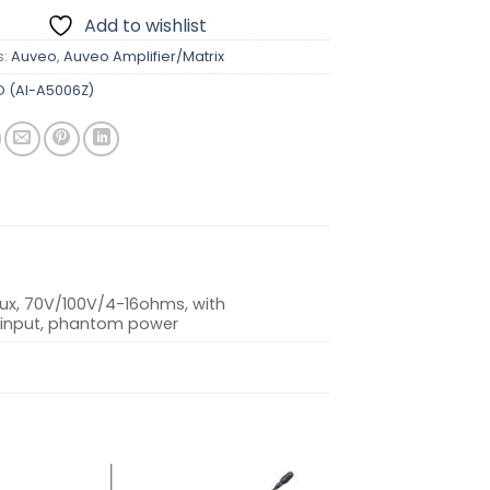
Add to wishlist
s:
Auveo
,
Auveo Amplifier/Matrix
 (AI-A5006Z)
Aux, 70V/100V/4-16ohms, with
 input, phantom power