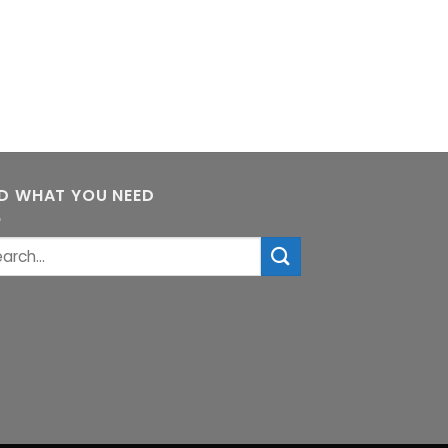
ND WHAT YOU NEED
rch