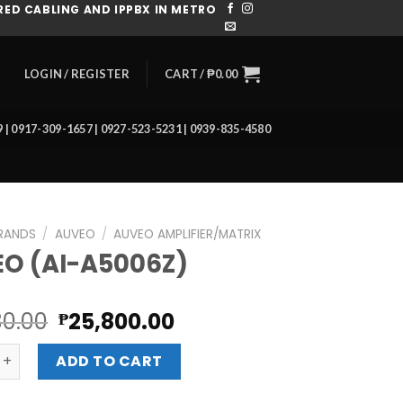
ED CABLING AND IPPBX IN METRO
CART /
₱
0.00
LOGIN / REGISTER
39 | 0917-309-1657 | 0927-523-5231 | 0939-835-4580
RANDS
/
AUVEO
/
AUVEO AMPLIFIER/MATRIX
O (AI-A5006Z)
Original
Current
80.00
25,800.00
₱
price
price
I-A5006Z) quantity
was:
is:
ADD TO CART
₱28,880.00.
₱25,800.00.