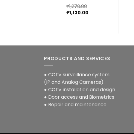
₱
1,270.00
Original
Current
₱
1,130.00
price
price
was:
is:
₱1,270.00.
₱1,130.00.
PRODUCTS AND SERVICES
● CCTV surveillance system
(IP and Analog Cameras)
● CCTV installation and design
● Door access and Biometrics
● Repair and maintenance