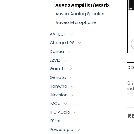
Auveo Amplifier/Matrix
Auveo Analog Speaker
Auveo Microphone
AVTECH
Charge UPS
Dahua
EZVIZ
DE
Garrett
Genata
6 
Hanwha
in
Hikvision
IMOU
ITC Audio
R
KStar
Powerlogic