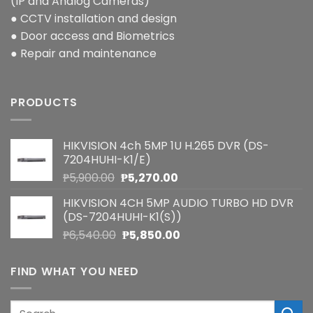
(IP and Analog Cameras)
● CCTV installation and design
● Door access and Biometrics
● Repair and maintenance
PRODUCTS
HIKVISION 4ch 5MP 1U H.265 DVR (DS-
7204HUHI-K1/E)
Original
Current
₱
5,900.00
₱
5,270.00
price
price
HIKVISION 4CH 5MP AUDIO TURBO HD DVR
was:
is:
(DS-7204HUHI-K1(S))
₱5,900.00.
₱5,270.00.
Original
Current
₱
6,540.00
₱
5,850.00
price
price
was:
is:
FIND WHAT YOU NEED
₱6,540.00.
₱5,850.00.
Search