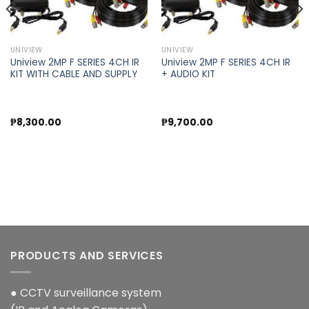
UNIVIEW
UNIVIEW
Uniview 2MP F SERIES 4CH IR
Uniview 2MP F SERIES 4CH IR
KIT WITH CABLE AND SUPPLY
+ AUDIO KIT
₱
8,300.00
₱
9,700.00
PRODUCTS AND SERVICES
● CCTV surveillance system