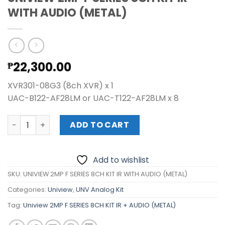
WITH AUDIO (METAL)
22,300.00
₱
XVR301-08G3 (8ch XVR) x 1
UAC-B122-AF28LM or UAC-T122-AF28LM x 8
UNIVIEW 2MP F SERIES 8CH KIT IR WITH AUDIO (METAL) qua
ADD TO CART
Add to wishlist
SKU:
UNIVIEW 2MP F SERIES 8CH KIT IR WITH AUDIO (METAL)
Categories:
Uniview
,
UNV Analog Kit
Tag:
Uniview 2MP F SERIES 8CH KIT IR + AUDIO (METAL)