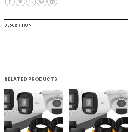
DESCRIPTION
RELATED PRODUCTS
Add to
Add to
wishlist
wishlist