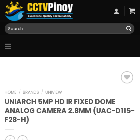
Skip
to
content
Search
for:
HOME
/
BRANDS
/
UNIVIEW
UNIARCH 5MP HD IR FIXED DOME
Add to
wishlist
ANALOG CAMERA 2.8MM (UAC-D115-
F28-H)