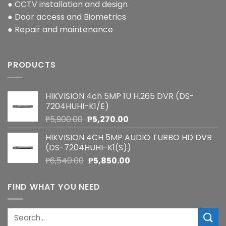
● CCTV installation and design
● Door access and Biometrics
● Repair and maintenance
PRODUCTS
HIKVISION 4ch 5MP 1U H.265 DVR (DS-
7204HUHI-K1/E)
Original
Current
₱
5,900.00
₱
5,270.00
price
price
HIKVISION 4CH 5MP AUDIO TURBO HD DVR
was:
is:
(DS-7204HUHI-K1(S))
₱5,900.00.
₱5,270.00.
Original
Current
₱
6,540.00
₱
5,850.00
price
price
was:
is:
FIND WHAT YOU NEED
₱6,540.00.
₱5,850.00.
Search
for: