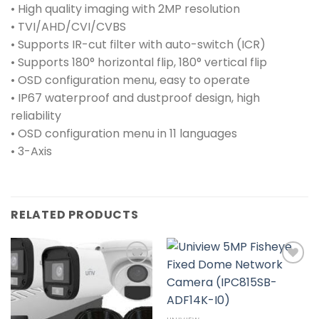
• High quality imaging with 2MP resolution
• TVI/AHD/CVI/CVBS
• Supports IR-cut filter with auto-switch (ICR)
• Supports 180° horizontal flip, 180° vertical flip
• OSD configuration menu, easy to operate
• IP67 waterproof and dustproof design, high
reliability
• OSD configuration menu in 11 languages
• 3-Axis
RELATED PRODUCTS
Add to
Add to
wishlist
wishlist