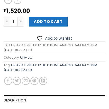
1,520.00
₱
UNIARCH 5MP HD IR FIXED DOME ANALOG CAMERA 2.8MM (
ADD TO CART
Add to wishlist
SKU:
UNIARCH 5MP HD IR FIXED DOME ANALOG CAMERA 2.8MM
(UAC-D115-F28-H)
Category:
Uniview
Tag:
UNIARCH 5MP HD IR FIXED DOME ANALOG CAMERA 2.8MM
(UAC-D115-F28-H)
DESCRIPTION