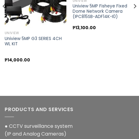
UNIVIEW
Uniview 5MP Fisheye Fixed
Dome Network Camera
(IPC815SB-ADF14K-I0)
₱
13,100.00
UNIVIEW
Uniview 5MP G3 SERIES 4CH
WL KIT
₱
14,000.00
PRODUCTS AND SERVICES
● CCTV surveillance system
(IP and Analog Cameras)