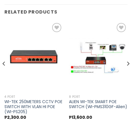
RELATED PRODUCTS
Add to
Add to
wishlist
wishlist
4 PORT
8 PORT
WI-TEK 250METERS CCTV POE
ALIEN WI-TEK SMART POE
SWITCH WITH VLAN HI POE
SWITCH (WI-PMS310GF-Alien)
(WI-PS205)
₱
2,300.00
₱
13,600.00