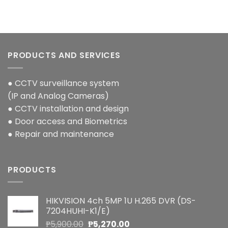
PRODUCTS AND SERVICES
● CCTV surveillance system
(IP and Analog Cameras)
● CCTV installation and design
● Door access and Biometrics
● Repair and maintenance
PRODUCTS
HIKVISION 4ch 5MP 1U H.265 DVR (DS-
7204HUHI-K1/E)
Original
Current
₱
5,900.00
₱
5,270.00