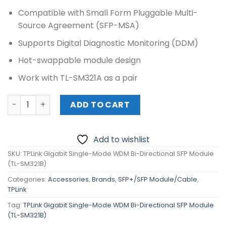
Compatible with Small Form Pluggable Multi-
Source Agreement (SFP-MSA)
Supports Digital Diagnostic Monitoring (DDM)
Hot-swappable module design
Work with TL-SM321A as a pair
TPLink Gigabit Single-Mode WDM Bi-Directional SFP Mod
ADD TO CART
Add to wishlist
SKU:
TPLink Gigabit Single-Mode WDM Bi-Directional SFP Module
(TL-SM321B)
Categories:
Accessories
,
Brands
,
SFP+/SFP Module/Cable
,
TPLink
Tag:
TPLink Gigabit Single-Mode WDM Bi-Directional SFP Module
(TL-SM321B)