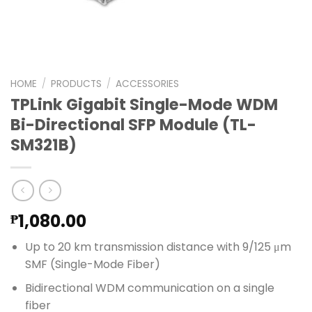
HOME
/
PRODUCTS
/
ACCESSORIES
TPLink Gigabit Single-Mode WDM
Bi-Directional SFP Module (TL-
SM321B)
1,080.00
₱
Up to 20 km transmission distance with 9/125 μm
SMF (Single-Mode Fiber)
Bidirectional WDM communication on a single
fiber