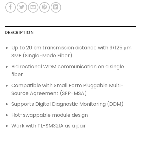
DESCRIPTION
Up to 20 km transmission distance with 9/125 μm
SMF (Single-Mode Fiber)
Bidirectional WDM communication on a single
fiber
Compatible with Small Form Pluggable Multi-
Source Agreement (SFP-MSA)
Supports Digital Diagnostic Monitoring (DDM)
Hot-swappable module design
Work with TL-SM321A as a pair