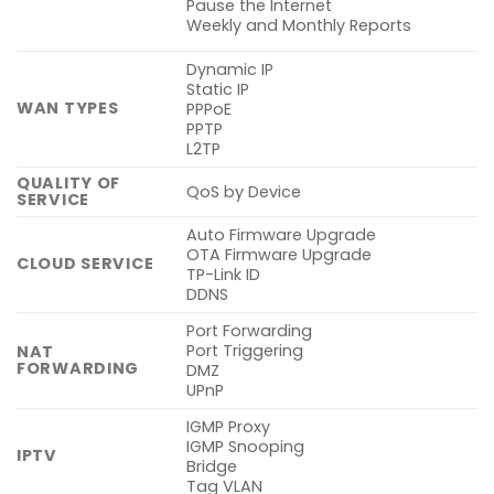
Pause the Internet
Weekly and Monthly Reports
Dynamic IP
Static IP
WAN TYPES
PPPoE
PPTP
L2TP
QUALITY OF
QoS by Device
SERVICE
Auto Firmware Upgrade
OTA Firmware Upgrade
CLOUD SERVICE
TP-Link ID
DDNS
Port Forwarding
Port Triggering
NAT
FORWARDING
DMZ
UPnP
IGMP Proxy
IGMP Snooping
IPTV
Bridge
Tag VLAN