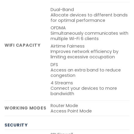
Dual-Band
Allocate devices to different bands
for optimal performance
OFDMA
Simultaneously communicates with
multiple Wi-Fi 6 clients
WIFI CAPACITY
Airtime Fairness
Improves network efficiency by
limiting excessive occupation
DFS
Access an extra band to reduce
congestion
4 Streams
Connect your devices to more
bandwidth
Router Mode
WORKING MODES
Access Point Mode
SECURITY