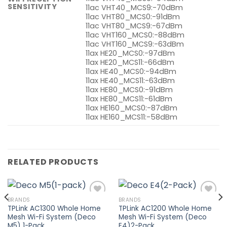
SENSITIVITY
11ac VHT40_MCS9:-70dBm
11ac VHT80_MCS0:-91dBm
11ac VHT80_MCS9:-67dBm
11ac VHT160_MCS0:-88dBm
11ac VHT160_MCS9:-63dBm
11ax HE20_MCS0:-97dBm
11ax HE20_MCS11:-66dBm
11ax HE40_MCS0:-94dBm
11ax HE40_MCS11:-63dBm
11ax HE80_MCS0:-91dBm
11ax HE80_MCS11:-61dBm
11ax HE160_MCS0:-87dBm
11ax HE160_MCS11:-58dBm
RELATED PRODUCTS
BRANDS
BRANDS
TPLink AC1300 Whole Home
TPLink AC1200 Whole Home
Mesh Wi-Fi System (Deco
Mesh Wi-Fi System (Deco
Add to
Add to
M5) 1-Pack
E4)2-Pack