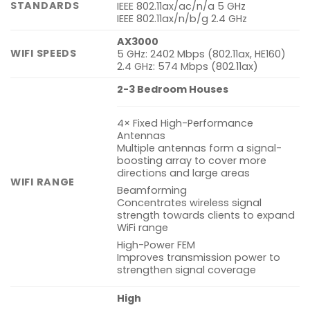
STANDARDS
IEEE 802.11ax/ac/n/a 5 GHz
IEEE 802.11ax/n/b/g 2.4 GHz
AX3000
WIFI SPEEDS
5 GHz: 2402 Mbps (802.11ax, HE160)
2.4 GHz: 574 Mbps (802.11ax)
2-3 Bedroom Houses
4× Fixed High-Performance
Antennas
Multiple antennas form a signal-
boosting array to cover more
directions and large areas
WIFI RANGE
Beamforming
Concentrates wireless signal
strength towards clients to expand
WiFi range
High-Power FEM
Improves transmission power to
strengthen signal coverage
High