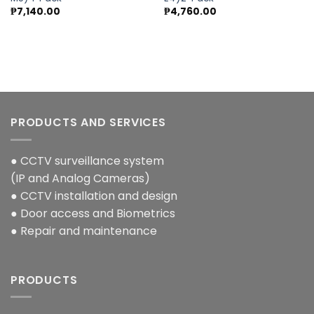
wishlist
wishlist
₱
7,140.00
₱
4,760.00
PRODUCTS AND SERVICES
● CCTV surveillance system
(IP and Analog Cameras)
● CCTV installation and design
● Door access and Biometrics
● Repair and maintenance
PRODUCTS