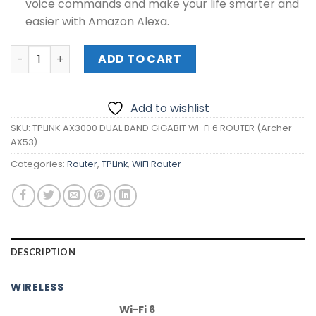
voice commands and make your life smarter and
easier with Amazon Alexa.
TPLINK AX3000 DUAL BAND GIGABIT WI-FI 6 ROUTER (Arch
ADD TO CART
Add to wishlist
SKU:
TPLINK AX3000 DUAL BAND GIGABIT WI-FI 6 ROUTER (Archer
AX53)
Categories:
Router
,
TPLink
,
WiFi Router
DESCRIPTION
WIRELESS
Wi-Fi 6