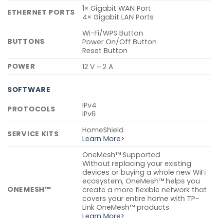
1× Gigabit WAN Port
ETHERNET PORTS
4× Gigabit LAN Ports
Wi-Fi/WPS Button
BUTTONS
Power On/Off Button
Reset Button
POWER
12 V ⎓ 2 A
SOFTWARE
IPv4
PROTOCOLS
IPv6
HomeShield
SERVICE KITS
Learn More>
OneMesh™ Supported
Without replacing your existing
devices or buying a whole new WiFi
ecosystem, OneMesh™ helps you
ONEMESH™
create a more flexible network that
covers your entire home with TP-
Link OneMesh™ products.
Learn More>