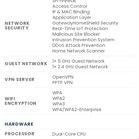
SPI Firewall
Access Control
IP & MAC Binding
Application Layer
GatewayHomeShield Security
NETWORK
SECURITY
Real-Time IoT Protection
Malicious Site Blocker
Intrusion Prevention System
DDoS Attack Prevention
Home Network Scanner
1× 5 GHz Guest Network
GUEST NETWORK
1× 2.4 GHz Guest Network
OpenVPN
VPN SERVER
PPTP VPN
WPA
WPA2
WIFI
ENCRYPTION
WPA3
WPA/WPA2-Enterprise
HARDWARE
PROCESSOR
Dual-Core CPU