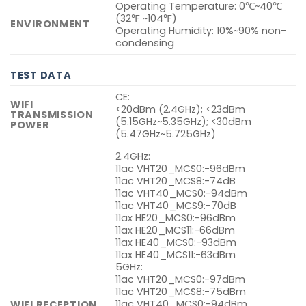
Operating Temperature: 0℃~40℃
(32℉ ~104℉)
ENVIRONMENT
Operating Humidity: 10%~90% non-
condensing
TEST DATA
CE:
WIFI
<20dBm (2.4GHz); <23dBm
TRANSMISSION
(5.15GHz~5.35GHz); <30dBm
POWER
(5.47GHz~5.725GHz)
2.4GHz:
11ac VHT20_MCS0:-96dBm
11ac VHT20_MCS8:-74dB
11ac VHT40_MCS0:-94dBm
11ac VHT40_MCS9:-70dB
11ax HE20_MCS0:-96dBm
11ax HE20_MCS11:-66dBm
11ax HE40_MCS0:-93dBm
11ax HE40_MCS11:-63dBm
5GHz:
11ac VHT20_MCS0:-97dBm
11ac VHT20_MCS8:-75dBm
11ac VHT40_MCS0:-94dBm
WIFI RECEPTION