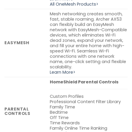
All OneMesh Products>
Mesh networking creates smooth,
fast, stable roaming. Archer AX53
can flexibly build an EasyMesh
network with EasyMesh-Compatible
devices, which eliminates Wi-Fi
dead zones, expand your network,
EASYMESH
and fill your entire home with high-
speed Wi-Fi. Seamless Wi-Fi
connections with one network
name, one-click setting and flexible
scalability.
Learn More>
HomeShield Parental Controls
Custom Profiles
Professional Content Filter Library
Family Time
PARENTAL
Bedtime
CONTROLS
Off Time
Time Rewards
Family Online Time Ranking