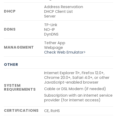
Address Reservation
DHCP
DHCP Client List
Server
TP-Link
DDNS
NO-IP
DynDNS
Tether App
MANAGEMENT
Webpage
Check Web Emulator>
OTHER
Internet Explorer 11+, Firefox 12.0+,
Chrome 20.0+, Safari 4.0+, or other
JavaScript-enabled browser
SYSTEM
Cable or DSL Modem (if needed)
REQUIREMENTS
Subscription with an internet service
provider (for internet access)
CERTIFICATIONS
CE, RoHS