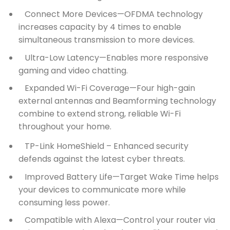
Connect More Devices—OFDMA technology
increases capacity by 4 times to enable
simultaneous transmission to more devices.
Ultra-Low Latency—Enables more responsive
gaming and video chatting.
Expanded Wi-Fi Coverage—Four high-gain
external antennas and Beamforming technology
combine to extend strong, reliable Wi-Fi
throughout your home.
TP-Link HomeShield –
Enhanced security
defends against the latest cyber threats.
Improved Battery Life—Target Wake Time helps
your devices to communicate more while
consuming less power.
Compatible with Alexa—Control your router via