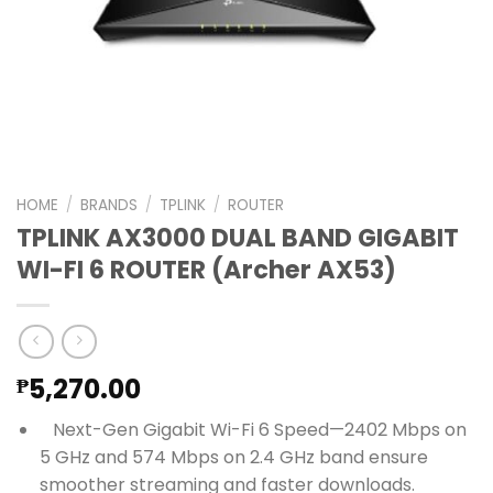
HOME
/
BRANDS
/
TPLINK
/
ROUTER
TPLINK AX3000 DUAL BAND GIGABIT
WI-FI 6 ROUTER (Archer AX53)
5,270.00
₱
Next-Gen Gigabit Wi-Fi 6 Speed—2402 Mbps on
5 GHz and 574 Mbps on 2.4 GHz band ensure
smoother streaming and faster downloads.