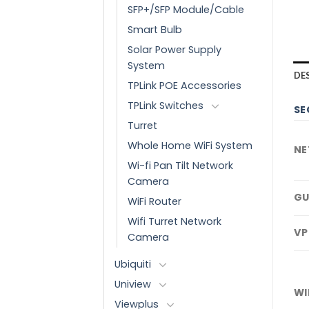
SFP+/SFP Module/Cable
Smart Bulb
Solar Power Supply
System
DE
TPLink POE Accessories
TPLink Switches
SE
Turret
Whole Home WiFi System
NE
Wi-fi Pan Tilt Network
Camera
GU
WiFi Router
Wifi Turret Network
VP
Camera
Ubiquiti
Uniview
WI
Viewplus