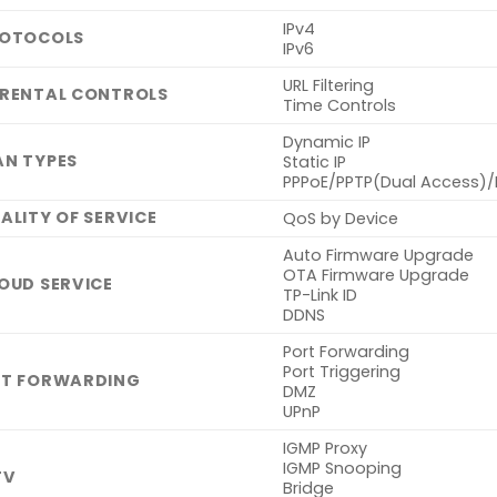
IPv4
OTOCOLS
IPv6
URL Filtering
RENTAL CONTROLS
Time Controls
Dynamic IP
N TYPES
Static IP
PPPoE/PPTP(Dual Access)/
ALITY OF SERVICE
QoS by Device
Auto Firmware Upgrade
OTA Firmware Upgrade
OUD SERVICE
TP-Link ID
DDNS
Port Forwarding
Port Triggering
T FORWARDING
DMZ
UPnP
IGMP Proxy
IGMP Snooping
TV
Bridge