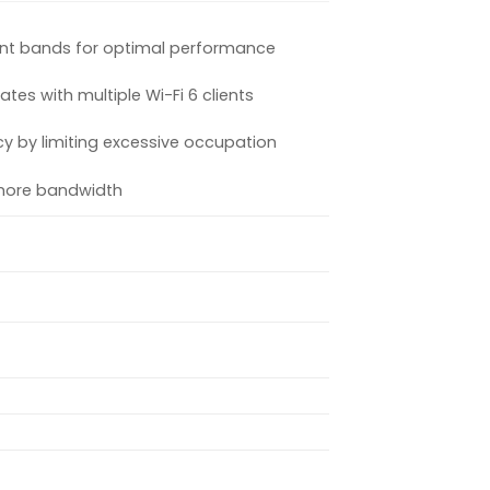
rent bands for optimal performance
es with multiple Wi-Fi 6 clients
y by limiting excessive occupation
more bandwidth