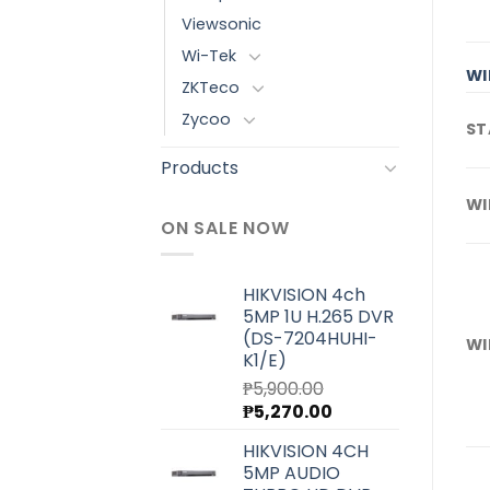
Viewsonic
Wi-Tek
WI
ZKTeco
Zycoo
ST
Products
WI
ON SALE NOW
HIKVISION 4ch
5MP 1U H.265 DVR
(DS-7204HUHI-
WI
K1/E)
₱
5,900.00
Original
Current
₱
5,270.00
price
price
HIKVISION 4CH
was:
is:
5MP AUDIO
₱5,900.00.
₱5,270.00.