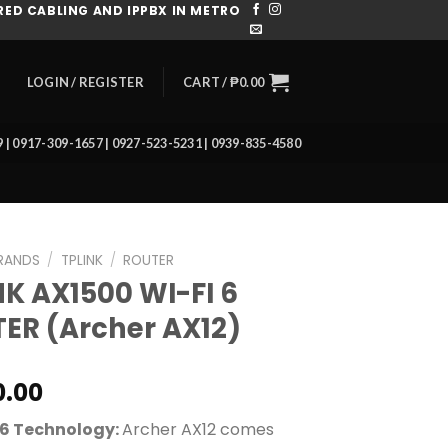
ED CABLING AND IPPBX IN METRO
CART /
₱
0.00
LOGIN / REGISTER
39 | 0917-309-1657 | 0927-523-5231 | 0939-835-4580
RANDS
/
TPLINK
/
ROUTER
NK AX1500 WI-FI 6
ER (Archer AX12)
0.00
 6 Technology:
Archer AX12 comes