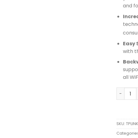
and f
Incre
techn
consum
Easy 
with t
Back
suppor
all Wi
TPLINK A
SKU:
TPLIN
Categorie