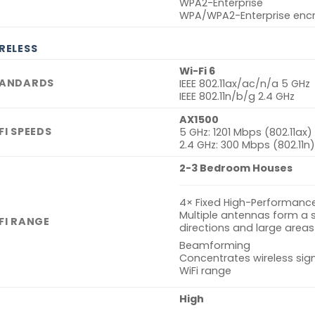
WPA2-Enterprise
WPA/WPA2-Enterprise encr
RELESS
Wi-Fi 6
ANDARDS
IEEE 802.11ax/ac/n/a 5 GHz
IEEE 802.11n/b/g 2.4 GHz
AX1500
FI SPEEDS
5 GHz: 1201 Mbps (802.11ax)
2.4 GHz: 300 Mbps (802.11n)
2-3 Bedroom Houses
4× Fixed High-Performanc
Multiple antennas form a 
FI RANGE
directions and large areas
Beamforming
Concentrates wireless sig
WiFi range
High