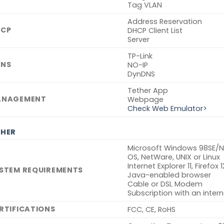
Tag VLAN
Address Reservation
CP
DHCP Client List
Server
TP-Link
NS
NO-IP
DynDNS
Tether App
ANAGEMENT
Webpage
Check Web Emulator>
HER
Microsoft Windows 98SE/NT
OS, NetWare, UNIX or Linux
Internet Explorer 11, Firefox
STEM REQUIREMENTS
Java-enabled browser
Cable or DSL Modem
Subscription with an intern
RTIFICATIONS
FCC, CE, RoHS