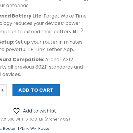
our antennas.
ased Battery Life:
Target Wake Time
ology reduces your devices’ power
3
ption to extend their battery life.
Setup:
Set up your router in minutes
he powerful TP-Link Tether App.
ward Compatible:
Archer AX12
ts all previous 802.11 standards and
Fi devices.
X1500 WI-FI 6 ROUTER (Archer AX12) quantity
ADD TO CART
Add to wishlist
K AX1500 WI-FI 6 ROUTER (Archer AX12)
s:
Router
,
TPLink
,
WiFi Router