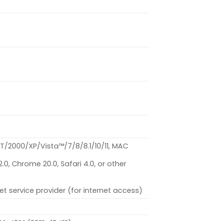
/2000/XP/Vista™/7/8/8.1/10/11, MAC
 12.0, Chrome 20.0, Safari 4.0, or other
et service provider (for internet access)