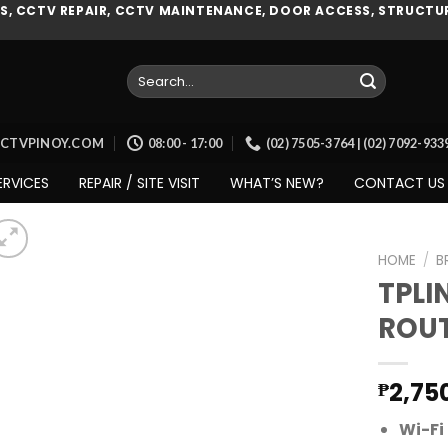
, CCTV REPAIR, CCTV MAINTENANCE, DOOR ACCESS, STRUCTUR
Search
for:
CCTVPINOY.COM
08:00 - 17:00
(02) 7505-3764 | (02) 7092-93
ERVICES
REPAIR / SITE VISIT
WHAT’S NEW?
CONTACT US
HOME
/
B
TPLI
ROUT
Add to
wishlist
2,75
₱
Wi-Fi