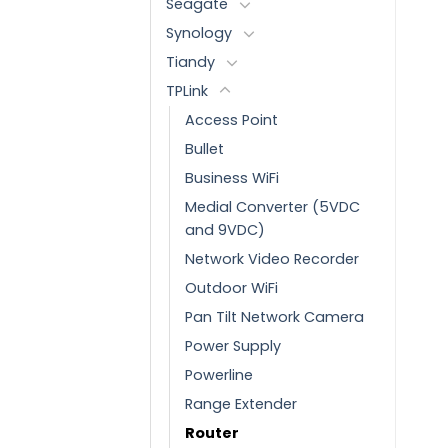
Seagate
Synology
Tiandy
TPLink
Access Point
Bullet
Business WiFi
Medial Converter (5VDC
and 9VDC)
Network Video Recorder
Outdoor WiFi
Pan Tilt Network Camera
Power Supply
Powerline
Range Extender
Router