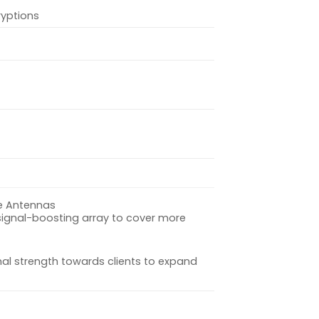
yptions
e Antennas
signal-boosting array to cover more
nal strength towards clients to expand