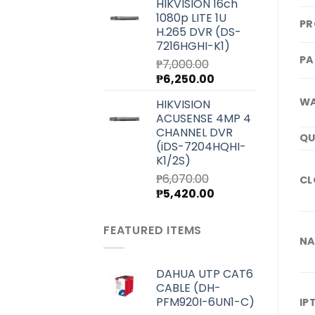
HIKVISION 16ch
was:
is:
1080p LITE 1U
₱4,000.00.
₱3,580.00.
PR
H.265 DVR (DS-
7216HGHI-K1)
PA
₱
7,000.00
Original
Current
₱
6,250.00
price
price
WA
HIKVISION
was:
is:
ACUSENSE 4MP 4
₱7,000.00.
₱6,250.00.
CHANNEL DVR
QU
(iDS-7204HQHI-
K1/2S)
₱
6,070.00
CL
Original
Current
₱
5,420.00
price
price
was:
is:
FEATURED ITEMS
₱6,070.00.
₱5,420.00.
NA
DAHUA UTP CAT6
CABLE (DH-
PFM920I-6UN1-C)
IP