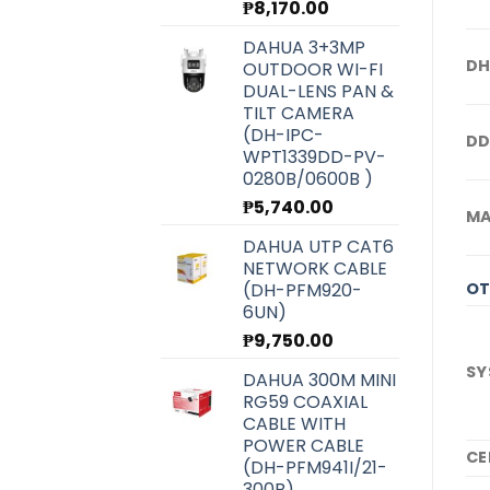
₱
8,170.00
DAHUA 3+3MP
DH
OUTDOOR WI-FI
DUAL-LENS PAN &
TILT CAMERA
(DH-IPC-
DD
WPT1339DD-PV-
0280B/0600B )
₱
5,740.00
M
DAHUA UTP CAT6
NETWORK CABLE
(DH-PFM920-
OT
6UN)
₱
9,750.00
SY
DAHUA 300M MINI
RG59 COAXIAL
CABLE WITH
POWER CABLE
CE
(DH-PFM941I/21-
300B)