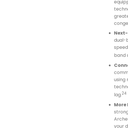
equipp
techno
great
conge
Next-
dual-
speeds
band 
Conne
commu
using
techn
24
lag.
More 
strong
Archer
your 