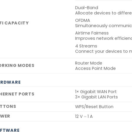
Dual-Band
Allocate devices to diffe
OFDMA
FI CAPACITY
Simultaneously communicat
Airtime Fairness
Improves network efficienc
4 Streams
Connect your devices to 
Router Mode
RKING MODES
Access Point Mode
ARDWARE
1× Gigabit WAN Port
HERNET PORTS
3× Gigabit LAN Ports
TTONS
WPS/Reset Button
OWER
12 V ⎓ 1 A
FTWARE