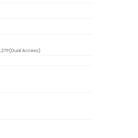
L2TP(Dual Access)