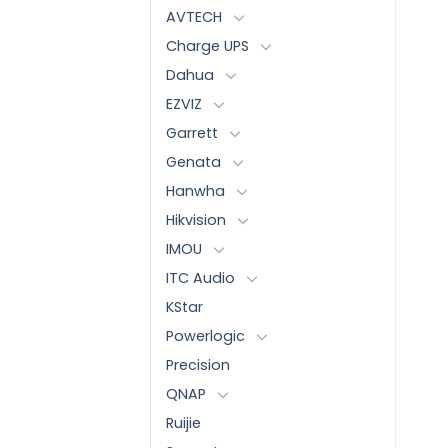
AVTECH
Charge UPS
Dahua
EZVIZ
Garrett
Genata
Hanwha
Hikvision
IMOU
ITC Audio
KStar
Powerlogic
Precision
QNAP
Ruijie