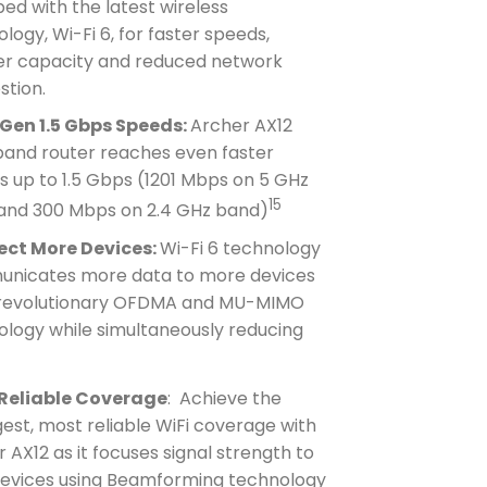
ed with the latest wireless
logy, Wi-Fi 6, for faster speeds,
er capacity and reduced network
stion.
Gen 1.5 Gbps Speeds:
Archer AX12
band router reaches even faster
 up to 1.5 Gbps (1201 Mbps on 5 GHz
15
and 300 Mbps on 2.4 GHz band)
ct More Devices:
Wi-Fi 6 technology
nicates more data to more devices
 revolutionary OFDMA and MU-MIMO
ology while simultaneously reducing
Reliable Coverage
: Achieve the
est, most reliable WiFi coverage with
 AX12 as it focuses signal strength to
devices using Beamforming technology