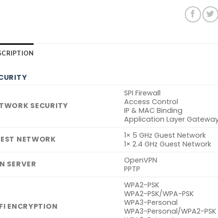
SCRIPTION
CURITY
SPI Firewall
Access Control
TWORK SECURITY
IP & MAC Binding
Application Layer Gatewa
1× 5 GHz Guest Network
EST NETWORK
1× 2.4 GHz Guest Network
OpenVPN
N SERVER
PPTP
WPA2-PSK
WPA2-PSK/WPA-PSK
WPA3-Personal
FI ENCRYPTION
WPA3-Personal/WPA2-PSK