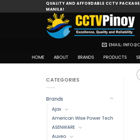
Skip
QUALITY AND AFFORDABLE CCTV PACKAGES
MANILA!
to
content
EMAIL: INFO@
HOME
ABOUT
BRANDS
PRODUCTS
S
CATEGORIES
Brands
Ajax
American Wise Power Tech
ASENWARE
Auveo