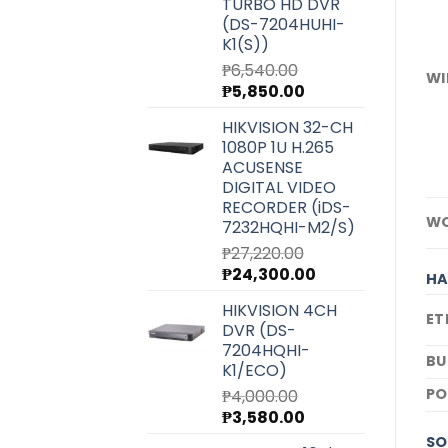
TURBO HD DVR
(DS-7204HUHI-
K1(S))
₱
6,540.00
WI
Original
Current
₱
5,850.00
price
price
HIKVISION 32-CH
was:
is:
1080P 1U H.265
₱6,540.00.
₱5,850.00.
ACUSENSE
DIGITAL VIDEO
RECORDER (iDS-
WO
7232HQHI-M2/S)
₱
27,220.00
Original
Current
₱
24,300.00
H
price
price
HIKVISION 4CH
was:
is:
ET
DVR (DS-
₱27,220.00.
₱24,300.00.
7204HQHI-
BU
K1/ECO)
P
₱
4,000.00
Original
Current
₱
3,580.00
price
price
SO