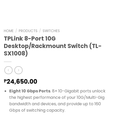
HOME
/
PRODUCTS
/
SWITCHES
TPLink 8-Port 10G
Desktop/Rackmount Switch (TL-
SX1008)
24,650.00
₱
Eight 10 Gbps Ports
. 8× 10-Gigabit ports unlock
the highest performance of your 10G/Multi-Gig
bandwidth and devices, and provide up to 160
Gbps of switching capacity.