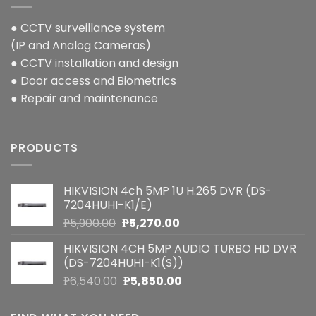
● CCTV surveillance system
(IP and Analog Cameras)
● CCTV installation and design
● Door access and Biometrics
● Repair and maintenance
PRODUCTS
HIKVISION 4ch 5MP 1U H.265 DVR (DS-
7204HUHI-K1/E)
Original
Current
₱
5,900.00
₱
5,270.00
price
price
HIKVISION 4CH 5MP AUDIO TURBO HD DVR
was:
is:
(DS-7204HUHI-K1(S))
₱5,900.00.
₱5,270.00.
Original
Current
₱
6,540.00
₱
5,850.00
price
price
was:
is: