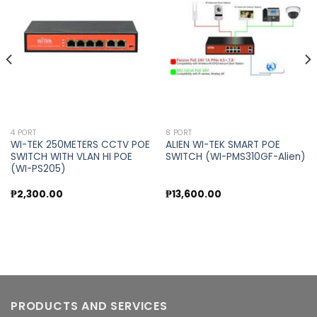
Add to
Add to
wishlist
wishlist
4 PORT
8 PORT
WI-TEK 250METERS CCTV POE
ALIEN WI-TEK SMART POE
SWITCH WITH VLAN HI POE
SWITCH (WI-PMS310GF-Alien)
(WI-PS205)
₱
2,300.00
₱
13,600.00
PRODUCTS AND SERVICES