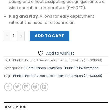
casing and a heat dissipating design guarantee a
wide operation temperature (0–50 ℃).
Plug and Play
. Allows for easy deployment
without the need for a technician.
TPLink 8-Port 10G Desktop/Rackmount Switch (TL-SX100
ADD TO CART
Add to wishlist
SKU:
TPLink 8-Port 10G Desktop/Rackmount Switch (TL-SX1008)
Categories:
8 Port
,
Brands
,
Switches
,
TPLink
,
TPLink Switches
Tag:
TPLink 8-Port 10G Desktop/Rackmount Switch (TL-SX1008)
DESCRIPTION