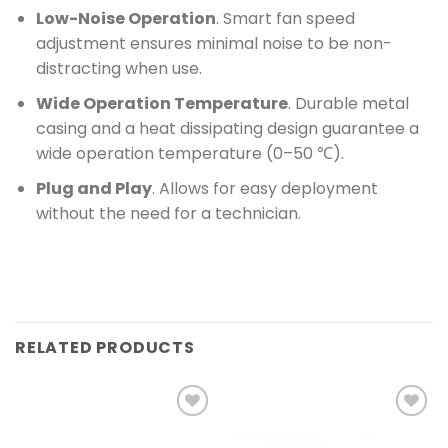
Low-Noise Operation
. Smart fan speed
adjustment ensures minimal noise to be non-
distracting when use.
Wide Operation Temperature
. Durable metal
casing and a heat dissipating design guarantee a
wide operation temperature (0–50 ℃).
Plug and Play
. Allows for easy deployment
without the need for a technician.
RELATED PRODUCTS