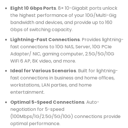
Eight 10 Gbps Ports
. 8× 10-Gigabit ports unlock
the highest performance of your 10G/Multi-Gig
bandwidth and devices, and provide up to 160
Gbps of switching capacity.
Lightning-Fast Connections
. Provides lightning-
fast connections to 10G NAS, Server, 10G PCIe
Adapter/ NIC, gaming computer, 2.5G/5G/10G
WiFi 6 AP, 8K video, and more.
Ideal for Various Scenarios
. Built for lightning-
fast connections in business and home offices,
workstations, LAN parties, and home
entertainment.
Optimal 5-Speed Connections
. Auto-
negotiation for 5-speed
(100Mbps/1G/2.5G/5G/10G) connections provide
optimal performance.