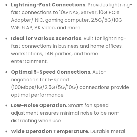
Lightning-Fast Connections
. Provides lightning-
fast connections to 10G NAS, Server, 10G PCIe
Adapter/ NIC, gaming computer, 2.5G/5G/10G
WiFi 6 AP, 8K video, and more.
Ideal for Various Scenarios
. Built for lightning-
fast connections in business and home offices,
workstations, LAN parties, and home
entertainment.
Optimal 5-Speed Connections
. Auto-
negotiation for 5-speed
(100Mbps/1G/2.5G/5G/10G) connections provide
optimal performance.
Low-Noise Operation
. Smart fan speed
adjustment ensures minimal noise to be non-
distracting when use.
Wide Operation Temperature
. Durable metal