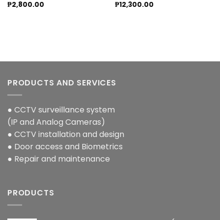
₱
2,800.00
₱
12,300.00
PRODUCTS AND SERVICES
● CCTV surveillance system
(IP and Analog Cameras)
● CCTV installation and design
● Door access and Biometrics
● Repair and maintenance
PRODUCTS