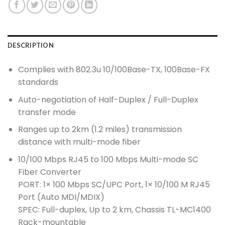
DESCRIPTION
Complies with 802.3u 10/100Base-TX, 100Base-FX
standards
Auto-negotiation of Half-Duplex / Full-Duplex
transfer mode
Ranges up to 2km (1.2 miles) transmission
distance with multi-mode fiber
10/100 Mbps RJ45 to 100 Mbps Multi-mode SC
Fiber Converter
PORT: 1× 100 Mbps SC/UPC Port, 1× 10/100 M RJ45
Port (Auto MDI/MDIX)
SPEC: Full-duplex, Up to 2 km, Chassis TL-MC1400
Rack-mountable