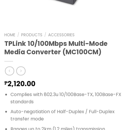
HOME
/
PRODUCTS
/
ACCESSORIES
TPLink 10/100Mbps Multi-Mode
Media Converter (MC100CM)
2,120.00
₱
Complies with 802.3u 10/100Base-TX, 100Base-FX
standards
Auto-negotiation of Half-Duplex / Full-Duplex
transfer mode
Ranges up to 2km (1.2 miles) transmission