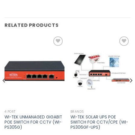
RELATED PRODUCTS
Add to
Add to
wishlist
wishlist
4 PORT
BRANDS
WI-TEK UNMANAGED GIGABIT
WI-TEK SOLAR UPS POE
POE SWITCH FOR CCTV (WI-
SWITCH FOR CCTV/CPE (WI-
PS305G)
PS306GF-UPS)