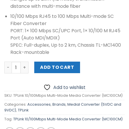
distance with multi-mode fiber
10/100 Mbps RJ45 to 100 Mbps Multi-mode SC
Fiber Converter
PORT: 1× 100 Mbps SC/UPC Port, 1× 10/100 M RJ45
Port (Auto MDI/MDIX)
SPEC: Full-duplex, Up to 2 km, Chassis TL-MC1400
Rack-mountable
TPLink 10/100Mbps Multi-Mode Media Converter (MC100
ADD TO CART
Add to wishlist
SKU:
TPLink 10/100Mbps Multi-Mode Media Converter (MC100CM)
Categories:
Accessories
,
Brands
,
Medial Converter (5VDC and
9VDC)
,
TPLink
Tag:
TPLink 10/100Mbps Multi-Mode Media Converter (MC100CM)