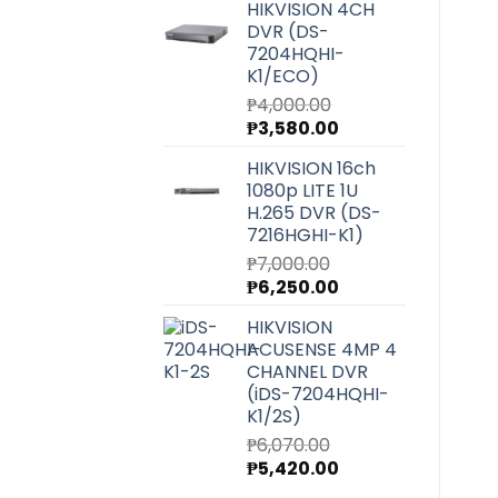
HIKVISION 4CH
was:
is:
DVR (DS-
₱27,220.00.
₱24,300.00.
7204HQHI-
K1/ECO)
₱
4,000.00
Original
Current
₱
3,580.00
price
price
HIKVISION 16ch
was:
is:
1080p LITE 1U
₱4,000.00.
₱3,580.00.
H.265 DVR (DS-
7216HGHI-K1)
₱
7,000.00
Original
Current
₱
6,250.00
price
price
HIKVISION
was:
is:
ACUSENSE 4MP 4
₱7,000.00.
₱6,250.00.
CHANNEL DVR
(iDS-7204HQHI-
K1/2S)
₱
6,070.00
Original
Current
₱
5,420.00
price
price