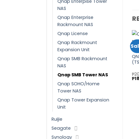
Qnap Enterpise Tower
NAS
Qnap Enterprise
R
Rackmount NAS
Qnap License
Qnap Rackmount
Sale!
Sale!
Sal
Expansion Unit
QNAP
QN
QNAP SMB TOWER NAS
QN
Qnap SMB Rackmount
Add to
Add to
QNAP
(TS-673A-8G)
(T
wishlist
wishlist
QNAP Enterprise Tower
NAS
NAS (TVS-h1688X-
Original
Curren
₱
109,475.00
₱
97,745.00
₱
2
Qnap SMB Tower NAS
W1250-32G)
price
price
Ori
₱
1
₱
410,465.00
was:
is:
pri
Qnap SOHO/Home
Original
Current
₱
366,490.00
₱109,475.00.
₱97,74
wa
price
price
Tower NAS
₱20
was:
is:
₱410,465.00.
₱366,490.00.
Qnap Tower Expansion
Unit
Ruijie
Seagate
Synology