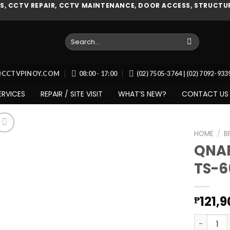
, CCTV REPAIR, CCTV MAINTENANCE, DOOR ACCESS, STRUCTUR
Search
for:
O@CCTVPINOY.COM
08:00 - 17:00
(02) 7505-3764 | (02) 7092-93
ERVICES
REPAIR / SITE VISIT
WHAT’S NEW?
CONTACT US
HOME
/
B
QNAP
TS-6
Add to
wishlist
121,
₱
QNAP SMB