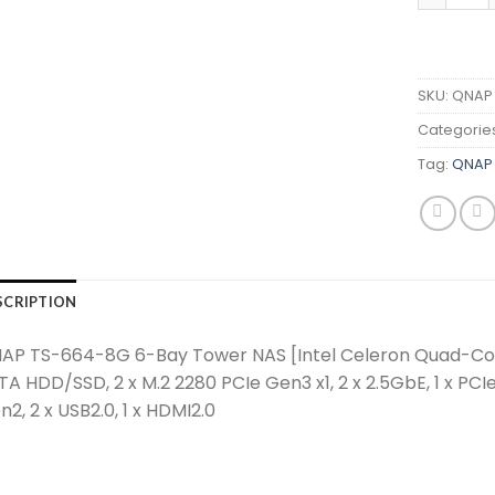
SKU:
QNAP 
Categorie
Tag:
QNAP 
SCRIPTION
AP TS-664-8G 6-Bay Tower NAS [Intel Celeron Quad-Cor
TA HDD/SSD, 2 x M.2 2280 PCIe Gen3 x1, 2 x 2.5GbE, 1 x PCI
2, 2 x USB2.0, 1 x HDMI2.0