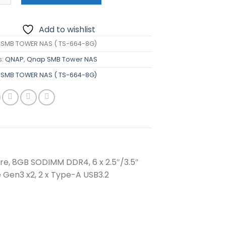
Add to wishlist
SMB TOWER NAS ( TS-664-8G)
s:
QNAP
,
Qnap SMB Tower NAS
SMB TOWER NAS ( TS-664-8G)
e, 8GB SODIMM DDR4, 6 x 2.5″/3.5″
e Gen3 x2, 2 x Type-A USB3.2