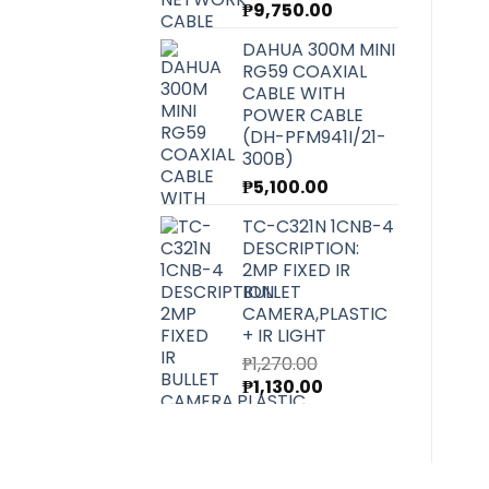
₱
9,750.00
DAHUA 300M MINI
RG59 COAXIAL
CABLE WITH
POWER CABLE
(DH-PFM941I/21-
300B)
₱
5,100.00
TC-C321N 1CNB-4
DESCRIPTION:
2MP FIXED IR
BULLET
CAMERA,PLASTIC
+ IR LIGHT
₱
1,270.00
Original
Current
₱
1,130.00
price
price
was:
is:
₱1,270.00.
₱1,130.00.