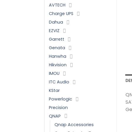
AVTECH
Charge UPS
Dahua
EZVIZ
Garrett
Genata
Hanwha
Hikvision
IMOU
DE
ITC Audio
KStar
QN
Powerlogic
SA
Precision
Gen
QNAP
Qnap Accessories