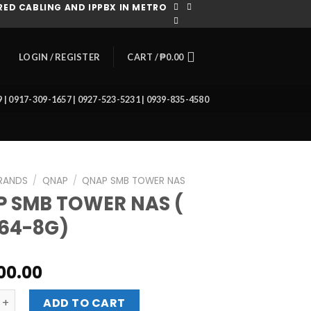
ED CABLING AND IPPBX IN METRO
CART /
₱
0.00
LOGIN / REGISTER
39 | 0917-309-1657 | 0927-523-5231 | 0939-835-4580
RANDS
/
QNAP
/
QNAP SMB TOWER NAS
 SMB TOWER NAS (
64-8G)
900.00
 TOWER NAS ( TS-664-8G) quantity
ADD TO CART