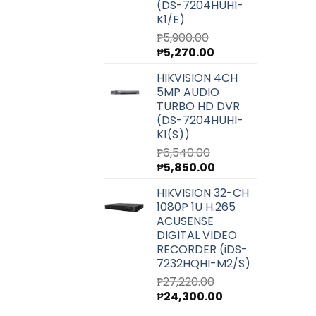
(DS-7204HUHI-
K1/E)
₱
5,900.00
Original
Current
₱
5,270.00
price
price
HIKVISION 4CH
was:
is:
5MP AUDIO
₱5,900.00.
₱5,270.00.
TURBO HD DVR
(DS-7204HUHI-
K1(S))
₱
6,540.00
Original
Current
₱
5,850.00
price
price
HIKVISION 32-CH
was:
is:
1080P 1U H.265
₱6,540.00.
₱5,850.00.
ACUSENSE
DIGITAL VIDEO
RECORDER (iDS-
7232HQHI-M2/S)
₱
27,220.00
Original
Current
₱
24,300.00
price
price