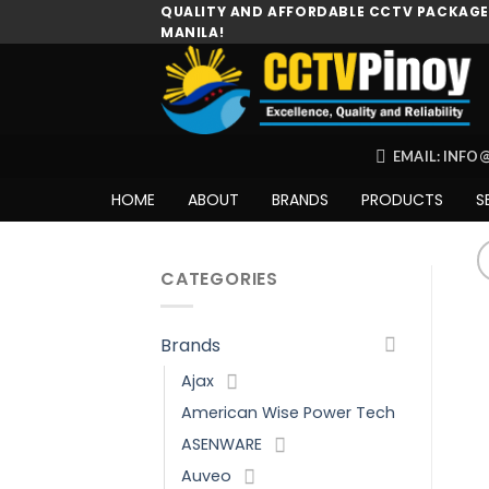
Skip
QUALITY AND AFFORDABLE CCTV PACKAGES
MANILA!
to
content
EMAIL: INF
HOME
ABOUT
BRANDS
PRODUCTS
S
CATEGORIES
Brands
Ajax
American Wise Power Tech
ASENWARE
Auveo