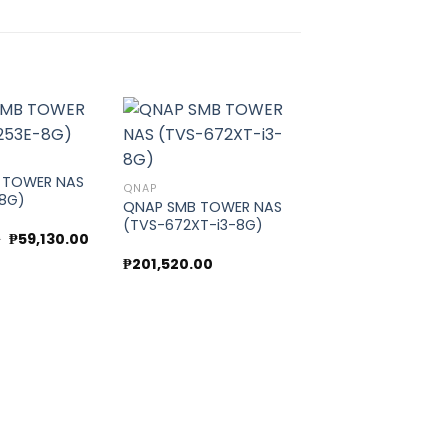
 TOWER NAS
Add to
Add to
QNAP
-8G)
wishlist
wishlist
QNAP SMB TOWER NAS
(TVS-672XT-i3-8G)
Original
Current
0
₱
59,130.00
price
price
₱
201,520.00
was:
is:
₱66,225.00.
₱59,130.00.