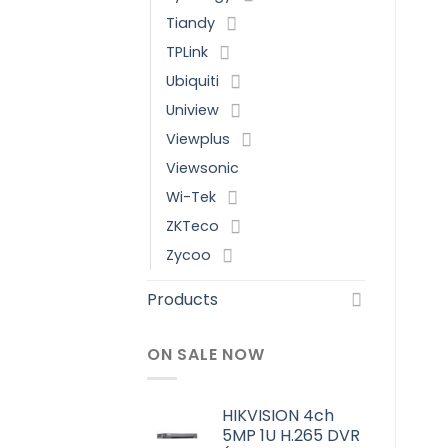
Tiandy
TPLink
Ubiquiti
Uniview
Viewplus
Viewsonic
Wi-Tek
ZKTeco
Zycoo
Products
ON SALE NOW
HIKVISION 4ch
5MP 1U H.265 DVR