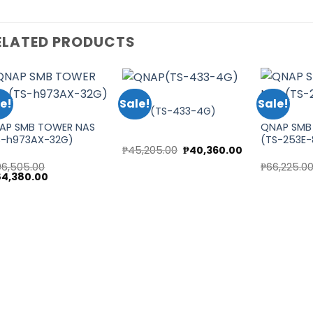
ELATED PRODUCTS
QNAP
e!
Sale!
Sale!
QNAP(TS-433-4G)
AP
QNAP
AP SMB TOWER NAS
QNAP SMB
Add to
Add to
S-h973AX-32G)
(TS-253E
wishlist
wishlist
Original
Current
₱
45,205.00
₱
40,360.00
price
price
t
06,505.00
₱
66,225.0
was:
is:
ginal
Current
84,380.00
₱45,205.00.
₱40,360.00.
ce
price
5.00.
s:
is:
6,505.00.
₱184,380.00.