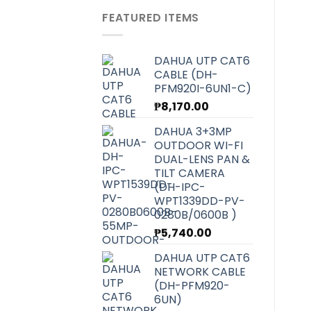
was:
is:
FEATURED ITEMS
₱6,070.00.
₱5,420.00.
DAHUA UTP CAT6
CABLE (DH-
PFM920I-6UN1-C)
₱
8,170.00
DAHUA 3+3MP
OUTDOOR WI-FI
DUAL-LENS PAN &
TILT CAMERA
(DH-IPC-
WPT1339DD-PV-
0280B/0600B )
₱
5,740.00
DAHUA UTP CAT6
NETWORK CABLE
(DH-PFM920-
6UN)