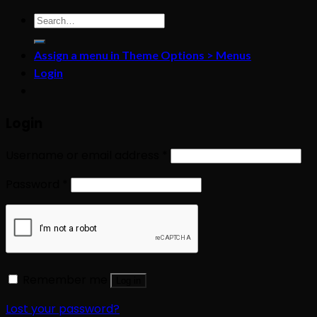
Search
for:
Assign a menu in Theme Options > Menus
Login
Login
Username or email address
*
Password
*
Remember me
Log in
Lost your password?