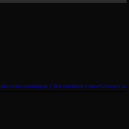
oducts
Services
Repair / Site Visit
What’s New?
Contact Us