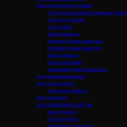
EXPLOSION PROOF SERIES
f Fire Hydrant Button/Manual Call P
Fire Proof Cable
Fire Strobe
Heat Detector
Infrared Flame Detector
Optical Smoke Detector
Safety Barrier
Strobe Sounder
Ultraviolet Flame Detector
Fire Hose Reel Manual
Fire Hose System
Fire Hose Cabinet
FIRE HYDRANT
GAS SUPRESSION SYSTEM
Abort Switch
Control Panel
Maintenance Switch