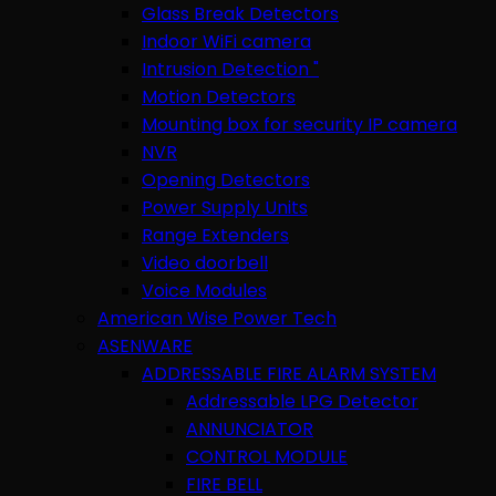
Glass Break Detectors
Indoor WiFi camera
Intrusion Detection "
Motion Detectors
Mounting box for security IP camera
NVR
Opening Detectors
Power Supply Units
Range Extenders
Video doorbell
Voice Modules
American Wise Power Tech
ASENWARE
ADDRESSABLE FIRE ALARM SYSTEM
Addressable LPG Detector
ANNUNCIATOR
CONTROL MODULE
FIRE BELL