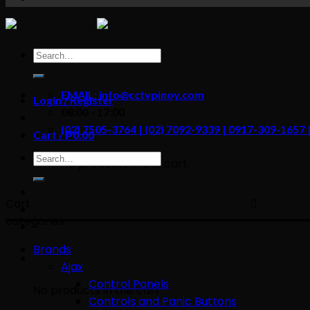
content
Search
for:
EMAIL: info@cctvpinoy.com
Login / Register
08:00 - 17:00
(02) 7505-3764 | (02) 7092-9339 | 0917-309-1657
Cart /
₱
0.00
Search
No products in the cart.
for:
Cart
categories
Brands
Ajax
Control Panels
No products in the cart.
Controls and Panic Buttons