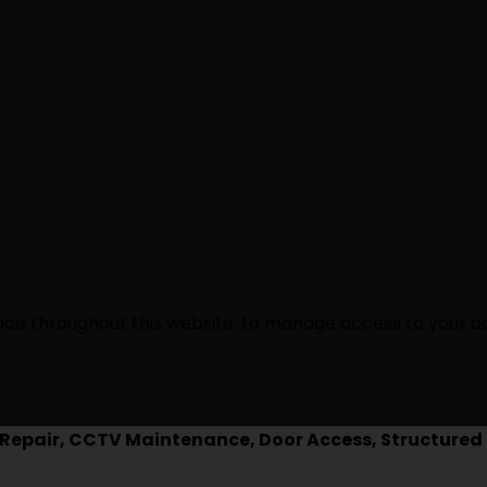
ence throughout this website, to manage access to your a
epair, CCTV Maintenance, Door Access, Structured 