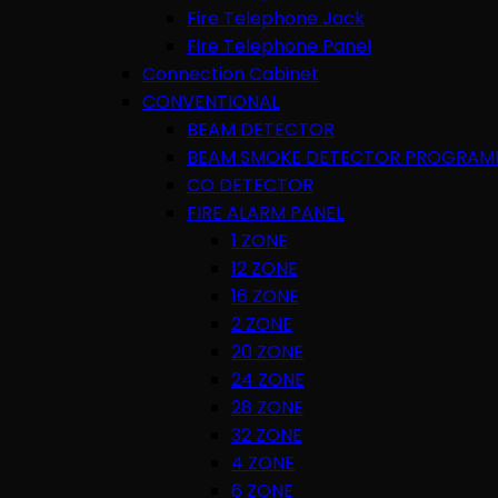
Fire Telephone Jack
Fire Telephone Panel
Connection Cabinet
CONVENTIONAL
BEAM DETECTOR
BEAM SMOKE DETECTOR PROGRAM
CO DETECTOR
FIRE ALARM PANEL
1 ZONE
12 ZONE
16 ZONE
2 ZONE
20 ZONE
24 ZONE
28 ZONE
32 ZONE
4 ZONE
6 ZONE