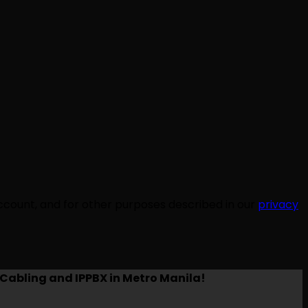
ccount, and for other purposes described in our
privacy
Cabling and IPPBX in Metro Manila!