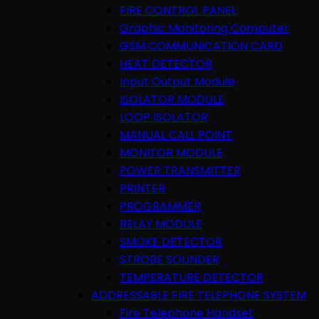
FIRE CONTROL PANEL
Graphic Monitoring Computer
GSM COMMUNICATION CARD
HEAT DETECTOR
Input Output Module
ISOLATOR MODULE
LOOP ISOLATOR
MANUAL CALL POINT
MONITOR MODULE
POWER TRANSMITTER
PRINTER
PROGRAMMER
RELAY MODULE
SMOKE DETECTOR
STROBE SOUNDER
TEMPERATURE DETECTOR
ADDRESSABLE FIRE TELEPHONE SYSTEM
Fire Telephone Handset