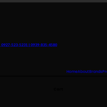
 | 0927-523-5231 | 0939-835-4580
Home
About
Brands
Pr
Cart