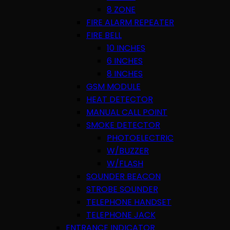
8 ZONE
FIRE ALARM REPEATER
FIRE BELL
10 INCHES
6 INCHES
8 INCHES
GSM MODULE
HEAT DETECTOR
MANUAL CALL POINT
SMOKE DETECTOR
PHOTOELECTRIC
W/BUZZER
W/FLASH
SOUNDER BEACON
STROBE SOUNDER
TELEPHONE HANDSET
TELEPHONE JACK
ENTRANCE INDICATOR