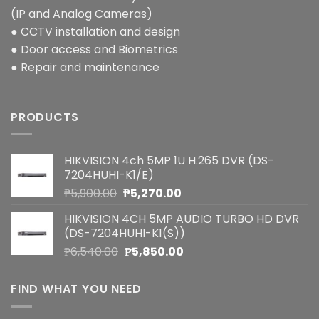
(IP and Analog Cameras)
● CCTV installation and design
● Door access and Biometrics
● Repair and maintenance
PRODUCTS
HIKVISION 4ch 5MP 1U H.265 DVR (DS-
7204HUHI-K1/E)
Original
Current
₱
5,900.00
₱
5,270.00
price
price
HIKVISION 4CH 5MP AUDIO TURBO HD DVR
was:
is:
(DS-7204HUHI-K1(S))
₱5,900.00.
₱5,270.00.
Original
Current
₱
6,540.00
₱
5,850.00
price
price
was:
is:
FIND WHAT YOU NEED
₱6,540.00.
₱5,850.00.