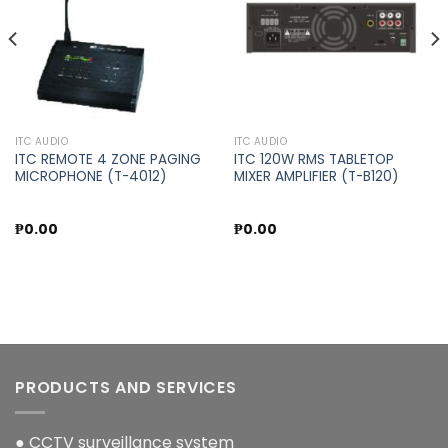
ITC AUDIO
ITC AUDIO
ITC REMOTE 4 ZONE PAGING
ITC 120W RMS TABLETOP
MICROPHONE (T-4012)
MIXER AMPLIFIER (T-B120)
₱
0.00
₱
0.00
PRODUCTS AND SERVICES
● CCTV surveillance system