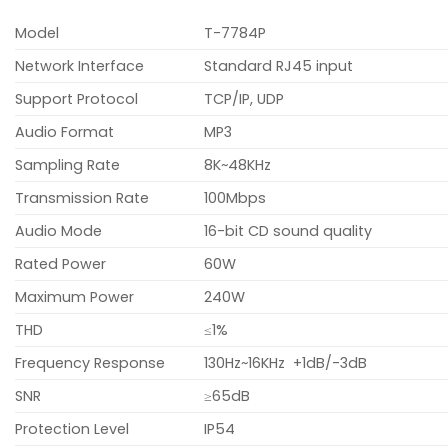
Model
T-7784P
Network Interface
Standard RJ45 input
Support Protocol
TCP/IP, UDP
Audio Format
MP3
Sampling Rate
8K~48KHz
Transmission Rate
100Mbps
Audio Mode
16-bit CD sound quality
Rated Power
60W
Maximum Power
240W
THD
≤1%
Frequency Response
130Hz~16KHz +1dB/-3dB
SNR
≥65dB
Protection Level
IP54