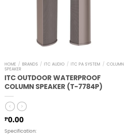
HOME
/
BRANDS
/
ITC AUDIO
/
ITC PA SYSTEM
/
COLUMN
SPEAKER
ITC OUTDOOR WATERPROOF
COLUMN SPEAKER (T-7784P)
0.00
₱
Specification: