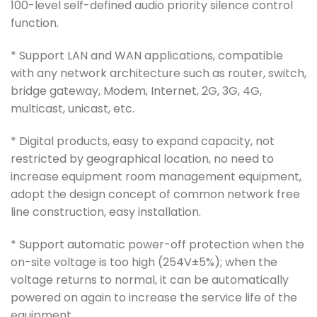
100-level self-defined audio priority silence control
function.
* Support LAN and WAN applications, compatible
with any network architecture such as router, switch,
bridge gateway, Modem, Internet, 2G, 3G, 4G,
multicast, unicast, etc.
* Digital products, easy to expand capacity, not
restricted by geographical location, no need to
increase equipment room management equipment,
adopt the design concept of common network free
line construction, easy installation.
* Support automatic power-off protection when the
on-site voltage is too high (254V±5%); when the
voltage returns to normal, it can be automatically
powered on again to increase the service life of the
equipment.