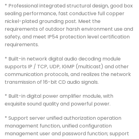
* Professional integrated structural design, good box
sealing performance, fast conductive full copper
nickel-plated grounding post. Meet the
requirements of outdoor harsh environment use and
safety, and meet IP54 protection level certification
requirements.
* Built-in network digital audio decoding module
supports IP / TCP, UDP, IGMP (multicast) and other
communication protocols, and realizes the network
transmission of 16-bit CD audio signals.
* Built-in digital power amplifier module, with
exquisite sound quality and powerful power.
* Support server unified authorization operation
management function, unified configuration
management user and password function; support