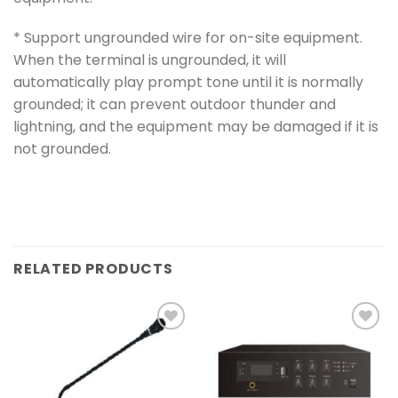
* Support ungrounded wire for on-site equipment.
When the terminal is ungrounded, it will
automatically play prompt tone until it is normally
grounded; it can prevent outdoor thunder and
lightning, and the equipment may be damaged if it is
not grounded.
RELATED PRODUCTS
Add to
Add to
wishlist
wishlist