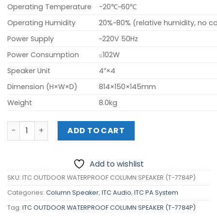
Operating Temperature
-20℃~60℃
Operating Humidity
20%~80% (relative humidity, no 
Power Supply
~220V 50Hz
Power Consumption
≤102W
Speaker Unit
4”×4
Dimension (H×W×D)
814×150×145mm
Weight
8.0kg
ITC OUTDOOR WATERPROOF COLUMN SPEAKER (T-7784P) 
ADD TO CART
Add to wishlist
SKU:
ITC OUTDOOR WATERPROOF COLUMN SPEAKER (T-7784P)
Categories:
Column Speaker
,
ITC Audio
,
ITC PA System
Tag:
ITC OUTDOOR WATERPROOF COLUMN SPEAKER (T-7784P)