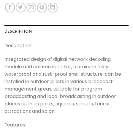
DESCRIPTION
Description:
Integrated design of digital network decoding
module and column speaker, aluminum alloy
waterproof and rust-proof shell structure; can be
installed in outdoor pillars in various broadcast
management areas, suitable for program
broadcasting and local broadcasting in outdoor
places such as parks, squares, streets, tourist
attractions and so on.
Features: