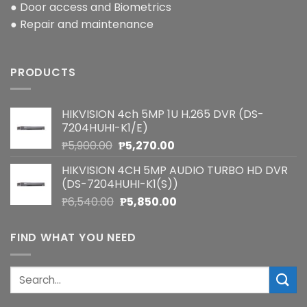
● Door access and Biometrics
● Repair and maintenance
PRODUCTS
HIKVISION 4ch 5MP 1U H.265 DVR (DS-
7204HUHI-K1/E)
Original
Current
₱
5,900.00
₱
5,270.00
price
price
HIKVISION 4CH 5MP AUDIO TURBO HD DVR
was:
is:
(DS-7204HUHI-K1(S))
₱5,900.00.
₱5,270.00.
Original
Current
₱
6,540.00
₱
5,850.00
price
price
was:
is:
FIND WHAT YOU NEED
₱6,540.00.
₱5,850.00.
Search
for: