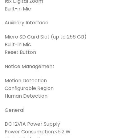
16x Digital Zoom
Built-in Mic
Auxiliary Interface
Micro SD Card Slot (up to 256 GB)
Built-in Mic
Reset Button
Notice Management
Motion Detection
Configurable Region
Human Detection
General
DC 12V1A Power Supply
Power Consumption:<6.2 W