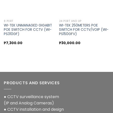
8 PORT
24 PORT AND UP
WI-TEK UNMANAGED GIGABIT
WI-TEK 250METERS POE
POE SWITCH FOR CCTV (WI-
SWITCH FOR CCTV/VOIP (WI-
PS310GF)
PS150GFV)
₱
7,300.00
₱
30,000.00
PRODUCTS AND SERVICES
● CCTV surveillance system
(IP and Analog Cameras)
● CCTV installation and design