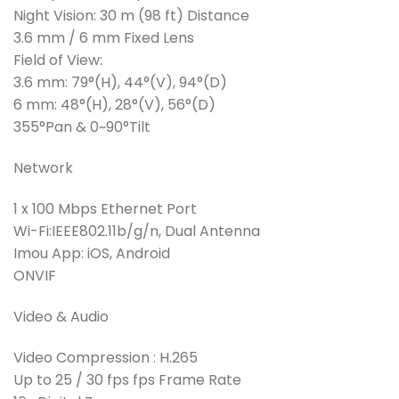
Night Vision: 30 m (98 ft) Distance
3.6 mm / 6 mm Fixed Lens
Field of View:
3.6 mm: 79°(H), 44°(V), 94°(D)
6 mm: 48°(H), 28°(V), 56°(D)
355°Pan & 0~90°Tilt
Network
1 x 100 Mbps Ethernet Port
Wi-Fi:IEEE802.11b/g/n, Dual Antenna
Imou App: iOS, Android
ONVIF
Video & Audio
Video Compression : H.265
Up to 25 / 30 fps fps Frame Rate