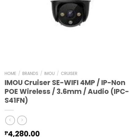
HOME
/
BRANDS
/
IMOU
/
CRUISER
IMOU Cruiser SE-WIFI 4MP / IP-Non
POE Wireless / 3.6mm / Audio (IPC-
S41FN)
4,280.00
₱