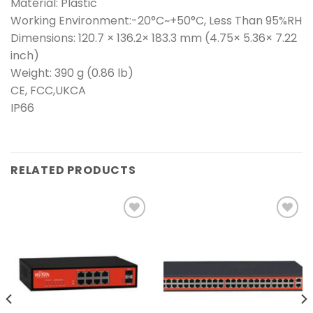
Material: Plastic
Working Environment:-20°C~+50°C, Less Than 95%RH
Dimensions: 120.7 × 136.2× 183.3 mm (4.75× 5.36× 7.22
inch)
Weight: 390 g (0.86 lb)
CE, FCC,UKCA
IP66
RELATED PRODUCTS
Add to
Add to
wishlist
wishlist