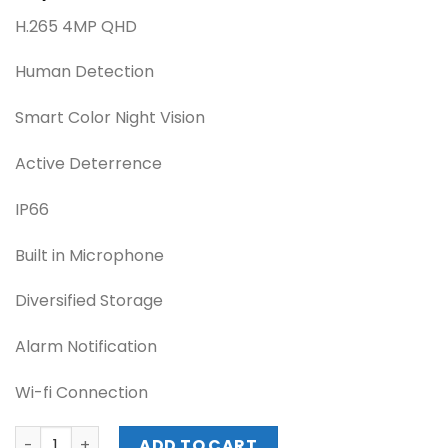
H.265 4MP QHD
Human Detection
Smart Color Night Vision
Active Deterrence
IP66
Built in Microphone
Diversified Storage
Alarm Notification
Wi-fi Connection
IMOU Cruiser SE-WIFI 4MP / IP-Non POE Wireless / 3.6mm 
ADD TO CART