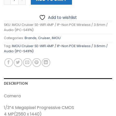
Add to wishlist
SKU:
IMOU Cruiser SE-WIFI 4MP / IP-Non POE Wireless / 3.6mm /
Audio (IPC-S41FN)
Categories:
Brands
,
Cruiser
,
IMOU
Tag:
IMOU Cruiser SE-WIFI 4MP / IP-Non POE Wireless / 3.6mm /
Audio (IPC-S41FN)
DESCRIPTION
Camera
1/3”4 Megapixel Progressive CMOS
4 MP(2560 x 1440)