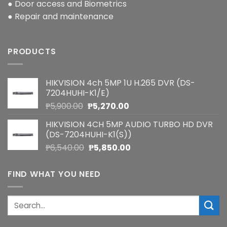
● Door access and Biometrics
● Repair and maintenance
PRODUCTS
HIKVISION 4ch 5MP 1U H.265 DVR (DS-
7204HUHI-K1/E)
Original
Current
₱
5,900.00
₱
5,270.00
price
price
HIKVISION 4CH 5MP AUDIO TURBO HD DVR
was:
is:
(DS-7204HUHI-K1(S))
₱5,900.00.
₱5,270.00.
Original
Current
₱
6,540.00
₱
5,850.00
price
price
was:
is:
FIND WHAT YOU NEED
₱6,540.00.
₱5,850.00.
Search
for: