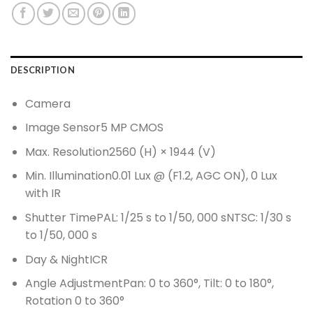
DESCRIPTION
Camera
Image Sensor5 MP CMOS
Max. Resolution2560 (H) × 1944 (V)
Min. Illumination0.01 Lux @ (F1.2, AGC ON), 0 Lux
with IR
Shutter TimePAL: 1/25 s to 1/50, 000 sNTSC: 1/30 s
to 1/50, 000 s
Day & NightICR
Angle AdjustmentPan: 0 to 360°, Tilt: 0 to 180°,
Rotation 0 to 360°