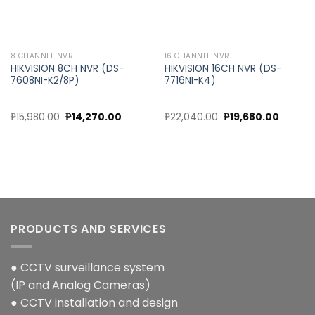
8 CHANNEL NVR
16 CHANNEL NVR
HIKVISION 8CH NVR (DS-
HIKVISION 16CH NVR (DS-
7608NI-K2/8P)
7716NI-K4)
Original
Current
Original
Current
₱
15,980.00
₱
14,270.00
₱
22,040.00
₱
19,680.00
price
price
price
price
was:
is:
was:
is:
₱15,980.00.
₱14,270.00.
₱22,040.00.
₱19,680
PRODUCTS AND SERVICES
● CCTV surveillance system
(IP and Analog Cameras)
● CCTV installation and design