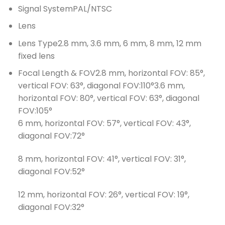
Signal SystemPAL/NTSC
Lens
Lens Type2.8 mm, 3.6 mm, 6 mm, 8 mm, 12 mm
fixed lens
Focal Length & FOV2.8 mm, horizontal FOV: 85°,
vertical FOV: 63°, diagonal FOV:110°3.6 mm,
horizontal FOV: 80°, vertical FOV: 63°, diagonal
FOV:105°
6 mm, horizontal FOV: 57°, vertical FOV: 43°,
diagonal FOV:72°
8 mm, horizontal FOV: 41°, vertical FOV: 31°,
diagonal FOV:52°
12 mm, horizontal FOV: 26°, vertical FOV: 19°,
diagonal FOV:32°