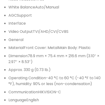
White BalanceAuto/Manual
AGCSupport
Interface
Video OutputTVI/AHD/CVI/CVBS
General
MaterialFront Cover: MetalMain Body: Plastic
Dimension78.9 mm × 75.4 mm × 216.6 mm (3.10″ ×
2.97″ × 8.53″)
Approx. 330 g (0.73 lb.)
Operating Condition-40 °C to 60 °C (-40 °F to 140
°F), humidity: 90% or less (non-condensation)
CommunicationHIKVISION-C
LanguageEnglish