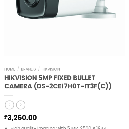
HOME
/
BRANDS
/
HIKVISION
HIKVISION 5MP FIXED BULLET
CAMERA (DS-2CE17H0T-IT3F(C))
3,260.00
₱
High quality imaging with 5 MP, 2560 × 1944