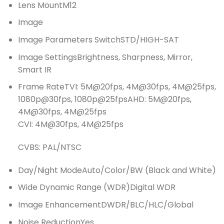
Lens MountM12
Image
Image Parameters SwitchSTD/HIGH-SAT
Image SettingsBrightness, Sharpness, Mirror,
Smart IR
Frame RateTVI: 5M@20fps, 4M@30fps, 4M@25fps,
1080p@30fps, 1080p@25fpsAHD: 5M@20fps,
4M@30fps, 4M@25fps
CVI: 4M@30fps, 4M@25fps
CVBS: PAL/NTSC
Day/Night ModeAuto/Color/BW (Black and White)
Wide Dynamic Range (WDR)Digital WDR
Image EnhancementDWDR/BLC/HLC/Global
Noise ReductionYes