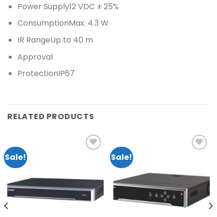
Power Supply12 VDC ± 25%
ConsumptionMax. 4.3 W
IR RangeUp to 40 m
Approval
ProtectionIP67
RELATED PRODUCTS
Sale!
Sale!
Add to
Add to
wishlist
wishlist