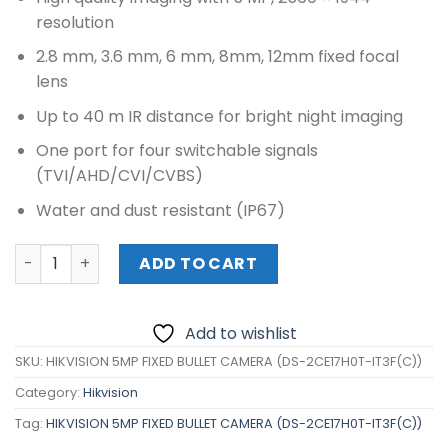
resolution
2.8 mm, 3.6 mm, 6 mm, 8mm, 12mm fixed focal
lens
Up to 40 m IR distance for bright night imaging
One port for four switchable signals
(TVI/AHD/CVI/CVBS)
Water and dust resistant (IP67)
HIKVISION 5MP FIXED BULLET CAMERA (DS-2CE17H0T-IT3F(
ADD TO CART
Add to wishlist
SKU:
HIKVISION 5MP FIXED BULLET CAMERA (DS-2CE17H0T-IT3F(C))
Category:
Hikvision
Tag:
HIKVISION 5MP FIXED BULLET CAMERA (DS-2CE17H0T-IT3F(C))