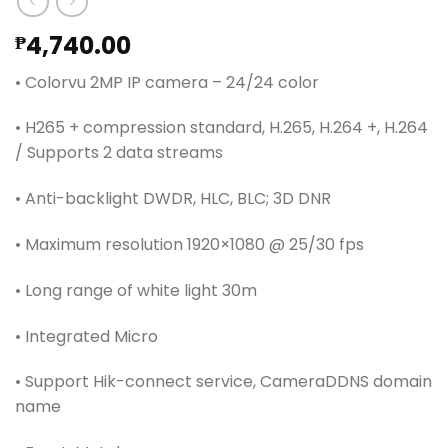
4,740.00
₱
• Colorvu 2MP IP camera – 24/24 color
• H265 + compression standard, H.265, H.264 +, H.264
/ Supports 2 data streams
• Anti-backlight DWDR, HLC, BLC; 3D DNR
• Maximum resolution 1920×1080 @ 25/30 fps
• Long range of white light 30m
• Integrated Micro
• Support Hik-connect service, CameraDDNS domain
name