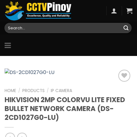
Skip
to
content
Search
for:
HOME
/
PRODUCTS
/
IP CAMERA
HIKVISION 2MP COLORVU LITE FIXED
Add to
wishlist
BULLET NETWORK CAMERA (DS-
2CD1027G0-LU)