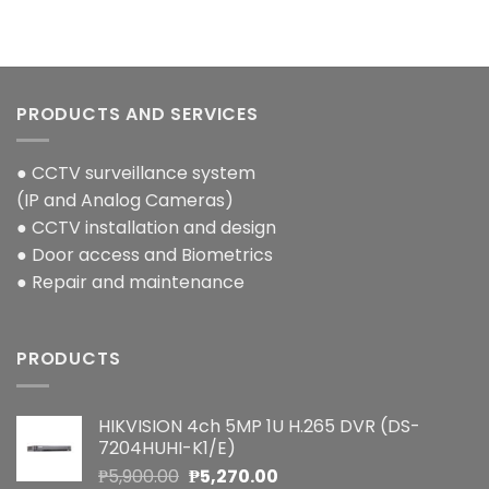
PRODUCTS AND SERVICES
● CCTV surveillance system
(IP and Analog Cameras)
● CCTV installation and design
● Door access and Biometrics
● Repair and maintenance
PRODUCTS
HIKVISION 4ch 5MP 1U H.265 DVR (DS-
7204HUHI-K1/E)
Original
Current
₱
5,900.00
₱
5,270.00