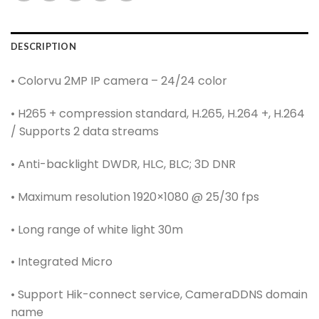
DESCRIPTION
• Colorvu 2MP IP camera – 24/24 color
• H265 + compression standard, H.265, H.264 +, H.264
/ Supports 2 data streams
• Anti-backlight DWDR, HLC, BLC; 3D DNR
• Maximum resolution 1920×1080 @ 25/30 fps
• Long range of white light 30m
• Integrated Micro
• Support Hik-connect service, CameraDDNS domain
name