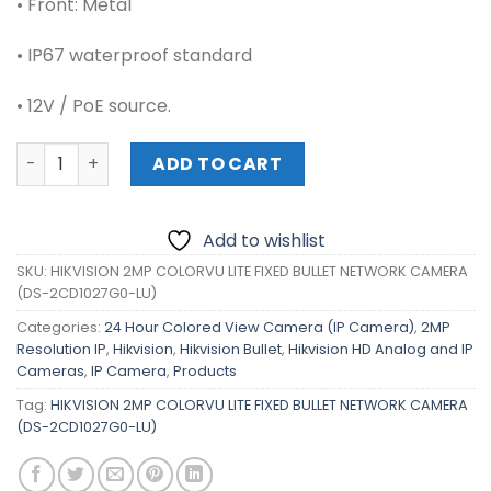
• Front: Metal
• IP67 waterproof standard
• 12V / PoE source.
HIKVISION 2MP COLORVU LITE FIXED BULLET NETWORK CA
ADD TO CART
Add to wishlist
SKU:
HIKVISION 2MP COLORVU LITE FIXED BULLET NETWORK CAMERA
(DS-2CD1027G0-LU)
Categories:
24 Hour Colored View Camera (IP Camera)
,
2MP
Resolution IP
,
Hikvision
,
Hikvision Bullet
,
Hikvision HD Analog and IP
Cameras
,
IP Camera
,
Products
Tag:
HIKVISION 2MP COLORVU LITE FIXED BULLET NETWORK CAMERA
(DS-2CD1027G0-LU)