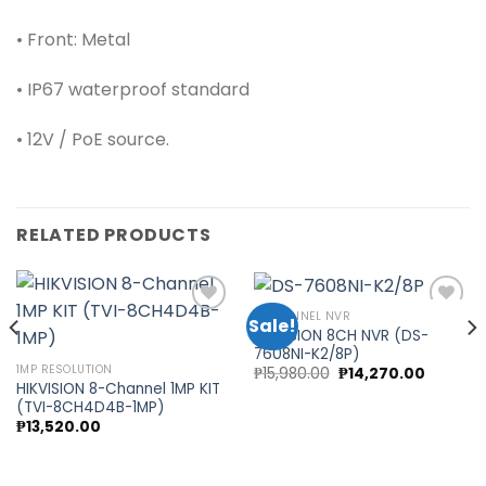
• Front: Metal
• IP67 waterproof standard
• 12V / PoE source.
RELATED PRODUCTS
8 CHANNEL NVR
Sale!
HIKVISION 8CH NVR (DS-
7608NI-K2/8P)
Add to
Add to
1MP RESOLUTION
Original
Current
₱
15,980.00
₱
14,270.00
wishlist
wishlist
price
price
HIKVISION 8-Channel 1MP KIT
was:
is:
(TVI-8CH4D4B-1MP)
0.
₱15,980.00.
₱14,270.
₱
13,520.00