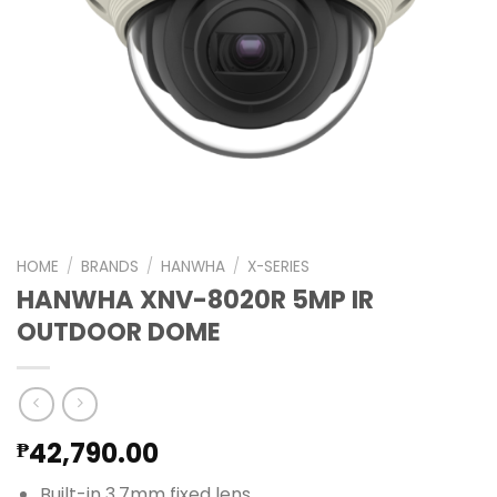
HOME
/
BRANDS
/
HANWHA
/
X-SERIES
HANWHA XNV-8020R 5MP IR
OUTDOOR DOME
42,790.00
₱
Built-in 3.7mm fixed lens