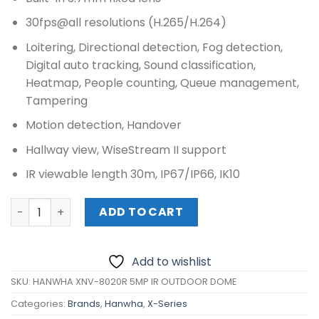
30fps@all resolutions (H.265/H.264)
Loitering, Directional detection, Fog detection,
Digital auto tracking, Sound classification,
Heatmap, People counting, Queue management,
Tampering
Motion detection, Handover
Hallway view, WiseStream II support
IR viewable length 30m, IP67/IP66, IK10
HANWHA XNV-8020R 5MP IR OUTDOOR DOME quantity
ADD TO CART
Add to wishlist
SKU:
HANWHA XNV-8020R 5MP IR OUTDOOR DOME
Categories:
Brands
,
Hanwha
,
X-Series