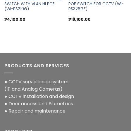
SWITCH WITH VLAN HI POE
POE SWITCH FOR CCTV (WI-
(WI-PS210G)
PS326GF)
₱
4,100.00
₱
18,100.00
PRODUCTS AND SERVICES
● CCTV surveillance system
(IP and Analog Cameras)
● CCTV installation and design
● Door access and Biometrics
● Repair and maintenance