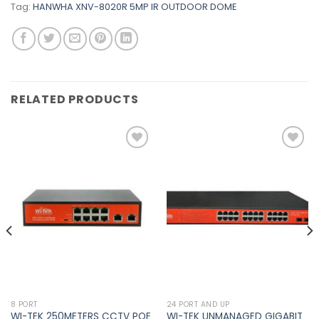
Tag:
HANWHA XNV-8020R 5MP IR OUTDOOR DOME
RELATED PRODUCTS
Add to
Add to
wishlist
wishlist
8 PORT
24 PORT AND UP
WI-TEK 250METERS CCTV POE
WI-TEK UNMANAGED GIGABIT