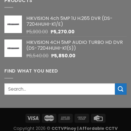
PRODUCTS
HIKVISION 4ch 5MP 1U H.265 DVR (DS-
7204HUHI-K1/E)
Original
Current
₱
5,900.00
₱
5,270.00
price
price
HIKVISION 4CH 5MP AUDIO TURBO HD DVR
was:
is:
(DS-7204HUHI-K1(S))
₱5,900.00.
₱5,270.00.
Original
Current
₱
6,540.00
₱
5,850.00
price
price
was:
is:
FIND WHAT YOU NEED
₱6,540.00.
₱5,850.00.
Search
for:
Copyright 2026 ©
CCTVPinoy | Affordable CCTV