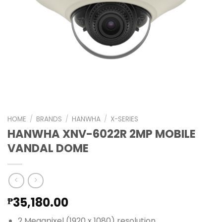
HOME
/
BRANDS
/
HANWHA
/
X-SERIES
HANWHA XNV-6022R 2MP MOBILE
VANDAL DOME
35,180.00
₱
2 Megapixel (1920 x 1080) resolution