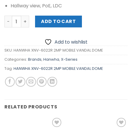
Hallway view, PoE, LDC
HANWHA XNV-6022R 2MP MOBILE VANDAL DOME quantity
ADD TO CART
Add to wishlist
SKU:
HANWHA XNV-6022R 2MP MOBILE VANDAL DOME
Categories:
Brands
,
Hanwha
,
X-Series
Tag:
HANWHA XNV-6022R 2MP MOBILE VANDAL DOME
RELATED PRODUCTS