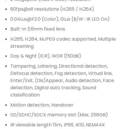
60fps@all resolutions (H.265 / H.264)
0.04Lux@F2.0 (Color), 0Lux (B/W : IR LED On)
Built-in 3.6mm fixed lens
H.265, H.264, MJPEG codec supported, Multiple
streaming
Day & Night (ICR), WDR (150dB)
Tampering, Loitering, Directional detection,
Defocus detection, Fog detection, Virtual line,
Enter/Exit, (Dis)Appear, Audio detection, Face
detection, Digital auto tracking, Sound
classification
Motion detection, Handover
SD/SDHC/SDCX memory slot (Max. 256GB)
IR viewable length 15m, IP66, IK10, NEMA4X