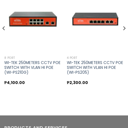
Add to
Add to
wishlist
wishlist
8 PORT
4 PORT
WI-TEK 250METERS CCTV POE
WI-TEK 250METERS CCTV POE
SWITCH WITH VLAN HI POE
SWITCH WITH VLAN HI POE
(WI-PS210G)
(WI-PS205)
₱
4,100.00
₱
2,300.00
PRODUCTS AND SERVICES