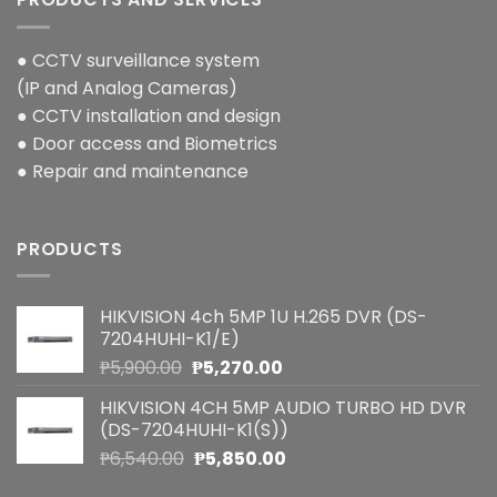
● CCTV surveillance system
(IP and Analog Cameras)
● CCTV installation and design
● Door access and Biometrics
● Repair and maintenance
PRODUCTS
HIKVISION 4ch 5MP 1U H.265 DVR (DS-
7204HUHI-K1/E)
Original
Current
₱
5,900.00
₱
5,270.00
price
price
HIKVISION 4CH 5MP AUDIO TURBO HD DVR
was:
is:
(DS-7204HUHI-K1(S))
₱5,900.00.
₱5,270.00.
Original
Current
₱
6,540.00
₱
5,850.00
price
price