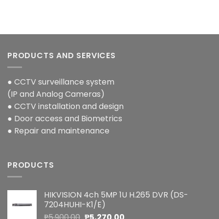
PRODUCTS AND SERVICES
● CCTV surveillance system
(IP and Analog Cameras)
● CCTV installation and design
● Door access and Biometrics
● Repair and maintenance
PRODUCTS
HIKVISION 4ch 5MP 1U H.265 DVR (DS-
7204HUHI-K1/E)
Original
Current
₱
5,900.00
₱
5,270.00