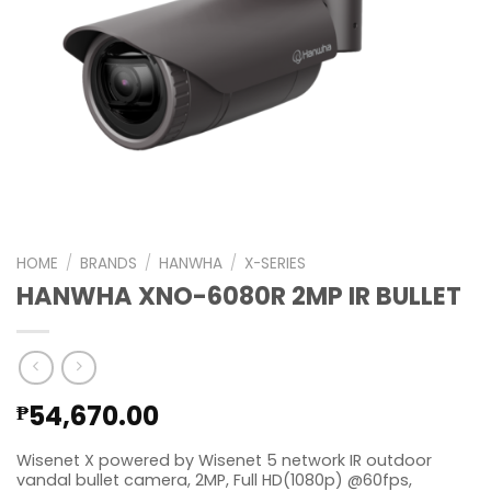
HOME
/
BRANDS
/
HANWHA
/
X-SERIES
HANWHA XNO-6080R 2MP IR BULLET
54,670.00
₱
Wisenet X powered by Wisenet 5 network IR outdoor
vandal bullet camera, 2MP, Full HD(1080p) @60fps,