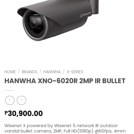
HOME
/
BRANDS
/
HANWHA
/
X-SERIES
HANWHA XNO-6020R 2MP IR BULLET
30,900.00
₱
Wisenet X powered by Wisenet 5 network IR outdoor
vandal bullet camera, 2MP, Full HD(1080p) @60fps, 4mm