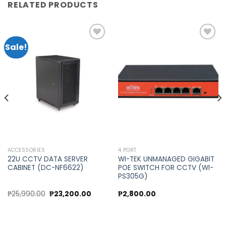
RELATED PRODUCTS
Sale!
Add to
Add to
wishlist
wishlist
ACCESSORIES
4 PORT
22U CCTV DATA SERVER
WI-TEK UNMANAGED GIGABIT
CABINET (DC-NF6622)
POE SWITCH FOR CCTV (WI-
PS305G)
Original
Current
₱
25,990.00
₱
23,200.00
₱
2,800.00
price
price
was:
is:
₱25,990.00.
₱23,200.00.