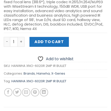
fixed focal lens (88.6°), triple codec H.265/H.264/MJPEG
with WiseStream II technology, 150dB WDR, USB port for
easy installation, advanced video analytics and sound
classification and business analytics, high powered IR
LEDs range of 98′, true D/N, dual SD card, hallway view,
HLC, defog detection, DIS, backbox included, 12VDC/PoE,
IP67, IK10, Nema 4X
HANWHA XNO-6020R 2MP IR BULLET quantity
ADD TO CART
Add to wishlist
SKU:
HANWHA XNO-6020R 2MP IR BULLET
Categories:
Brands
,
Hanwha
,
X-Series
Tag:
HANWHA XNO-6020R 2MP IR BULLET