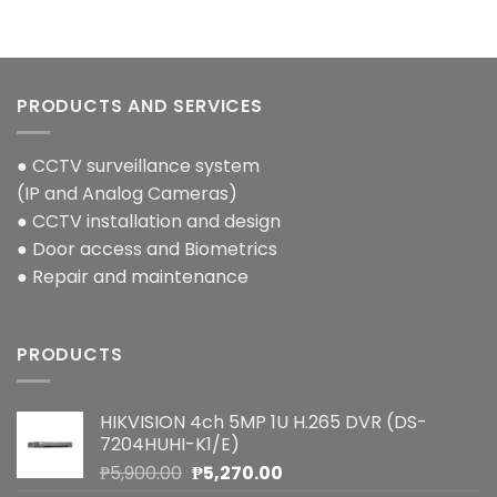
PRODUCTS AND SERVICES
● CCTV surveillance system
(IP and Analog Cameras)
● CCTV installation and design
● Door access and Biometrics
● Repair and maintenance
PRODUCTS
HIKVISION 4ch 5MP 1U H.265 DVR (DS-
7204HUHI-K1/E)
Original
Current
₱
5,900.00
₱
5,270.00
price
price