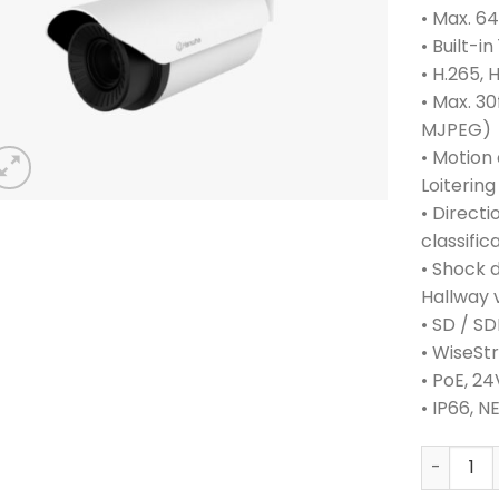
• Max. 6
• Built-i
• H.265,
• Max. 30
MJPEG)
• Motion
Loitering
• Directi
classific
• Shock 
Hallway 
• SD / S
• WiseSt
• PoE, 2
• IP66, N
HANWHA 