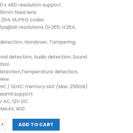
40 x 480 resolution support
n 19mm fixed lens
 H.264, MJPEG codec
fps@all resolutions (H.265, H.264,
 detection, Handover, Tampering,
onal detection, Audio detection, Sound
ation
detection,Temperature detection,
view
DHC / SDXC memory slot (Max. 256GB)
reamII support
4V AC, 12V DC
EMA4X, IK10
VGA H.265 RADIOMETRIC THERMAL CAMERA (TNO-4040TR) 
ADD TO CART