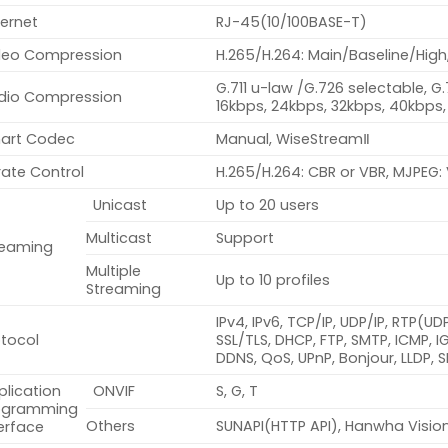
ernet
RJ-45(10/100BASE-T)
deo Compression
H.265/H.264: Main/Baseline/High
G.711 u-law /G.726 selectable, G
dio Compression
16kbps, 24kbps, 32kbps, 40kbps,
art Codec
Manual, WiseStreamⅡ
rate Control
H.265/H.264: CBR or VBR, MJPEG:
Unicast
Up to 20 users
Multicast
Support
reaming
Multiple
Up to 10 profiles
Streaming
IPv4, IPv6, TCP/IP, UDP/IP, RTP(U
otocol
SSL/TLS, DHCP, FTP, SMTP, ICMP, 
DDNS, QoS, UPnP, Bonjour, LLDP,
plication
ONVIF
S, G, T
ogramming
Others
SUNAPI(HTTP API), Hanwha Visio
erface