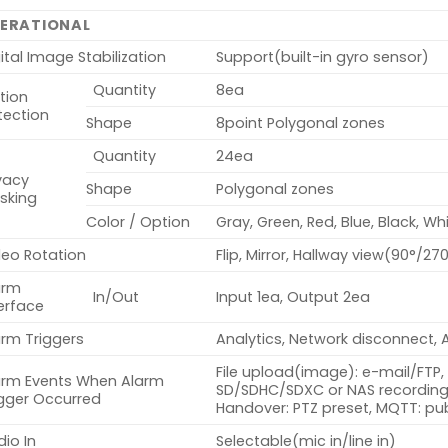
ERATIONAL
ital Image Stabilization
Support(built-in gyro sensor)
Quantity
8ea
tion
tection
Shape
8point Polygonal zones
Quantity
24ea
vacy
Shape
Polygonal zones
sking
Color / Option
Gray, Green, Red, Blue, Black, Wh
deo Rotation
Flip, Mirror, Hallway view(90°/27
arm
In/Out
Input 1ea, Output 2ea
erface
arm Triggers
Analytics, Network disconnect, 
File upload(image): e-mail/FTP, 
arm Events When Alarm
SD/SDHC/SDXC or NAS recording 
igger Occurred
Handover: PTZ preset, MQTT: pub
io In
Selectable(mic in/line in)