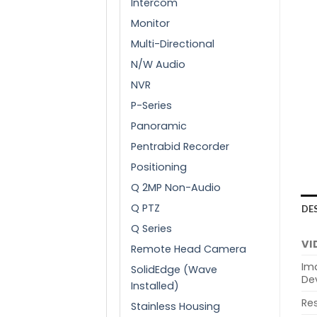
Intercom
Monitor
Multi-Directional
N/W Audio
NVR
P-Series
Panoramic
Pentrabid Recorder
Positioning
Q 2MP Non-Audio
Q PTZ
DE
Q Series
VI
Remote Head Camera
Im
SolidEdge (Wave
De
Installed)
Res
Stainless Housing