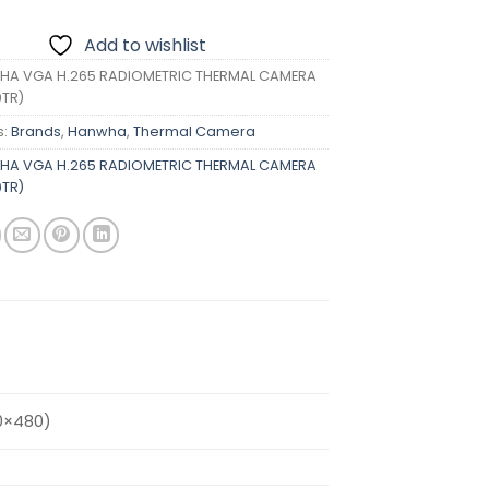
Add to wishlist
A VGA H.265 RADIOMETRIC THERMAL CAMERA
TR)
s:
Brands
,
Hanwha
,
Thermal Camera
A VGA H.265 RADIOMETRIC THERMAL CAMERA
TR)
0×480)