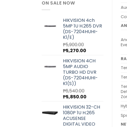
ON SALE NOW
Au
Col
HIKVISION 4ch
5MP 1U H.265 DVR
AN
(DS-7204HUHI-
K1/E)
Ana
₱
5,900.00
Ev
Original
Current
₱
5,270.00
price
price
RA
HIKVISION 4CH
was:
is:
5MP AUDIO
₱5,900.00.
₱5,270.00.
Te
TURBO HD DVR
Te
(DS-7204HUHI-
K1(S))
Te
₱
6,540.00
De
Original
Current
₱
5,850.00
Zo
price
price
Hyb
HIKVISION 32-CH
was:
is:
1080P 1U H.265
₱6,540.00.
₱5,850.00.
Sp
ACUSENSE
DIGITAL VIDEO
N