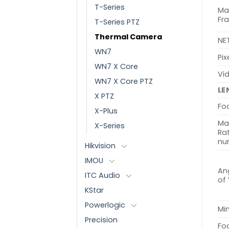
T-Series
Ma
Fr
T-Series PTZ
Thermal Camera
NE
WN7
Pix
WN7 X Core
Vi
WN7 X Core PTZ
LE
X PTZ
Fo
X-Plus
Ma
X-Series
Rat
nu
Hikvision
IMOU
Ang
ITC Audio
of
KStar
Powerlogic
Min
Precision
Fo