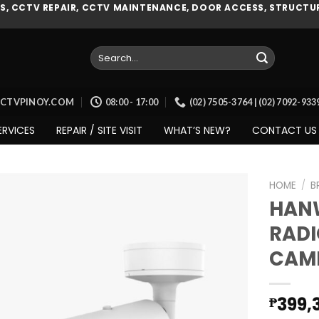
, CCTV REPAIR, CCTV MAINTENANCE, DOOR ACCESS, STRUCTUR
Search
for:
CCTVPINOY.COM
08:00 - 17:00
(02) 7505-3764 | (02) 7092-93
ERVICES
REPAIR / SITE VISIT
WHAT’S NEW?
CONTACT US
HOME
/
B
HAN
RADI
Add to
CAM
wishlist
399,
₱