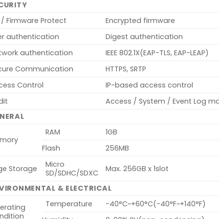
CURITY
 / Firmware Protect
Encrypted firmware
er authentication
Digest authentication
twork authentication
IEEE 802.1X(EAP-TLS, EAP-LEAP)
cure Communication
HTTPS, SRTP
cess Control
IP-based access control
dit
Access / System / Event Log 
NERAL
RAM
1GB
mory
Flash
256MB
Micro
ge Storage
Max. 256GB x 1slot
SD/SDHC/SDXC
VIRONMENTAL & ELECTRICAL
Temperature
-40°C~+60°C(-40°F~+140°F)
erating
ndition