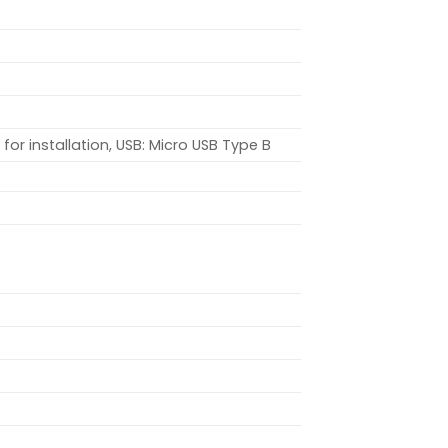
or installation, USB: Micro USB Type B