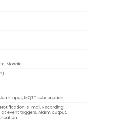
ite, Mosaic
0°)
Alarm input, MQTT subscription
Notification: e-mail, Recording:
at event triggers, Alarm output,
lication