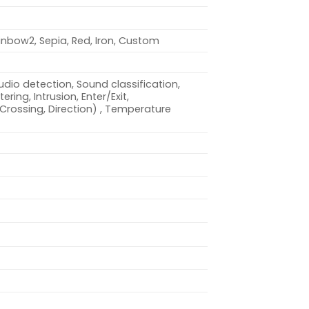
inbow2, Sepia, Red, Iron, Custom
dio detection, Sound classification,
ring, Intrusion, Enter/Exit,
(Crossing, Direction) , Temperature