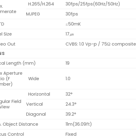
H.265/H.264
30fps/25fps(60Hz/50Hz)
x.
amerate
MJPEG
30fps
TD
≤50mK
el Size
17㎛
deo Out
CVBS: 1.0 Vp-p / 75Ω composite f
NS
cal Length (mm)
19
x Aperture
io (F
Wide
1.0
mber)
Horizontal
32°
ular Field
Vertical
24.3°
 View
Diagonal
39.2°
. Object Distance
11m(36.09ft)
cus Control
Fixed