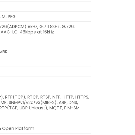
, MJPEG
.726(ADPCM) 8kHz, G.711 8kHz, G.726:
 AAC-LC: 48kbps at 16kHz
 VBR
DP), RTP(TCP), RTCP, RTSP, NTP, HTTP, HTTPS,
IGMP, SNMPv1/v2c/v3(MIB-2), ARP, DNS,
 SRTP(TCP, UDP Unicast), MQTT, PIM-SM
n Open Platform