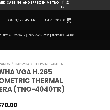
ED CABLING AND IPPBX IN METRO
CART /
₱
0.00
LOGIN / REGISTER
39 | 0917-309-1657 | 0927-523-5231 | 0939-835-4580
RANDS
/
HANWHA
/
THERMAL CAMERA
WHA VGA H.265
OMETRIC THERMAL
ERA (TNO-4040TR)
370.00