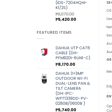
(iDS-7204HQHI-
SE
K1/2S)
OS
₱
6,070.00
Original
Current
Us
₱
5,420.00
price
price
Ne
was:
is:
FEATURED ITEMS
₱6,070.00.
₱5,420.00.
Se
Ac
DAHUA UTP CAT6
Au
CABLE (DH-
PFM920I-6UN1-C)
GE
₱
8,170.00
Me
DAHUA 3+3MP
OUTDOOR WI-FI
DUAL-LENS PAN &
Ed
TILT CAMERA
(DH-IPC-
EN
WPT1339DD-PV-
0280B/0600B )
Op
₱
5,740.00
Co