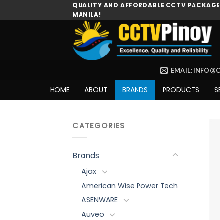
Skip
QUALITY AND AFFORDABLE CCTV PACKAGES
MANILA!
to
content
EMAIL: INFO@
HOME
ABOUT
BRANDS
PRODUCTS
S
CATEGORIES
Brands
Ajax
American Wise Power Tech
ASENWARE
Auveo