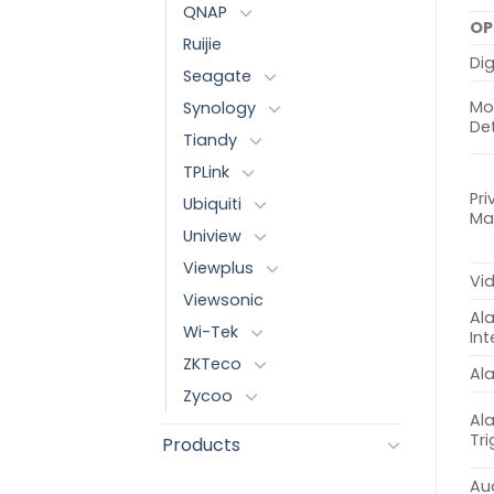
QNAP
OP
Ruijie
Dig
Seagate
Mo
Synology
De
Tiandy
TPLink
Pri
Ubiquiti
Ma
Uniview
Viewplus
Vi
Viewsonic
Al
Wi-Tek
Int
ZKTeco
Al
Zycoo
Al
Tr
Products
Aud