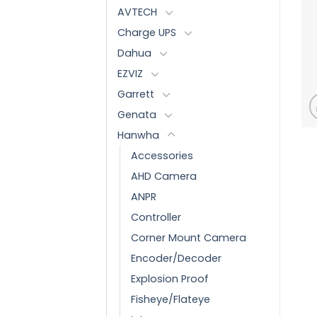
AVTECH
Charge UPS
Dahua
EZVIZ
Garrett
Genata
Hanwha
Accessories
AHD Camera
ANPR
Controller
Corner Mount Camera
Encoder/Decoder
Explosion Proof
Fisheye/Flateye