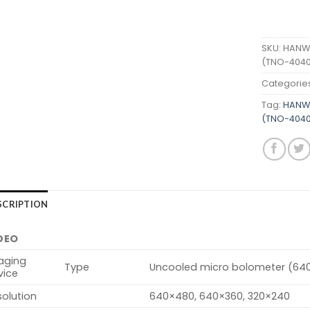
SKU:
HANWH
(TNO-4040
Categorie
Tag:
HANWH
(TNO-4040
SCRIPTION
DEO
aging
Type
Uncooled micro bolometer (64
vice
olution
640×480, 640×360, 320×240