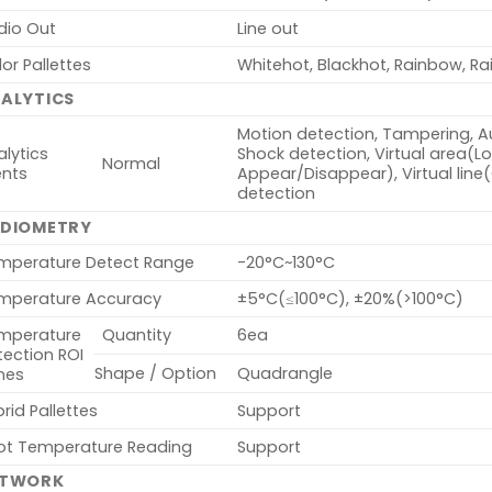
dio Out
Line out
or Pallettes
Whitehot, Blackhot, Rainbow, Ra
ALYTICS
Motion detection, Tampering, Au
lytics
Shock detection, Virtual area(Lote
Normal
ents
Appear/Disappear), Virtual line
detection
DIOMETRY
mperature Detect Range
-20°C~130°C
mperature Accuracy
±5°C(≤100°C), ±20%(>100°C)
mperature
Quantity
6ea
tection ROI
Shape / Option
Quadrangle
nes
rid Pallettes
Support
ot Temperature Reading
Support
ETWORK