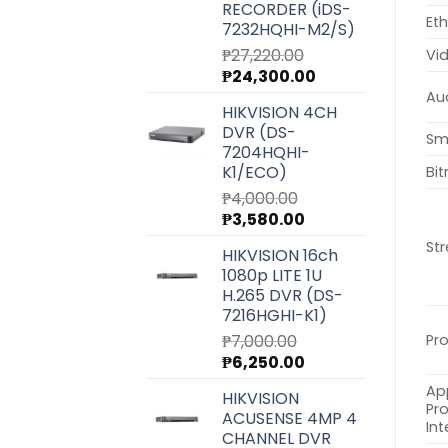
RECORDER (iDS-
Eth
7232HQHI-M2/S)
₱
27,220.00
Vi
Original
Current
₱
24,300.00
price
price
Au
HIKVISION 4CH
was:
is:
DVR (DS-
₱27,220.00.
₱24,300.00.
Sm
7204HQHI-
K1/ECO)
Bit
₱
4,000.00
Original
Current
₱
3,580.00
price
price
St
HIKVISION 16ch
was:
is:
1080p LITE 1U
₱4,000.00.
₱3,580.00.
H.265 DVR (DS-
7216HGHI-K1)
₱
7,000.00
Pr
Original
Current
₱
6,250.00
price
price
Ap
HIKVISION
was:
is:
Pr
ACUSENSE 4MP 4
₱7,000.00.
₱6,250.00.
Int
CHANNEL DVR