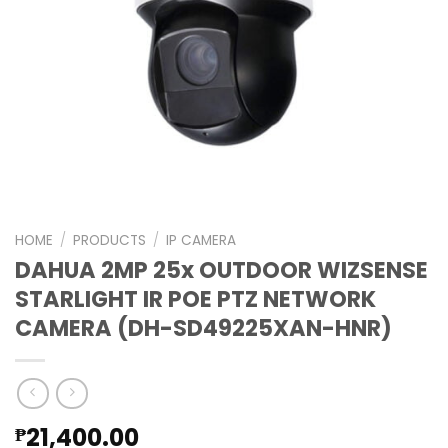
HOME
/
PRODUCTS
/
IP CAMERA
DAHUA 2MP 25x OUTDOOR WIZSENSE
STARLIGHT IR POE PTZ NETWORK
CAMERA (DH-SD49225XAN-HNR)
21,400.00
₱