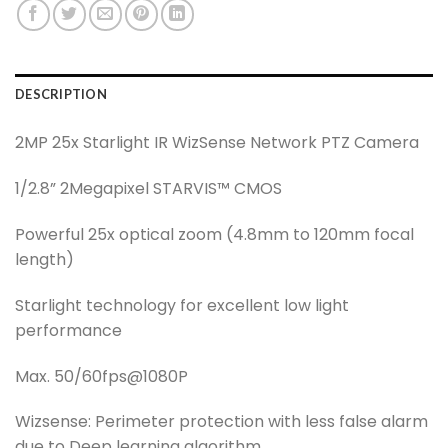
DESCRIPTION
2MP 25x Starlight IR WizSense Network PTZ Camera
1/2.8” 2Megapixel STARVIS™ CMOS
Powerful 25x optical zoom (4.8mm to 120mm focal
length)
Starlight technology for excellent low light
performance
Max. 50/60fps@1080P
Wizsense: Perimeter protection with less false alarm
due to Deep learning algorithm.