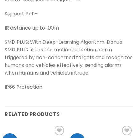
Support PoE+
IR distance up to 100m
SMD PLUS: With Deep-Learning Algorithm, Dahua
SMD PLUS filters the motion detection alarm
triggered by non-concerned targets and recognizes
humans and vehicles effectively, sending alarms
when humans and vehicles intrude
IP66 Protection
RELATED PRODUCTS