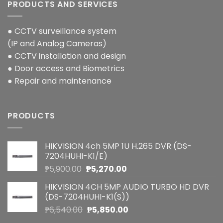
PRODUCTS AND SERVICES
● CCTV surveillance system
(IP and Analog Cameras)
● CCTV installation and design
● Door access and Biometrics
● Repair and maintenance
PRODUCTS
HIKVISION 4ch 5MP 1U H.265 DVR (DS-
7204HUHI-K1/E)
Original
Current
₱
5,900.00
₱
5,270.00
price
price
HIKVISION 4CH 5MP AUDIO TURBO HD DVR
was:
is:
(DS-7204HUHI-K1(S))
₱5,900.00.
₱5,270.00.
Original
Current
₱
6,540.00
₱
5,850.00
price
price