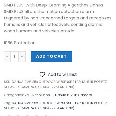
SMD PLUS: With Deep-Learning Algorithm, Dahua
SMD PLUS filters the motion detection alarm
triggered by non-concerned targets and recognizes
humans and vehicles effectively, sending alarms
when humans and vehicles intrude
IP66 Protection
DAHUA 2MP 25x OUTDOOR WIZSENSE STARLIGHT IR POE P
ADD TO CART
Add to wishlist
SKU:
DAHUA 2MP 25x OUTDOOR WIZSENSE STARLIGHT IR POE PTZ
NETWORK CAMERA (DH-SD49225XAN-HNR)
Categories:
2MP Resolution IP
,
Dahua PTZ
,
IP Camera
Tag:
DAHUA 2MP 25x OUTDOOR WIZSENSE STARLIGHT IR POE PTZ
NETWORK CAMERA (DH-SD49225XAN-HNR)