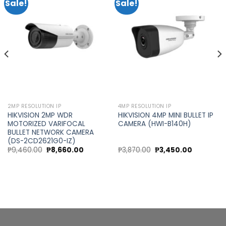
Sale!
Sale!
Add to
Add to
wishlist
wishlist
2MP RESOLUTION IP
4MP RESOLUTION IP
HIKVISION 2MP WDR
HIKVISION 4MP MINI BULLET IP
MOTORIZED VARIFOCAL
CAMERA (HWI-B140H)
BULLET NETWORK CAMERA
(DS-2CD2621G0-IZ)
Original
Current
Original
Current
₱
9,460.00
₱
8,660.00
₱
3,870.00
₱
3,450.00
price
price
price
price
was:
is:
was:
is:
0.
₱9,460.00.
₱8,660.00.
₱3,870.00.
₱3,450.00