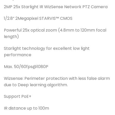
2MP 25x Starlight IR WizSense Network PTZ Camera
1/2.8” 2Megapixel STARVIS™ CMOS
Powerful 25x optical zoom (4.8mm to 120mm focal
length)
Starlight technology for excellent low light
performance
Max. 50/60fps@1080P
Wizsense: Perimeter protection with less false alarm
due to Deep learning algorithm.
Support PoE+
IR distance up to 100m