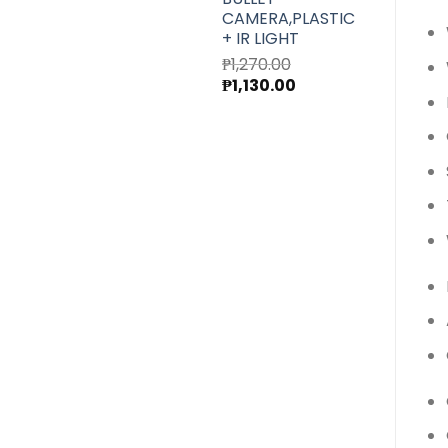
CAMERA,PLASTIC
+ IR LIGHT
₱
1,270.00
Original
Current
₱
1,130.00
price
price
was:
is:
₱1,270.00.
₱1,130.00.