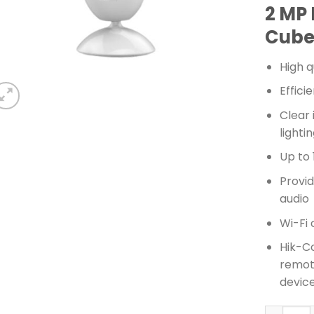
2 MP 
Cube
High q
Effic
Clear
light
Up to 
Provid
audio
Wi-Fi 
Hik-C
remot
devic
HIKVISIO