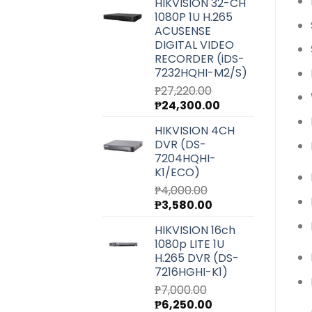
HIKVISION 32-CH
was:
is:
1080P 1U H.265
₱6,540.00.
₱5,850.00.
ACUSENSE
DIGITAL VIDEO
RECORDER (iDS-
7232HQHI-M2/S)
₱
27,220.00
Original
Current
₱
24,300.00
price
price
HIKVISION 4CH
was:
is:
DVR (DS-
₱27,220.00.
₱24,300.00.
7204HQHI-
K1/ECO)
₱
4,000.00
Original
Current
₱
3,580.00
price
price
HIKVISION 16ch
was:
is:
1080p LITE 1U
₱4,000.00.
₱3,580.00.
H.265 DVR (DS-
7216HGHI-K1)
₱
7,000.00
Original
Current
₱
6,250.00