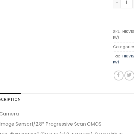
SKU:
HIKVI
IW)
Categorie
Tag:
HIKVI
IW)
SCRIPTION
Camera
Image Sensor
1/2.8″ Progressive Scan CMOS