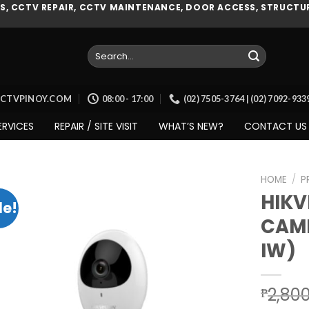
, CCTV REPAIR, CCTV MAINTENANCE, DOOR ACCESS, STRUCTUR
Search
for:
CCTVPINOY.COM
08:00 - 17:00
(02) 7505-3764 | (02) 7092-93
ERVICES
REPAIR / SITE VISIT
WHAT’S NEW?
CONTACT US
HOME
/
P
HIKV
le!
CAME
Add to
IW)
wishlist
2,80
₱