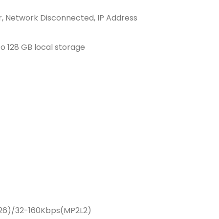
r, Network Disconnected, IP Address
 128 GB local storage
726)/32-160Kbps(MP2L2)