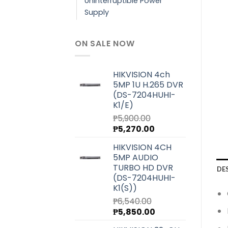
Uninterruptible Power
Supply
ON SALE NOW
HIKVISION 4ch
5MP 1U H.265 DVR
(DS-7204HUHI-
K1/E)
₱
5,900.00
Original
Current
₱
5,270.00
price
price
HIKVISION 4CH
was:
is:
5MP AUDIO
₱5,900.00.
₱5,270.00.
TURBO HD DVR
DE
(DS-7204HUHI-
K1(S))
₱
6,540.00
Original
Current
₱
5,850.00
price
price