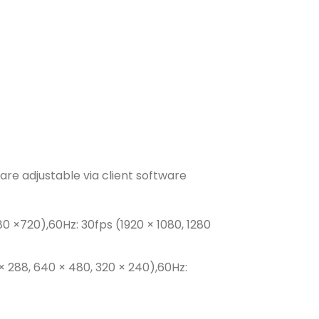
are adjustable via client software
80 ×720),60Hz: 30fps (1920 × 1080, 1280
× 288, 640 × 480, 320 × 240),60Hz: