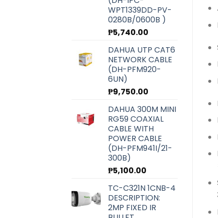
(DH-IPC-
WPT1339DD-PV-
0280B/0600B )
₱
5,740.00
DAHUA UTP CAT6
NETWORK CABLE
(DH-PFM920-
6UN)
₱
9,750.00
DAHUA 300M MINI
RG59 COAXIAL
CABLE WITH
POWER CABLE
(DH-PFM941I/21-
300B)
₱
5,100.00
TC-C321N 1CNB-4
DESCRIPTION:
2MP FIXED IR
BULLET