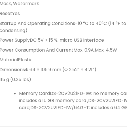
Mask, Watermark
Reset
Yes
Startup And Operating Conditions
-10 °C to 40°C (14 °F to
condensing)
Power Supply
DC 5V ± 15 %, micro USB interface
Power Consumption And Current
Max. 0.9A,Max. 4.5W
Material
Plastic
Dimensions
Φ 64 × 106.9 mm (Φ 2.52” × 4.21”)
115 g (0.25 lbs)
Memory Card
DS-2CV2U21FD-IW: no memory car
includes a 16 GB memory card ,DS-2CV2U21FD-I
card,DS-2CV2U21FD-IW/64G-T: includes a 64 