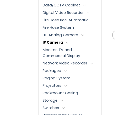
Data/CCTV Cabinet
Digital Video Recorder
Fire Hose Reel Automatic
Fire Hose System
HD Analog Camera
IP Camera
Monitor, TV and
Commercial Display
Network Video Recorder
Packages
Paging System
Projectors
Rackmount Casing
Storage
Switches