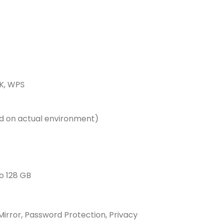
K, WPS
d on actual environment)
o 128 GB
Mirror, Password Protection, Privacy