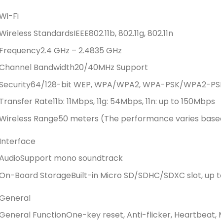
Wi-Fi
Wireless Standards
IEEE802.11b, 802.11g, 802.11n
Frequency
2.4 GHz – 2.4835 GHz
Channel Bandwidth
20/40MHz Support
Security
64/128-bit WEP, WPA/WPA2, WPA-PSK/WPA2-PS
Transfer Rate
11b: 11Mbps, 11g: 54Mbps, 11n: up to 150Mbps
Wireless Range
50 meters (The performance varies base
Interface
Audio
Support mono soundtrack
On-Board Storage
Built-in Micro SD/SDHC/SDXC slot, up t
General
General Function
One-key reset, Anti-flicker, Heartbeat, 