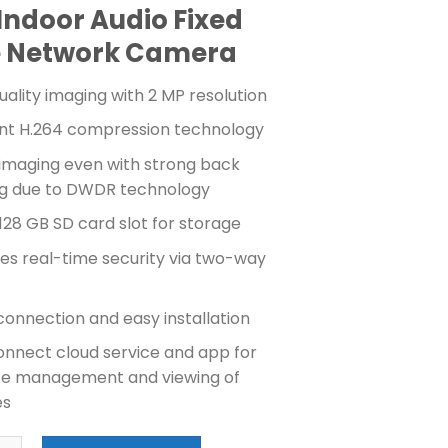
price
price
Indoor Audio Fixed
was:
is:
₱2,800.00.
₱2,500.00.
 Network Camera
uality imaging with 2 MP resolution
ient H.264 compression technology
 imaging even with strong back
ing due to DWDR technology
128 GB SD card slot for storage
es real-time security via two-way
connection and easy installation
onnect cloud service and app for
e management and viewing of
es
N 2MP MINI CUBE CAMERA (DS-2CV2U21FD-IW) quantity