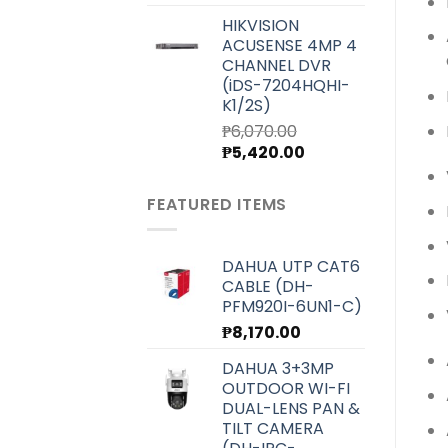
price
price
HIKVISION
was:
is:
ACUSENSE 4MP 4
₱7,000.00.
₱6,250.00.
CHANNEL DVR
(iDS-7204HQHI-
K1/2S)
₱
6,070.00
Original
Current
₱
5,420.00
price
price
was:
is:
FEATURED ITEMS
₱6,070.00.
₱5,420.00.
DAHUA UTP CAT6
CABLE (DH-
PFM920I-6UN1-C)
₱
8,170.00
DAHUA 3+3MP
OUTDOOR WI-FI
DUAL-LENS PAN &
TILT CAMERA