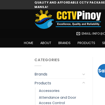
Skip
QUALITY AND AFFORDABLE CCTV PACKAGES
MANILA!
to
content
EMAIL: INFO@
HOME
ABOUT
BRANDS
PRODUCTS
S
CATEGORIES
Sa
Brands
Products
Accessories
Attendance and Door
Access Control