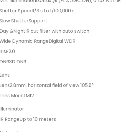
Min. Illumination
0.01Lux @ (F1.2, AGC ON), 0 Lux with IR
Shutter Speed
1/3 s to 1/100,000 s
Slow Shutter
Support
Day &Night
IR cut filter with auto switch
Wide Dynamic Range
Digital WDR
Iris
F2.0
DNR
3D DNR
Lens
Lens
2.8mm, horizontal field of view 105.8°
Lens Mount
M12
Illuminator
IR Range
Up to 10 meters