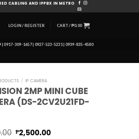
ED CABLING AND IPPBX IN METRO
CART /
₱
0.00
LOGIN / REGISTER
39 | 0917-309-1657 | 0927-523-5231 | 0939-835-4580
RODUCTS
/
IP CAMERA
ISION 2MP MINI CUBE
RA (DS-2CV2U21FD-
Original
Current
0.00
2,500.00
₱