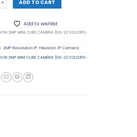
ADD TO CART
Add to wishlist
SION 2MP MINI CUBE CAMERA (DS-2CV2U21FD-
s:
2MP Resolution IP
,
Hikvision
,
IP Camera
SION 2MP MINI CUBE CAMERA (DS-2CV2U21FD-