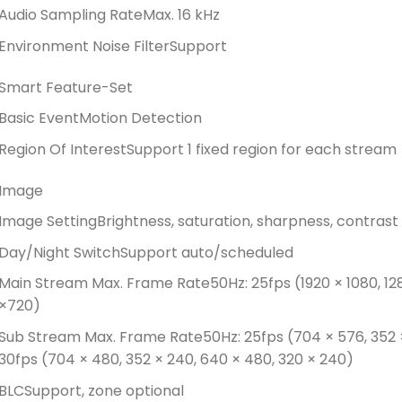
Audio Sampling Rate
Max. 16 kHz
Environment Noise Filter
Support
Smart Feature-Set
Basic Event
Motion Detection
Region Of Interest
Support 1 fixed region for each stream
Image
Image Setting
Brightness, saturation, sharpness, contrast 
Day/Night Switch
Support auto/scheduled
Main Stream Max. Frame Rate
50Hz: 25fps (1920 × 1080, 12
×720)
Sub Stream Max. Frame Rate
50Hz: 25fps (704 × 576, 352 
30fps (704 × 480, 352 × 240, 640 × 480, 320 × 240)
BLC
Support, zone optional