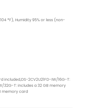
 104 °F), Humidity 95% or less (non-
d included,DS-2CV2U21FD-IW/16G-T:
W/32G-T: includes a 32 GB memory
GB memory card