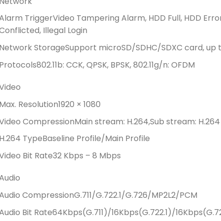
Network
Alarm Trigger
Video Tampering Alarm, HDD Full, HDD Erro
Conflicted, Illegal Login
Network Storage
Support microSD/SDHC/SDXC card, up to
Protocols
802.11b: CCK, QPSK, BPSK, 802.11g/n: OFDM
Video
Max. Resolution
1920 × 1080
Video Compression
Main stream: H.264,Sub stream: H.264
H.264 Type
Baseline Profile/Main Profile
Video Bit Rate
32 Kbps – 8 Mbps
Audio
Audio Compression
G.711/G.722.1/G.726/MP2L2/PCM
Audio Bit Rate
64Kbps(G.711)/16Kbps(G.722.1)/16Kbps(G.