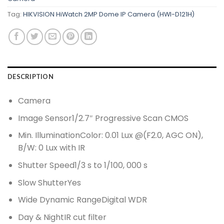
Tag:
HIKVISION HiWatch 2MP Dome IP Camera (HWI-D121H)
DESCRIPTION
Camera
Image Sensor
1/2.7″ Progressive Scan CMOS
Min. Illumination
Color: 0.01 Lux @(F2.0, AGC ON),
B/W: 0 Lux with IR
Shutter Speed
1/3 s to 1/100, 000 s
Slow Shutter
Yes
Wide Dynamic Range
Digital WDR
Day & Night
IR cut filter