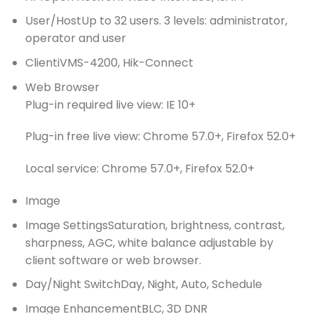
User/Host
Up to 32 users. 3 levels: administrator,
operator and user
Client
iVMS-4200, Hik-Connect
Web Browser
Plug-in required live view: IE 10+
Plug-in free live view: Chrome 57.0+, Firefox 52.0+
Local service: Chrome 57.0+, Firefox 52.0+
Image
Image Settings
Saturation, brightness, contrast,
sharpness, AGC, white balance adjustable by
client software or web browser.
Day/Night Switch
Day, Night, Auto, Schedule
Image Enhancement
BLC, 3D DNR