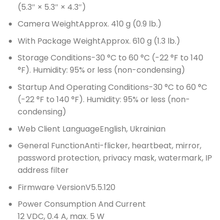
(5.3″ × 5.3″ × 4.3″)
Camera Weight
Approx. 410 g (0.9 lb.)
With Package Weight
Approx. 610 g (1.3 lb.)
Storage Conditions
-30 °C to 60 °C (-22 °F to 140
°F). Humidity: 95% or less (non-condensing)
Startup And Operating Conditions
-30 °C to 60 °C
(-22 °F to 140 °F). Humidity: 95% or less (non-
condensing)
Web Client Language
English, Ukrainian
General Function
Anti-flicker, heartbeat, mirror,
password protection, privacy mask, watermark, IP
address filter
Firmware Version
V5.5.120
Power Consumption And Current
12 VDC, 0.4 A, max. 5 W