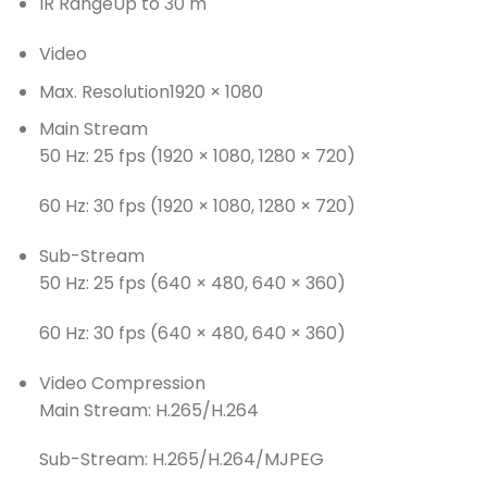
IR Range
Up to 30 m
Video
Max. Resolution
1920 × 1080
Main Stream
50 Hz: 25 fps (1920 × 1080, 1280 × 720)
60 Hz: 30 fps (1920 × 1080, 1280 × 720)
Sub-Stream
50 Hz: 25 fps (640 × 480, 640 × 360)
60 Hz: 30 fps (640 × 480, 640 × 360)
Video Compression
Main Stream: H.265/H.264
Sub-Stream: H.265/H.264/MJPEG