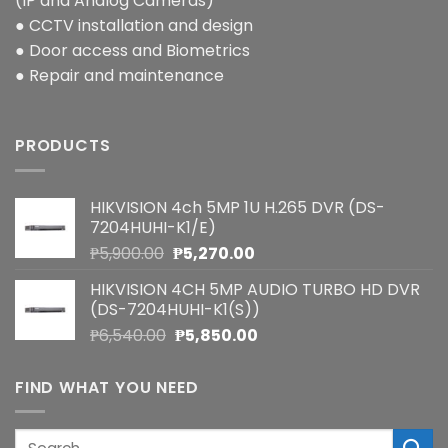
(IP and Analog Cameras)
● CCTV installation and design
● Door access and Biometrics
● Repair and maintenance
PRODUCTS
HIKVISION 4ch 5MP 1U H.265 DVR (DS-
7204HUHI-K1/E)
Original
Current
₱
5,900.00
₱
5,270.00
price
price
HIKVISION 4CH 5MP AUDIO TURBO HD DVR
was:
is:
(DS-7204HUHI-K1(S))
₱5,900.00.
₱5,270.00.
Original
Current
₱
6,540.00
₱
5,850.00
price
price
was:
is:
FIND WHAT YOU NEED
₱6,540.00.
₱5,850.00.
Search