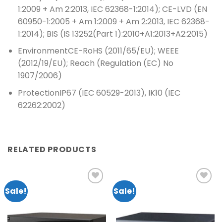
1:2009 + Am 2:2013, IEC 62368-1:2014); CE-LVD (EN
60950-1:2005 + Am 1:2009 + Am 2:2013, IEC 62368-
1:2014); BIS (IS 13252(Part 1):2010+A1:2013+A2:2015)
Environment
CE-RoHS (2011/65/EU); WEEE
(2012/19/EU); Reach (Regulation (EC) No
1907/2006)
Protection
IP67 (IEC 60529-2013), IK10 (IEC
62262:2002)
RELATED PRODUCTS
Sale!
Sale!
Add to
Add to
wishlist
wishlist