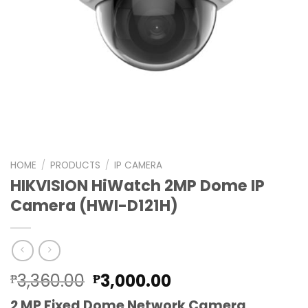
HOME
/
PRODUCTS
/
IP CAMERA
HIKVISION HiWatch 2MP Dome IP
Camera (HWI-D121H)
Original
Current
3,360.00
3,000.00
₱
₱
price
price
2 MP Fixed Dome Network Camera