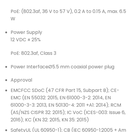
PoE: (802.3af, 36 V to 57 V), 0.2 A to 0.15 A, max. 6.5
W
Power Supply
12 VDC ± 25%
PoE: 802.3af, Class 3
Power Interface
Ø5.5 mm coaxial power plug
Approval
EMC
FCC SDoC (47 CFR Part 15, Subpart B); CE-
EMC (EN 55032: 2015, EN 61000-3-2: 2014, EN
61000-3-3: 2013, EN 50130-4: 2011 +A1: 2014); RCM
(AS/NZS CISPR 32: 2015); IC VoC (ICES-003: Issue 6,
2016); KC (KN 32: 2015, KN 35: 2015)
Safety
UL (UL 60950-1); CB (IEC 60950-1:2005 + Am