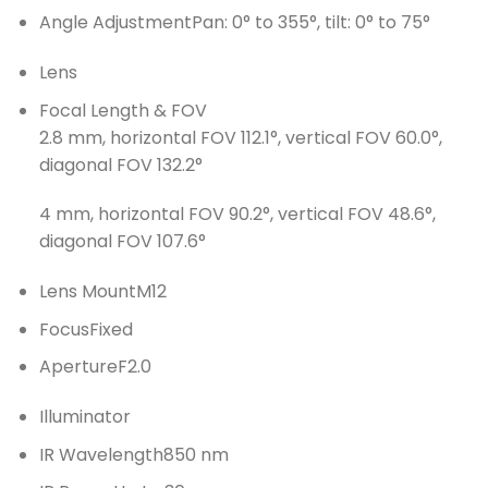
Angle Adjustment
Pan: 0° to 355°, tilt: 0° to 75°
Lens
Focal Length & FOV
2.8 mm, horizontal FOV 112.1°, vertical FOV 60.0°,
diagonal FOV 132.2°
4 mm, horizontal FOV 90.2°, vertical FOV 48.6°,
diagonal FOV 107.6°
Lens Mount
M12
Focus
Fixed
Aperture
F2.0
Illuminator
IR Wavelength
850 nm