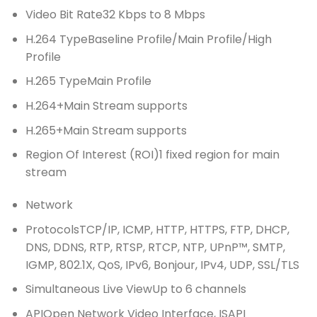
Video Bit Rate
32 Kbps to 8 Mbps
H.264 Type
Baseline Profile/Main Profile/High
Profile
H.265 Type
Main Profile
H.264+
Main Stream supports
H.265+
Main Stream supports
Region Of Interest (ROI)
1 fixed region for main
stream
Network
Protocols
TCP/IP, ICMP, HTTP, HTTPS, FTP, DHCP,
DNS, DDNS, RTP, RTSP, RTCP, NTP, UPnP™, SMTP,
IGMP, 802.1X, QoS, IPv6, Bonjour, IPv4, UDP, SSL/TLS
Simultaneous Live View
Up to 6 channels
API
Open Network Video Interface, ISAPI