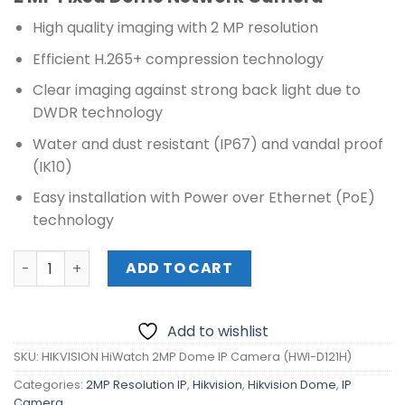
was:
is:
₱3,360.00.
₱3,000.00.
High quality imaging with 2 MP resolution
Efficient H.265+ compression technology
Clear imaging against strong back light due to
DWDR technology
Water and dust resistant (IP67) and vandal proof
(IK10)
Easy installation with Power over Ethernet (PoE)
technology
HIKVISION HiWatch 2MP Dome IP Camera (HWI-D121H) qu
ADD TO CART
Add to wishlist
SKU:
HIKVISION HiWatch 2MP Dome IP Camera (HWI-D121H)
Categories:
2MP Resolution IP
,
Hikvision
,
Hikvision Dome
,
IP
Camera