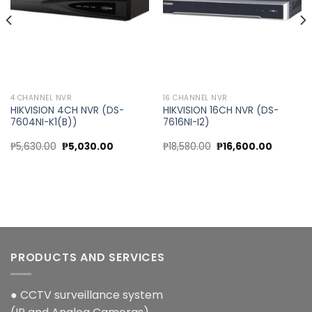
4 CHANNEL NVR
16 CHANNEL NVR
HIKVISION 4CH NVR (DS-
HIKVISION 16CH NVR (DS-
7604NI-K1(B))
7616NI-I2)
Original
Current
Original
Current
₱
5,630.00
₱
5,030.00
₱
18,580.00
₱
16,600.00
price
price
price
price
was:
is:
was:
is:
₱5,630.00.
₱5,030.00.
₱18,580.00.
₱16,600.
PRODUCTS AND SERVICES
● CCTV surveillance system