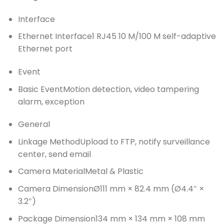
Interface
Ethernet Interface
1 RJ45 10 M/100 M self-adaptive
Ethernet port
Event
Basic Event
Motion detection, video tampering
alarm, exception
General
Linkage Method
Upload to FTP, notify surveillance
center, send email
Camera Material
Metal & Plastic
Camera Dimension
Ø111 mm × 82.4 mm (Ø4.4″ ×
3.2″)
Package Dimension
134 mm × 134 mm × 108 mm