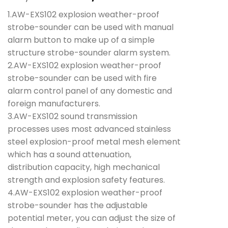
price
price
1.AW-EXS102 explosion weather-proof
was:
is:
strobe-sounder can be used with manual
₱22,240.00.
₱19,860.00.
alarm button to make up of a simple
structure strobe-sounder alarm system.
2.AW-EXS102 explosion weather-proof
strobe-sounder can be used with fire
alarm control panel of any domestic and
foreign manufacturers.
3.AW-EXS102 sound transmission
processes uses most advanced stainless
steel explosion-proof metal mesh element
which has a sound attenuation,
distribution capacity, high mechanical
strength and explosion safety features.
4.AW-EXS102 explosion weather-proof
strobe-sounder has the adjustable
potential meter, you can adjust the size of