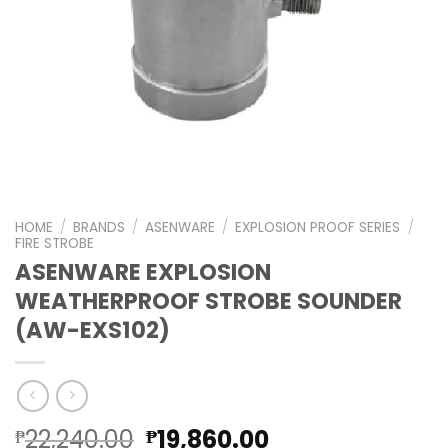
HOME
/
BRANDS
/
ASENWARE
/
EXPLOSION PROOF SERIES
/
FIRE STROBE
ASENWARE EXPLOSION
WEATHERPROOF STROBE SOUNDER
(AW-EXS102)
Original
Current
22,240.00
19,860.00
₱
₱