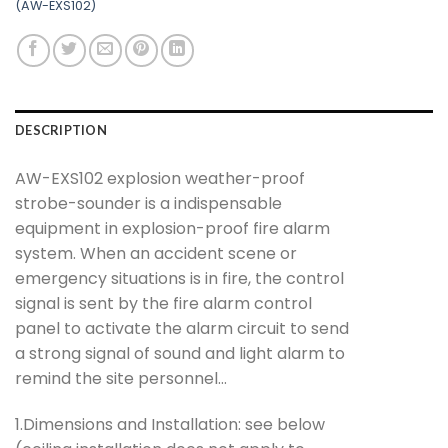
(AW-EXS102)
DESCRIPTION
AW-EXS102 explosion weather-proof
strobe-sounder is a indispensable
equipment in explosion-proof fire alarm
system. When an accident scene or
emergency situations is in fire, the control
signal is sent by the fire alarm control
panel to activate the alarm circuit to send
a strong signal of sound and light alarm to
remind the site personnel…
1.Dimensions and Installation: see below