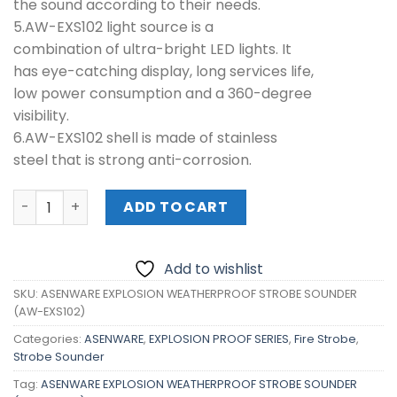
the sound according to their needs.
5.AW-EXS102 light source is a
combination of ultra-bright LED lights. It
has eye-catching display, long services life,
low power consumption and a 360-degree
visibility.
6.AW-EXS102 shell is made of stainless
steel that is strong anti-corrosion.
ASENWARE EXPLOSION WEATHERPROOF STROBE SOUNDER (
ADD TO CART
Add to wishlist
SKU:
ASENWARE EXPLOSION WEATHERPROOF STROBE SOUNDER
(AW-EXS102)
Categories:
ASENWARE
,
EXPLOSION PROOF SERIES
,
Fire Strobe
,
Strobe Sounder
Tag:
ASENWARE EXPLOSION WEATHERPROOF STROBE SOUNDER