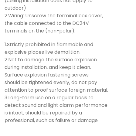
(ceiling installation does not apply to
outdoor)
2.Wiring: Unscrew the terminal box cover,
the cable connected to the DC24V
terminals on the (non-polar).
1.Strictly prohibited in flammable and
explosive places live demolition.
2.Not to damage the surface explosion
during installation, and keep it clean.
Surface explosion fastening screws
should be tightened evenly, do not pay
attention to proof surface foreign material.
3.Long-term use on a regular basis to
detect sound and light alarm performance
is intact, should be repaired by a
professional, such as failure or damage