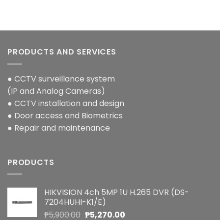
PRODUCTS AND SERVICES
● CCTV surveillance system
(IP and Analog Cameras)
● CCTV installation and design
● Door access and Biometrics
● Repair and maintenance
PRODUCTS
HIKVISION 4ch 5MP 1U H.265 DVR (DS-
7204HUHI-K1/E)
Original
Current
₱
5,900.00
₱
5,270.00