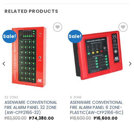
RELATED PRODUCTS
Sale!
Sale!
Add to
Add to
wishlist
wishlist
32 ZONE
6 ZONE
ASENWARE CONVENTIONAL
ASENWARE CONVENTIONAL
FIRE ALARM PANEL 32 ZONE
FIRE ALARM PANEL 6 ZONE-
(AW-CFP2166-32)
PLASTIC(AW-CFP2166-6C)
Original
Current
Original
Current
₱
83,300.00
₱
74,380.00
₱
18,600.00
₱
16,600.00
price
price
price
price
was:
is:
was:
is:
₱83,300.00.
₱74,380.00.
₱18,600.00.
₱16,600.