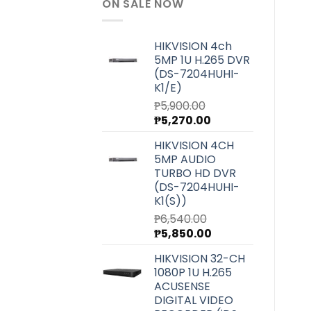
ON SALE NOW
HIKVISION 4ch
5MP 1U H.265 DVR
(DS-7204HUHI-
K1/E)
₱
5,900.00
Original
Current
₱
5,270.00
price
price
HIKVISION 4CH
was:
is:
5MP AUDIO
₱5,900.00.
₱5,270.00.
TURBO HD DVR
(DS-7204HUHI-
K1(S))
₱
6,540.00
Original
Current
₱
5,850.00
price
price
HIKVISION 32-CH
was:
is:
1080P 1U H.265
₱6,540.00.
₱5,850.00.
ACUSENSE
DIGITAL VIDEO