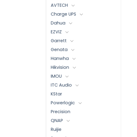
AVTECH
Charge UPS
Dahua
EZVIZ
Garrett
Genata
Hanwha
Hikvision
IMOU
ITC Audio
KStar
Powerlogic
Precision
QNAP
Ruijie