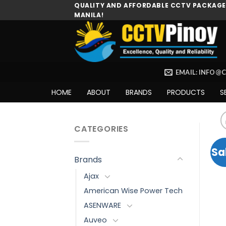
Skip
QUALITY AND AFFORDABLE CCTV PACKAGES
MANILA!
to
content
EMAIL: INFO@
HOME
ABOUT
BRANDS
PRODUCTS
S
CATEGORIES
Sa
Brands
Ajax
American Wise Power Tech
ASENWARE
Auveo