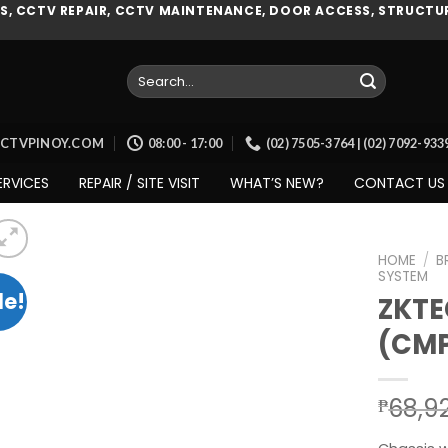
, CCTV REPAIR, CCTV MAINTENANCE, DOOR ACCESS, STRUCTUR
Search
for:
CCTVPINOY.COM
08:00 - 17:00
(02) 7505-3764 | (02) 7092-93
ERVICES
REPAIR / SITE VISIT
WHAT’S NEW?
CONTACT US
HOME
/
B
SYSTEM
le!
ZKTE
(CM
Add to
wishlist
68,9
₱