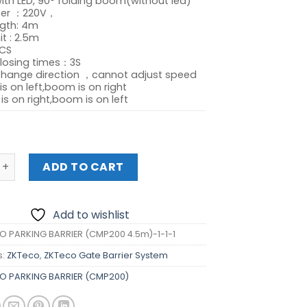
ith LED, 90° folding boom(without led)
was:
is:
ter ：220V，
₱68,925.00.
₱61,540.00.
gth: 4m
it : 2.5m
CS
losing times：3S
change direction ，cannot adjust speed
is on left,boom is on right
is on right,boom is on left
ARKING BARRIER (CMP200) quantity
ADD TO CART
Add to wishlist
O PARKING BARRIER (CMP200 4.5m)-1-1-1
s:
ZKTeco
,
ZKTeco Gate Barrier System
O PARKING BARRIER (CMP200)