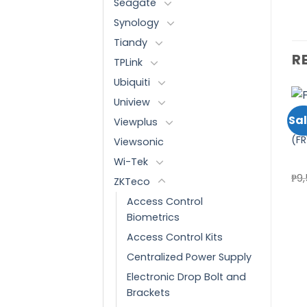
Seagate
Synology
Tiandy
R
TPLink
Ubiquiti
Uniview
ACCESS CONTROL BIOMETRICS
ATTENDANCE AND DOOR ACCESS CONTROL
ATTENDANCE AND DOOR ACCESS CONTROL
Sale!
Sal
Viewplus
ZKTECO SLAVE READERS
ZKTECO ATTENDANCE
ZK
(FR1200/ID)
WITH FINGERPRINT
(FR
Viewsonic
Add to
Add to
FUNCTION (UA400/ID)
wishlist
wishlist
Wi-Tek
Original
Current
₱
11,040.00
₱
9,860.00
₱
22,460.00
₱
9
ZKTeco
price
price
was:
is:
Access Control
₱11,040.00.
₱9,860.00.
Biometrics
Access Control Kits
Centralized Power Supply
Electronic Drop Bolt and
Brackets