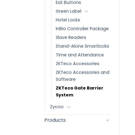
Exit Buttons
Green Label
Hotel Locks
InBio Controller Package
Slave Readers
Stand-Alone Smartlocks
Time and Attendance
ZKTeco Accessories
ZKTeco Accessories and
Software
ZKTeco Gate Barrier
System
Zycoo
Products