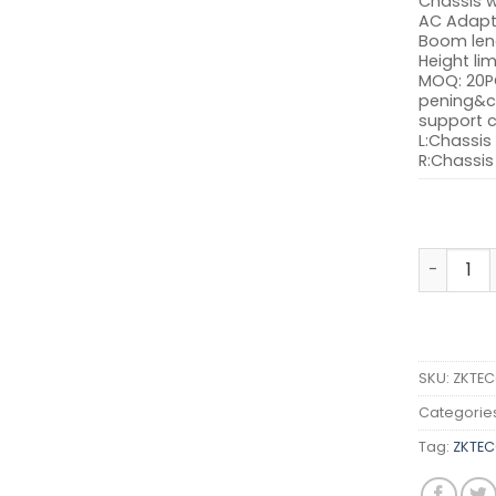
Chassis w
AC Adap
Boom len
Height lim
MOQ: 20P
pening&c
support 
L:Chassis 
R:Chassis 
ZKTECO P
SKU:
ZKTEC
Categorie
Tag:
ZKTEC