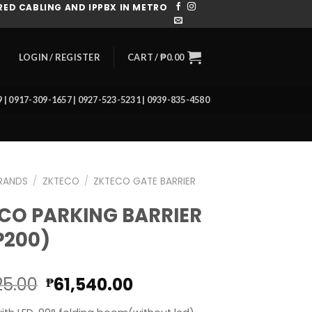
ED CABLING AND IPPBX IN METRO
CART /
₱
0.00
LOGIN / REGISTER
39 | 0917-309-1657 | 0927-523-5231 | 0939-835-4580
RANDS
/
ZKTECO
/
ZKTECO GATE BARRIER
CO PARKING BARRIER
P200)
Original
Current
25.00
61,540.00
₱
price
price