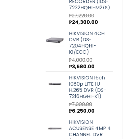
RECORDER (iDS-
7232HQHI-M2/S)
₱
27,220.00
Original
Current
₱
24,300.00
price
price
HIKVISION 4CH
was:
is:
DVR (DS-
₱27,220.00.
₱24,300.00.
7204HQHI-
K1/ECO)
₱
4,000.00
Original
Current
₱
3,580.00
price
price
HIKVISION 16ch
was:
is:
1080p LITE 1U
₱4,000.00.
₱3,580.00.
H.265 DVR (DS-
7216HGHI-K1)
₱
7,000.00
Original
Current
₱
6,250.00
price
price
HIKVISION
was:
is:
ACUSENSE 4MP 4
₱7,000.00.
₱6,250.00.
CHANNEL DVR