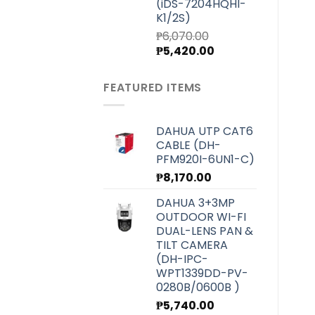
(iDS-7204HQHI-
K1/2S)
₱
6,070.00
Original
Current
₱
5,420.00
price
price
was:
is:
FEATURED ITEMS
₱6,070.00.
₱5,420.00.
DAHUA UTP CAT6
CABLE (DH-
PFM920I-6UN1-C)
₱
8,170.00
DAHUA 3+3MP
OUTDOOR WI-FI
DUAL-LENS PAN &
TILT CAMERA
(DH-IPC-
WPT1339DD-PV-
0280B/0600B )
₱
5,740.00