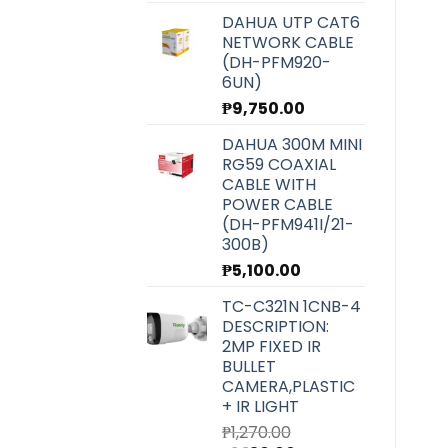
DAHUA UTP CAT6
NETWORK CABLE
(DH-PFM920-
6UN)
₱
9,750.00
DAHUA 300M MINI
RG59 COAXIAL
CABLE WITH
POWER CABLE
(DH-PFM941I/21-
300B)
₱
5,100.00
TC-C321N 1CNB-4
DESCRIPTION:
2MP FIXED IR
BULLET
CAMERA,PLASTIC
+ IR LIGHT
₱
1,270.00