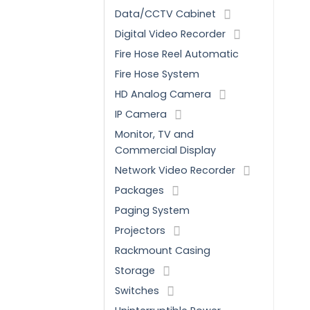
Data/CCTV Cabinet
Digital Video Recorder
Fire Hose Reel Automatic
Fire Hose System
HD Analog Camera
IP Camera
Monitor, TV and
Commercial Display
Network Video Recorder
Packages
Paging System
Projectors
Rackmount Casing
Storage
Switches