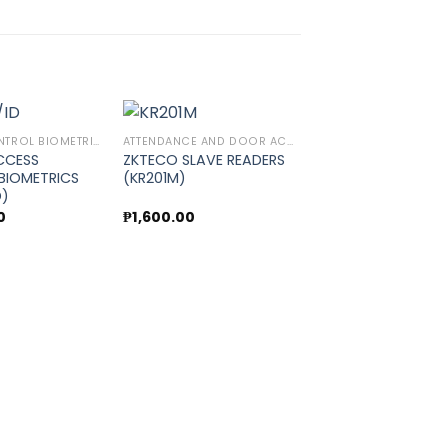
ACCESS CONTROL BIOMETRICS
ATTENDANCE AND DOOR ACCESS CONTROL
CCESS
ZKTECO SLAVE READERS
BIOMETRICS
(KR201M)
Add to
Add to
D)
wishlist
wishlist
0
₱
1,600.00