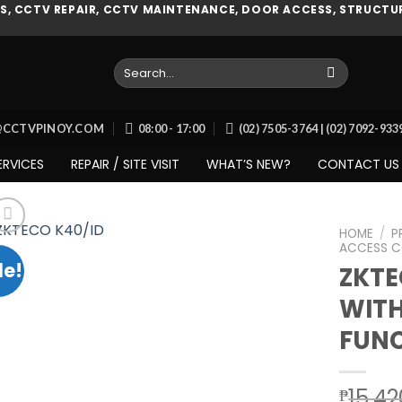
, CCTV REPAIR, CCTV MAINTENANCE, DOOR ACCESS, STRUCTUR
Search
for:
O@CCTVPINOY.COM
08:00 - 17:00
(02) 7505-3764 | (02) 7092-93
ERVICES
REPAIR / SITE VISIT
WHAT’S NEW?
CONTACT US
HOME
/
P
ACCESS C
le!
ZKT
WITH
Add to
wishlist
FUNC
15,42
₱