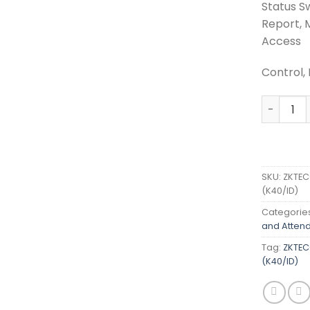
Status Sw
Report, 
Access
Control, 
ZKTECO A
SKU:
ZKTEC
(K40/ID)
Categorie
and Atten
Tag:
ZKTEC
(K40/ID)