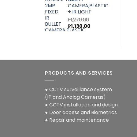
CAMERA,PLASTIC
+ IR LIGHT
₱
1,270.00
Original
Current
₱
1,130.00
price
price
was:
is:
₱1,270.00.
₱1,130.00.
PRODUCTS AND SERVICES
● CCTV surveillance system
(IP and Analog Cameras)
● CCTV installation and design
● Door access and Biometrics
● Repair and maintenance