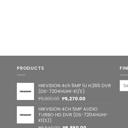
PRODUCTS
FI
Sea
HIKVISION 4ch 5MP 1U H.265 DVR
for:
(DS-7204HUHI-K1/E)
Original
Current
₱
5,900.00
₱
5,270.00
price
price
HIKVISION 4CH 5MP AUDIO
was:
is:
TURBO HD DVR (DS-7204HUHI-
₱5,900.00.
₱5,270.00.
K1(S))
Original
Current
₱
6,540.00
₱
5,850.00