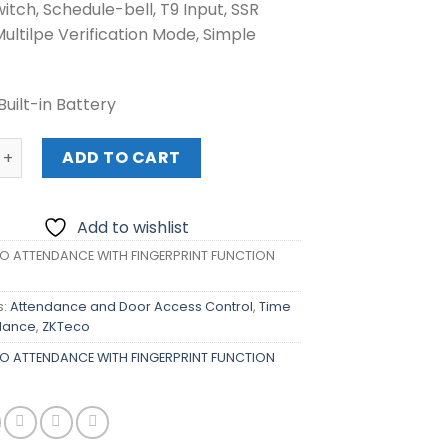
itch, Schedule-bell, T9 Input, SSR
Multilpe Verification Mode, Simple
Built-in Battery
TTENDANCE WITH FINGERPRINT FUNCTION (K40/ID) quantit
ADD TO CART
Add to wishlist
O ATTENDANCE WITH FINGERPRINT FUNCTION
s:
Attendance and Door Access Control
,
Time
dance
,
ZKTeco
O ATTENDANCE WITH FINGERPRINT FUNCTION