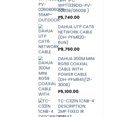
(DH-IPC-
WPT1339DD-PV-
0280B/0600B )
₱
5,740.00
DAHUA UTP CAT6
NETWORK CABLE
(DH-PFM920-
6UN)
₱
9,750.00
DAHUA 300M MINI
RG59 COAXIAL
CABLE WITH
POWER CABLE
(DH-PFM941I/21-
300B)
₱
5,100.00
TC-C321N 1CNB-4
DESCRIPTION:
2MP FIXED IR
BULLET