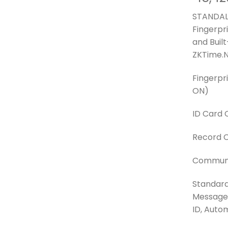
STANDAL
Fingerpr
and Buil
ZKTime.N
Fingerpr
ON)
ID Card 
Record C
Communic
Standard
Message, 
ID, Auto