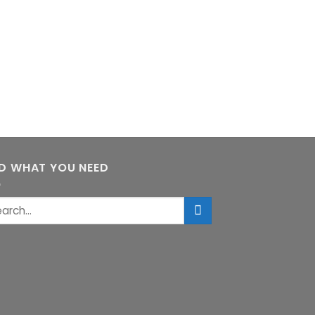
ND WHAT YOU NEED
rch