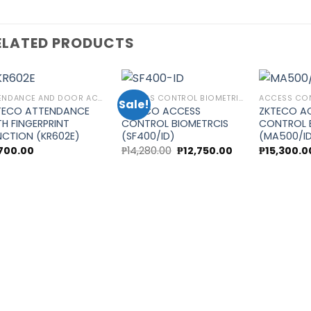
ELATED PRODUCTS
ATTENDANCE AND DOOR ACCESS CONTROL
ACCESS CONTROL BIOMETRICS
Sale!
TECO ATTENDANCE
ZKTECO ACCESS
ZKTECO A
TH FINGERPRINT
CONTROL BIOMETRCIS
CONTROL 
Add to
Add to
NCTION (KR602E)
(SF400/ID)
(MA500/I
wishlist
wishlist
Original
Current
,700.00
₱
14,280.00
₱
12,750.00
₱
15,300.0
price
price
was:
is:
.
₱14,280.00.
₱12,750.00.