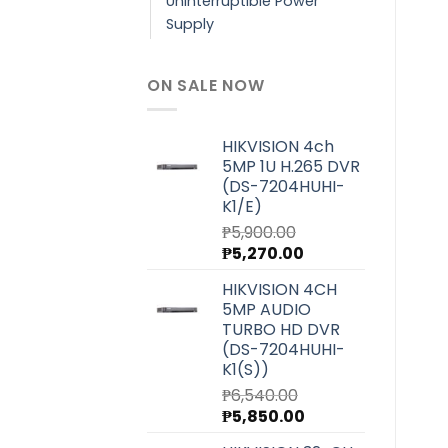
Uninterruptible Power
Supply
ON SALE NOW
HIKVISION 4ch
5MP 1U H.265 DVR
(DS-7204HUHI-
K1/E)
₱
5,900.00
Original
Current
₱
5,270.00
price
price
HIKVISION 4CH
was:
is:
5MP AUDIO
₱5,900.00.
₱5,270.00.
TURBO HD DVR
(DS-7204HUHI-
K1(S))
₱
6,540.00
Original
Current
₱
5,850.00
price
price