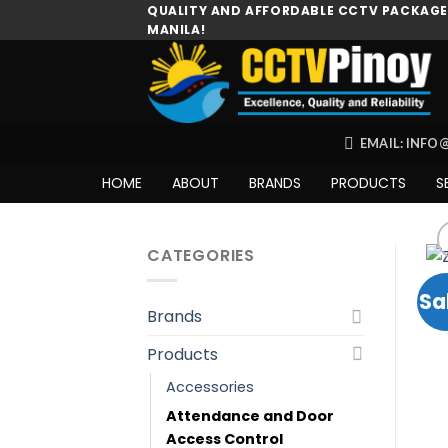
Skip
QUALITY AND AFFORDABLE CCTV PACKAGES
MANILA!
to
content
EMAIL: INF
HOME
ABOUT
BRANDS
PRODUCTS
S
CATEGORIES
Sa
Brands
Products
Accessories
Attendance and Door
Access Control