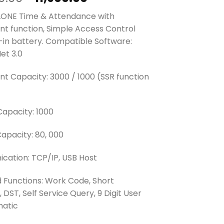
price
price
ONE Time & Attendance with
was:
is:
int function, Simple Access Control
₱15,420.00.
₱11,900.00.
t-in battery. Compatible Software:
et 3.0
int Capacity: 3000 / 1000 (SSR function
Capacity: 1000
apacity: 80, 000
ation: TCP/IP, USB Host
 Functions: Work Code, Short
DST, Self Service Query, 9 Digit User
matic