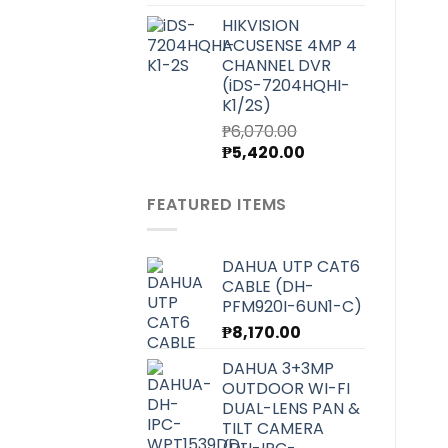
price
price
HIKVISION
was:
is:
ACUSENSE 4MP 4
₱7,000.00.
₱6,250.00.
CHANNEL DVR
(iDS-7204HQHI-
K1/2S)
₱
6,070.00
Original
Current
₱
5,420.00
price
price
was:
is:
FEATURED ITEMS
₱6,070.00.
₱5,420.00.
DAHUA UTP CAT6
CABLE (DH-
PFM920I-6UN1-C)
₱
8,170.00
DAHUA 3+3MP
OUTDOOR WI-FI
DUAL-LENS PAN &
TILT CAMERA