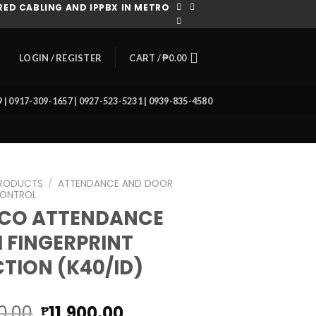
ED CABLING AND IPPBX IN METRO
CART /
₱
0.00
LOGIN / REGISTER
39 | 0917-309-1657 | 0927-523-5231 | 0939-835-4580
RODUCTS
/
ATTENDANCE AND DOOR
ONTROL
ECO ATTENDANCE
 FINGERPRINT
TION (K40/ID)
Original
Current
0.00
11,900.00
₱