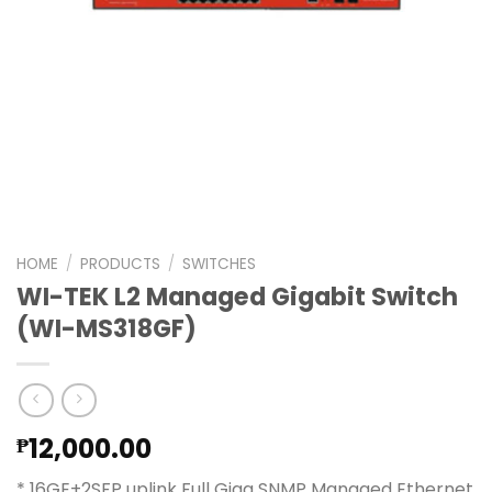
HOME
/
PRODUCTS
/
SWITCHES
WI-TEK L2 Managed Gigabit Switch
(WI-MS318GF)
12,000.00
₱
* 16GE+2SFP uplink Full Giga SNMP Managed Ethernet