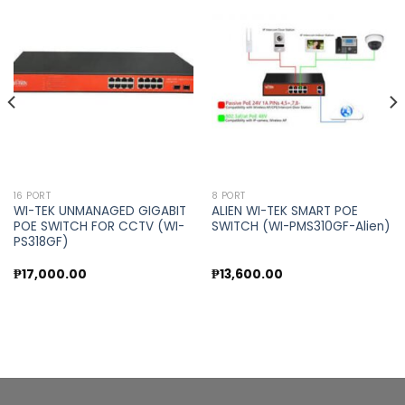
Add to
Add to
wishlist
wishlist
16 PORT
8 PORT
WI-TEK UNMANAGED GIGABIT
ALIEN WI-TEK SMART POE
POE SWITCH FOR CCTV (WI-
SWITCH (WI-PMS310GF-Alien)
PS318GF)
₱
17,000.00
₱
13,600.00