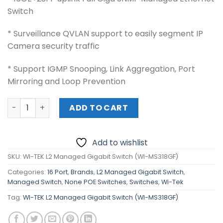
Switch
* Surveillance QVLAN support to easily segment IP
Camera security traffic
* Support IGMP Snooping, Link Aggregation, Port
Mirroring and Loop Prevention
WI-TEK L2 Managed Gigabit Switch (WI-MS318GF) quanti
ADD TO CART
Add to wishlist
SKU:
WI-TEK L2 Managed Gigabit Switch (WI-MS318GF)
Categories:
16 Port
,
Brands
,
L2 Managed Gigabit Switch
,
Managed Switch
,
None POE Switches
,
Switches
,
Wi-Tek
Tag:
WI-TEK L2 Managed Gigabit Switch (WI-MS318GF)