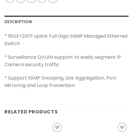
DESCRIPTION
* 16GE+2SFP uplink Full Giga SNMP Managed Ethernet
Switch
* Surveillance QVLAN support to easily segment IP
Camera security traffic
* Support IGMP Snooping, Link Aggregation, Port
Mirroring and Loop Prevention
RELATED PRODUCTS