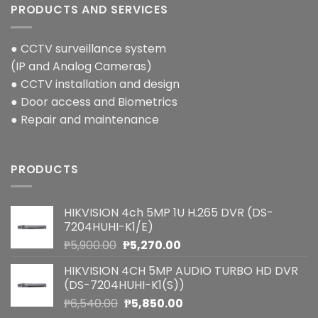
PRODUCTS AND SERVICES
● CCTV surveillance system
(IP and Analog Cameras)
● CCTV installation and design
● Door access and Biometrics
● Repair and maintenance
PRODUCTS
HIKVISION 4ch 5MP 1U H.265 DVR (DS-
7204HUHI-K1/E)
Original
Current
₱
5,900.00
₱
5,270.00
price
price
HIKVISION 4CH 5MP AUDIO TURBO HD DVR
was:
is:
(DS-7204HUHI-K1(S))
₱5,900.00.
₱5,270.00.
Original
Current
₱
6,540.00
₱
5,850.00
price
price