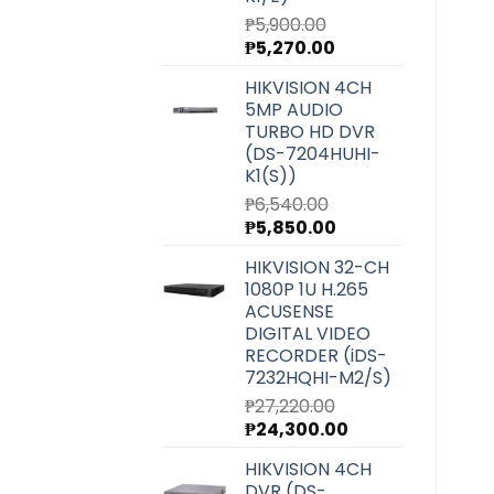
₱
5,900.00
Original
Current
₱
5,270.00
price
price
HIKVISION 4CH
was:
is:
5MP AUDIO
₱5,900.00.
₱5,270.00.
TURBO HD DVR
(DS-7204HUHI-
K1(S))
₱
6,540.00
Original
Current
₱
5,850.00
price
price
HIKVISION 32-CH
was:
is:
1080P 1U H.265
₱6,540.00.
₱5,850.00.
ACUSENSE
DIGITAL VIDEO
RECORDER (iDS-
7232HQHI-M2/S)
₱
27,220.00
Original
Current
₱
24,300.00
price
price
HIKVISION 4CH
was:
is:
DVR (DS-