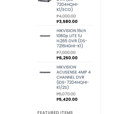
₱27,220.00.
₱24,300.00.
7204HQHI-
K1/ECO)
₱
4,000.00
Original
Current
₱
3,580.00
price
price
HIKVISION 16ch
was:
is:
1080p LITE 1U
₱4,000.00.
₱3,580.00.
H.265 DVR (DS-
7216HGHI-K1)
₱
7,000.00
Original
Current
₱
6,250.00
price
price
HIKVISION
was:
is:
ACUSENSE 4MP 4
₱7,000.00.
₱6,250.00.
CHANNEL DVR
(iDS-7204HQHI-
K1/2S)
₱
6,070.00
Original
Current
₱
5,420.00
price
price
was:
is:
FEATURED ITEMS