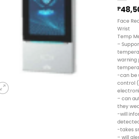
48,5
₱
Face Rec
Wrist
Temp M
– Suppor
temperat
warning 
tempera
-can be 
control 
electron
– can au
they we
-will in
detecte
-takes s
– will al