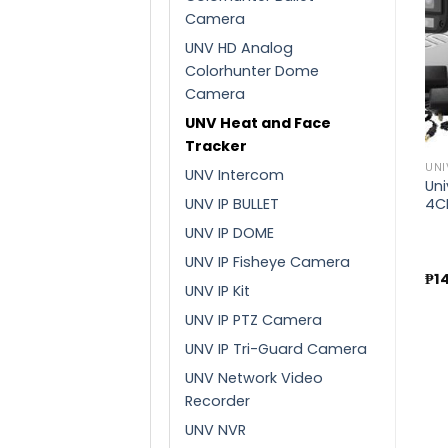
Camera
UNV HD Analog
Add to
Add to
Colorhunter Dome
wishlist
wishlist
Camera
UNV Heat and Face
Tracker
UNIVIEW
UNI
UNV Intercom
Uniview 5MP G3 SERIES
Uni
8CH IR KIT
UNIVIEW
UNV IP BULLET
4C
Uniview 7 inch face
UNV IP DOME
recognition terminal
(OET-573B-HMQR-WR)
UNV IP Fisheye Camera
₱
20,200.00
₱
1
UNV IP Kit
₱
41,400.00
UNV IP PTZ Camera
UNV IP Tri-Guard Camera
UNV Network Video
Recorder
UNV NVR