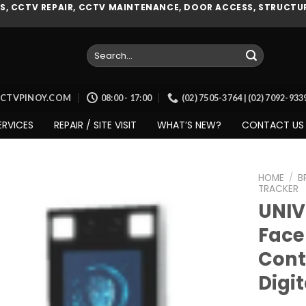
, CCTV REPAIR, CCTV MAINTENANCE, DOOR ACCESS, STRUCTUR
Search
for:
CCTVPINOY.COM
08:00 - 17:00
(02) 7505-3764 | (02) 7092-93
ERVICES
REPAIR / SITE VISIT
WHAT’S NEW?
CONTACT US
HOME
/
B
TRACKER
UNIV
Face
Add to
wishlist
Cont
Digi