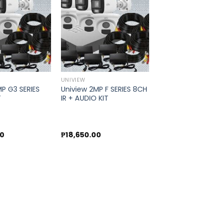
Add to
Add to
wishlist
wishlist
UNIVIEW
P G3 SERIES
Uniview 2MP F SERIES 8CH
T
IR + AUDIO KIT
00
₱
18,650.00