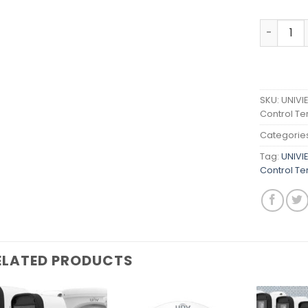
UNIVIEW 
SKU:
UNIVI
Control Te
Categorie
Tag:
UNIVI
Control Te
ELATED PRODUCTS