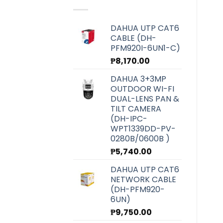
₱6,070.00.
₱5,420.00.
DAHUA UTP CAT6
CABLE (DH-
PFM920I-6UN1-C)
₱
8,170.00
DAHUA 3+3MP
OUTDOOR WI-FI
DUAL-LENS PAN &
TILT CAMERA
(DH-IPC-
WPT1339DD-PV-
0280B/0600B )
₱
5,740.00
DAHUA UTP CAT6
NETWORK CABLE
(DH-PFM920-
6UN)
₱
9,750.00