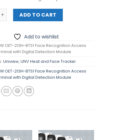
OET-213H-BTS1 Face Recognition Access Control Terminal w
ADD TO CART
Add to wishlist
EW OET-213H-BTS1 Face Recognition Access
rminal with Digital Detection Module
s:
Uniview
,
UNV Heat and Face Tracker
EW OET-213H-BTS1 Face Recognition Access
rminal with Digital Detection Module