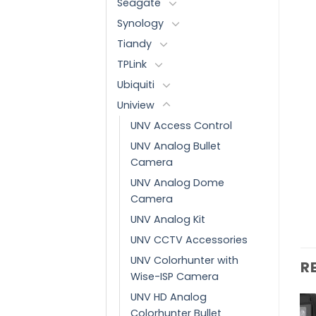
Seagate
Synology
Tiandy
TPLink
Ubiquiti
Uniview
UNV Access Control
UNV Analog Bullet
Camera
UNV Analog Dome
Camera
UNV Analog Kit
UNV CCTV Accessories
UNV Colorhunter with
R
Wise-ISP Camera
UNV HD Analog
Colorhunter Bullet