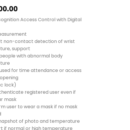
00.00
ognition Access Control with Digital
easurement
t non-contact detection of wrist
ure, support
people with abnormal body
ture
used for time attendance or access
(opening
ic lock)
thenticate registered user even if
ar mask
form user to wear a mask if no mask
d
napshot of photo and temperature
ert if normal or high temperature