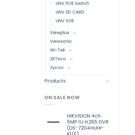
UNV POE Switch
UNV SD CARD
UNV XVR
Viewplus
Viewsonic
Wi-Tek
ZKTeco
Zycoo
Products
ON SALE NOW
HIKVISION 4ch
5MP 1U H.265 DVR
(DS-7204HUHI-
K1/E)