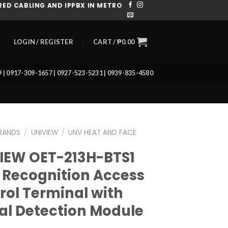
ED CABLING AND IPPBX IN METRO
CART /
₱
0.00
LOGIN / REGISTER
39 | 0917-309-1657 | 0927-523-5231 | 0939-835-4580
RANDS
/
UNIVIEW
/
UNV HEAT AND FACE
IEW OET-213H-BTS1
 Recognition Access
rol Terminal with
tal Detection Module