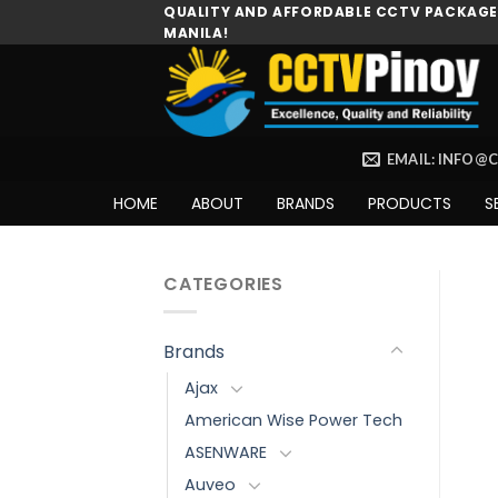
Skip
QUALITY AND AFFORDABLE CCTV PACKAGES
MANILA!
to
content
EMAIL: INFO@
HOME
ABOUT
BRANDS
PRODUCTS
S
CATEGORIES
Brands
Ajax
American Wise Power Tech
ASENWARE
Auveo