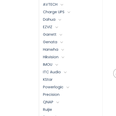
AVTECH
Charge UPS
Dahua
EZVIZ
Garrett
Genata
Hanwha
Hikvision
IMOU
ITC Audio
KStar
Powerlogic
Precision
QNAP
Ruijie