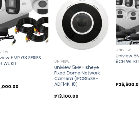
Add to
Add to
wishlist
wishlist
UNIVIEW
VIEW
Uniview 5M
view 5MP G3 SERIES
8CH WL KI
UNIVIEW
H WL KIT
Uniview 5MP Fisheye
Fixed Dome Network
Camera (IPC815SB-
ADF14K-I0)
₱
26,600.
4,000.00
₱
13,100.00