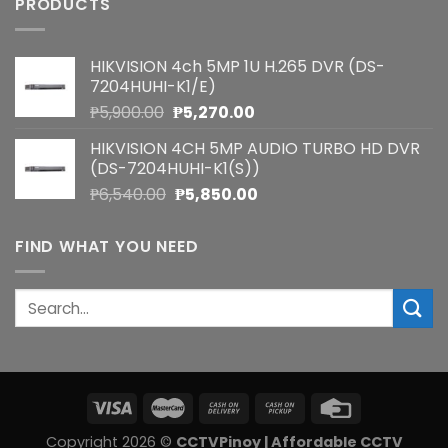
PRODUCTS
HIKVISION 4ch 5MP 1U H.265 DVR (DS-
7204HUHI-K1/E)
Original
Current
₱
5,900.00
₱
5,270.00
price
price
HIKVISION 4CH 5MP AUDIO TURBO HD DVR
was:
is:
(DS-7204HUHI-K1(S))
₱5,900.00.
₱5,270.00.
Original
Current
₱
6,540.00
₱
5,850.00
price
price
was:
is:
FIND WHAT YOU NEED
₱6,540.00.
₱5,850.00.
Search
for:
Copyright 2026 ©
CCTVPinoy | Affordable CCTV