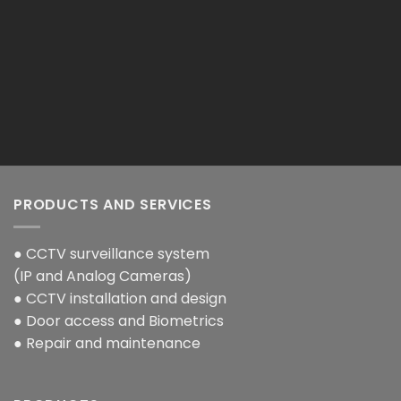
PRODUCTS AND SERVICES
● CCTV surveillance system
(IP and Analog Cameras)
● CCTV installation and design
● Door access and Biometrics
● Repair and maintenance